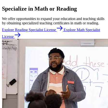
Specialize in Math or Reading
We offer opportunities to expand your education and teaching skills
by obtaining specialized teaching certificates in math or reading.
Explore Reading Specialist License
Explore Math Specialist
License