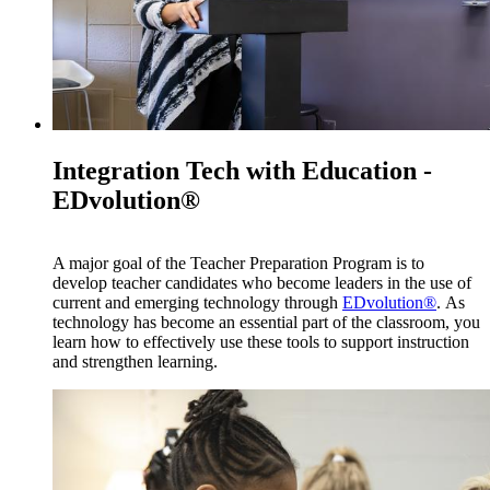
Integration Tech with Education -
EDvolution®
A major goal of the Teacher Preparation Program is to
develop teacher candidates who become leaders in the use of
current and emerging technology through
EDvolution®
. As
technology has become an essential part of the classroom, you
learn how to effectively use these tools to support instruction
and strengthen learning.