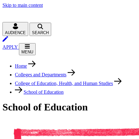
Skip to main content
AUDIENCE
SEARCH
APPLY
MENU
Home
Colleges and Departments
College of Education, Health, and Human Studies
School of Education
School of Education