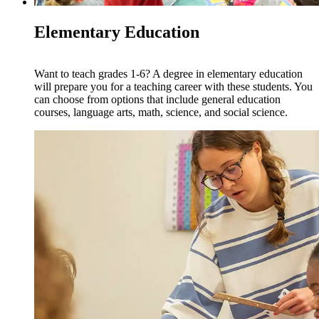
Elementary Education
Want to teach grades 1-6? A degree in elementary education
will prepare you for a teaching career with these students. You
can choose from options that include general education
courses, language arts, math, science, and social science.