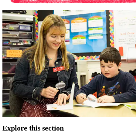
Explore this section