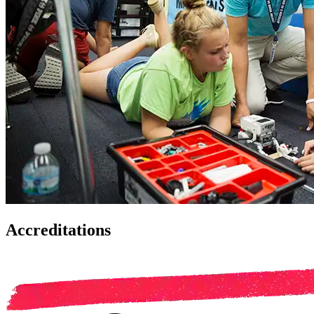
Accreditations