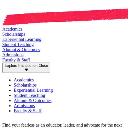
Academics
Scholarships
Experiential Learning
Student Teaching
Alumni & Outcomes
Admissions
Faculty & Staff
Explore this section
Close
Academics
Scholarships
Experiential Learning
Student Teaching
Alumni & Outcomes
Admissions
Faculty & Staff
Find your fearless as an educator, leader, and advocate for the next