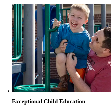
Exceptional Child Education