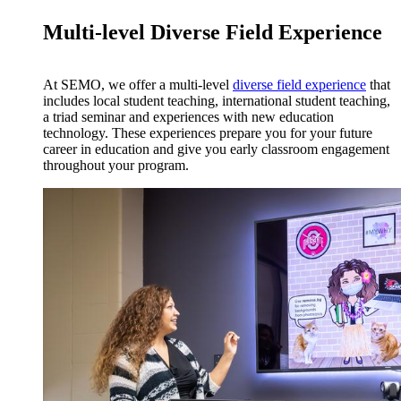
Multi-level Diverse Field Experience
At SEMO, we offer a multi-level
diverse field experience
that
includes local student teaching, international student teaching,
a triad seminar and experiences with new education
technology. These experiences prepare you for your future
career in education and give you early classroom engagement
throughout your program.