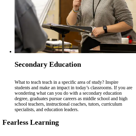
Secondary Education
What to teach teach in a specific area of study? Inspire
students and make an impact in today’s classrooms. If you are
wondering what can you do with a secondary education
degree, graduates pursue careers as middle school and high
school teachers, instructional coaches, tutors, curriculum
specialists, and education leaders.
Fearless Learning