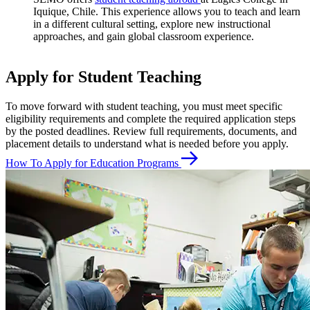
Iquique, Chile. This experience allows you to teach and learn
in a different cultural setting, explore new instructional
approaches, and gain global classroom experience.
Apply for Student Teaching
To move forward with student teaching, you must meet specific
eligibility requirements and complete the required application steps
by the posted deadlines. Review full requirements, documents, and
placement details to understand what is needed before you apply.
How To Apply for Education Programs