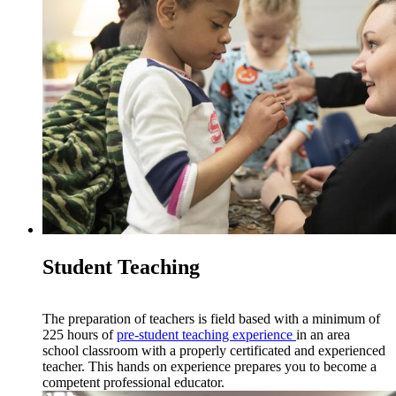
Student Teaching
The preparation of teachers is field based with a minimum of
225 hours of
pre-
s
tudent teaching experience
in an area
school classroom with a properly certificated and experienced
teacher. This hands on experience prepares you to become a
competent professional educator.