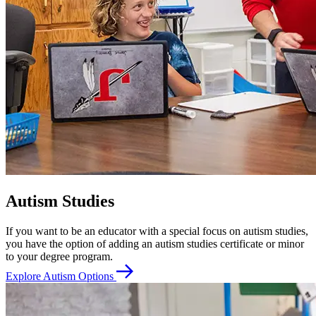
Autism Studies
If you want to be an educator with a special focus on autism studies,
you have the option of adding an autism studies certificate or minor
to your degree program.
Explore Autism Options