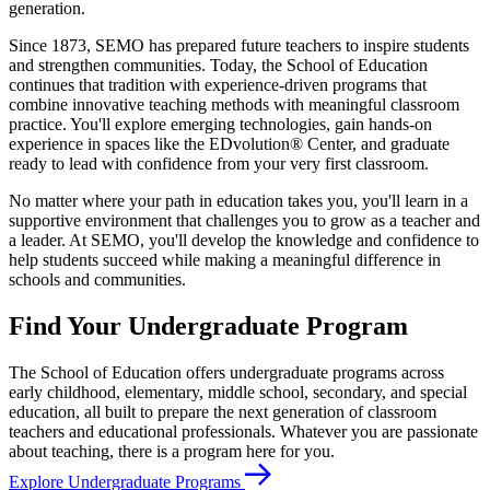
generation.
Since 1873, SEMO has prepared future teachers to inspire students
and strengthen communities. Today, the School of Education
continues that tradition with experience-driven programs that
combine innovative teaching methods with meaningful classroom
practice. You'll explore emerging technologies, gain hands-on
experience in spaces like the EDvolution® Center, and graduate
ready to lead with confidence from your very first classroom.
No matter where your path in education takes you, you'll learn in a
supportive environment that challenges you to grow as a teacher and
a leader. At SEMO, you'll develop the knowledge and confidence to
help students succeed while making a meaningful difference in
schools and communities.
Find Your Undergraduate Program
The School of Education offers undergraduate programs across
early childhood, elementary, middle school, secondary, and special
education, all built to prepare the next generation of classroom
teachers and educational professionals. Whatever you are passionate
about teaching, there is a program here for you.
Explore Undergraduate Programs