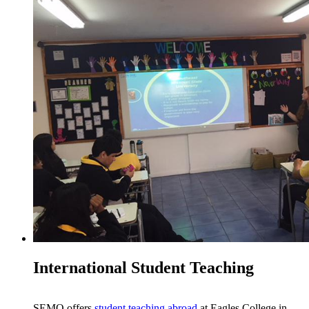
International Student Teaching
SEMO offers
student teaching abroad
at Eagles College in