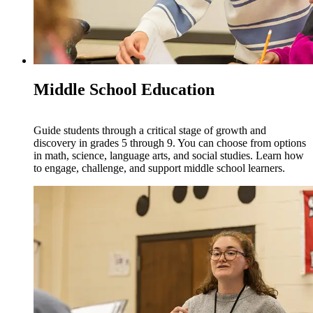
Middle School Education
Guide students through a critical stage of growth and
discovery in grades 5 through 9. You can choose from options
in math, science, language arts, and social studies. Learn how
to engage, challenge, and support middle school learners.