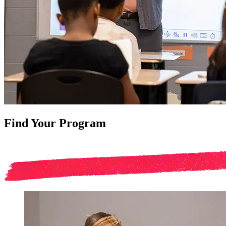
Find Your Program