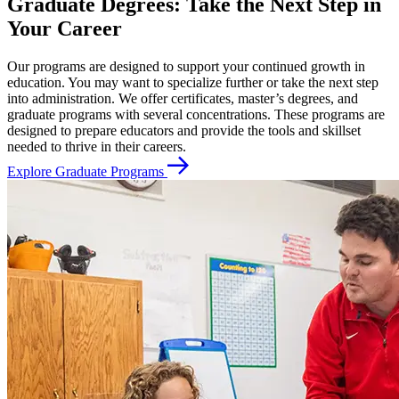
Graduate Degrees: Take the Next Step in
Your Career
Our programs are designed to support your continued growth in
education. You may want to specialize further or take the next step
into administration. We offer certificates, master’s degrees, and
graduate programs with several concentrations. These programs are
designed to prepare educators and provide the tools and skillset
needed to thrive in their careers.
Explore Graduate Programs