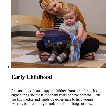
Early Childhood
Prepare to teach and support children from birth through age
eight during the most important years of development. Gain
the knowledge and hands on experience to help young
learners build a strong foundation for lifelong success.