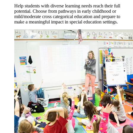
Help students with diverse learning needs reach their full
potential. Choose from pathways in early childhood or
mild/moderate cross categorical education and prepare to
make a meaningful impact in special education settings.