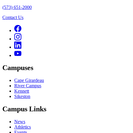
(573) 651-2000
Contact Us
Campuses
Cape Girardeau
River Campus
Kennett
Sikeston
Campus Links
News
Athletics
Events