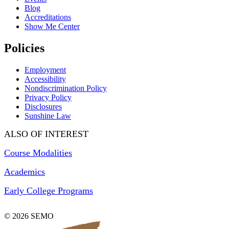
Blog
Accreditations
Show Me Center
Policies
Employment
Accessibility
Nondiscrimination Policy
Privacy Policy
Disclosures
Sunshine Law
ALSO OF INTEREST
Course Modalities
Academics
Early College Programs
© 2026 SEMO