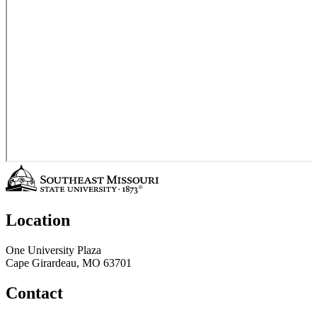
Location
One University Plaza
Cape Girardeau, MO 63701
Contact