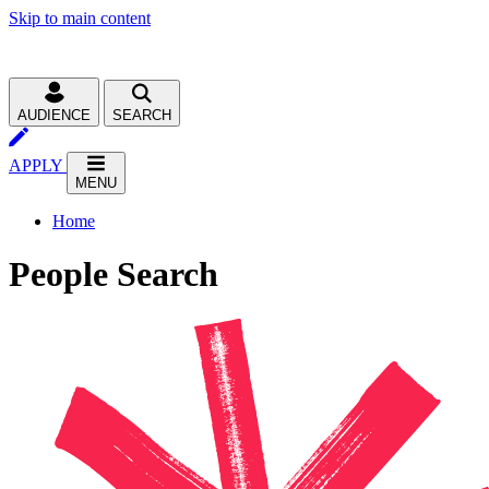
Skip to main content
AUDIENCE
SEARCH
APPLY
MENU
Home
People Search