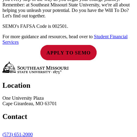
Remember: at Southeast Missouri State University, we're all about
helping you unleash your potential. Do you have the Will To Do?
Let's find out together.
SEMO's FAFSA Code is 002501.
For more guidance and resources, head over to
Student Financial
Services
APPLY TO SEMO
Location
One University Plaza
Cape Girardeau, MO 63701
Contact
(573) 651-2000