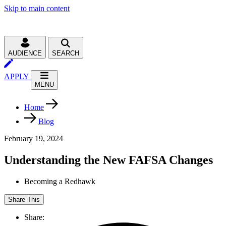
Skip to main content
AUDIENCE
SEARCH
APPLY
MENU
Home
Blog
February 19, 2024
Understanding the New FAFSA Changes
Becoming a Redhawk
Share This
Share: