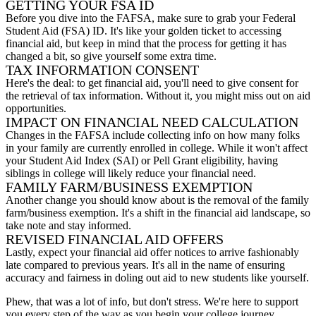
GETTING YOUR FSA ID
Before you dive into the FAFSA, make sure to grab your Federal
Student Aid (FSA) ID. It's like your golden ticket to accessing
financial aid, but keep in mind that the process for getting it has
changed a bit, so give yourself some extra time.
TAX INFORMATION CONSENT
Here's the deal: to get financial aid, you'll need to give consent for
the retrieval of tax information. Without it, you might miss out on aid
opportunities.
IMPACT ON FINANCIAL NEED CALCULATION
Changes in the FAFSA include collecting info on how many folks
in your family are currently enrolled in college. While it won't affect
your Student Aid Index (SAI) or Pell Grant eligibility, having
siblings in college will likely reduce your financial need.
FAMILY FARM/BUSINESS EXEMPTION
Another change you should know about is the removal of the family
farm/business exemption. It's a shift in the financial aid landscape, so
take note and stay informed.
REVISED FINANCIAL AID OFFERS
Lastly, expect your financial aid offer notices to arrive fashionably
late compared to previous years. It's all in the name of ensuring
accuracy and fairness in doling out aid to new students like yourself.
Phew, that was a lot of info, but don't stress. We're here to support
you every step of the way as you begin your college journey.