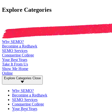
Explore Categories
Why SEMO?
Becoming a Redhawk
SEMO Services
Conquering College
Your Best Years
Take It From Us
Show Me Home
Online
Explore Categories
Close
Why SEMO?
Becoming a Redhawk
SEMO Services
Conquering College
Your Best Years