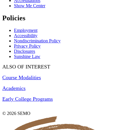
Accreditations
Show Me Center
Policies
Employment
Accessibility
Nondiscrimination Policy
Privacy Policy
Disclosures
Sunshine Law
ALSO OF INTEREST
Course Modalities
Academics
Early College Programs
© 2026 SEMO