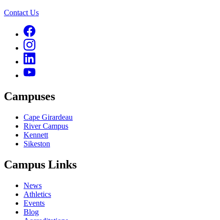
Contact Us
Campuses
Cape Girardeau
River Campus
Kennett
Sikeston
Campus Links
News
Athletics
Events
Blog