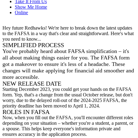
Take It From Us
Show Me Home
Online
Hey future Redhawks! We're here to break down the latest updates
to the FAFSA in a way that's clear and straightforward. Here's what
you need to know...
SIMPLIFIED PROCESS
You've probably heard about FAFSA simplification – it's
all about making things easier for you. The FAFSA form
got a makeover to ensure it's less of a headache. These
changes will make applying for financial aid smoother and
more accessible.
NEW RELEASE DATE
Starting December 2023, you could get your hands on the FAFSA
form.
Yep, that's a change from the usual October release, but don't
worry, due to the delayed roll-out of the 2024-2025 FAFSA,
the
priority deadline has been moved to April 1, 2024.
ROLES IN FAFSA
Now, when you fill out the FAFSA, you'll encounter different roles
depending on your situation – whether you're a student, a parent, or
a spouse. This helps keep everyone's information private and
ensures accuracy in the application process.