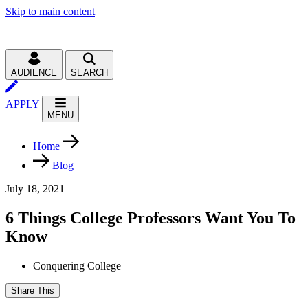
Skip to main content
AUDIENCE
SEARCH
APPLY
MENU
Home
Blog
July 18, 2021
6 Things College Professors Want You To
Know
Conquering College
Share This