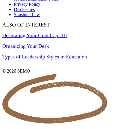
Privacy Policy
Disclosures
Sunshine Law
ALSO OF INTEREST
Decorating Your Grad Cap 101
Organizing Your Desk
Types of Leadership Styles in Education
© 2026 SEMO