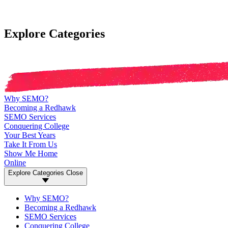
Explore Categories
Why SEMO?
Becoming a Redhawk
SEMO Services
Conquering College
Your Best Years
Take It From Us
Show Me Home
Online
Explore Categories
Close
Why SEMO?
Becoming a Redhawk
SEMO Services
Conquering College