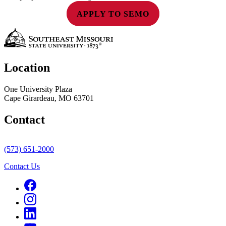
APPLY TO SEMO
Location
One University Plaza
Cape Girardeau, MO 63701
Contact
(573) 651-2000
Contact Us