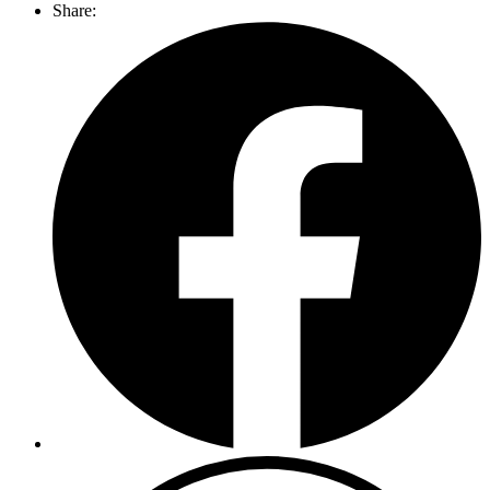
Share: