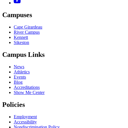
Campuses
Cape Girardeau
River Campus
Kennett
Sikeston
Campus Links
News
Athletics
Events
Blog
Accreditations
Show Me Center
Policies
Employment
Accessibility
Nondiscrimination Policy