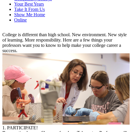
Your Best Years
Take It From Us
Show Me Home
Online
College is different than high school. New environment. New style
of learning. More responsibility. Here are a few things your
professors want you to know to help make your college career a
success.
1. PARTICIPATE!