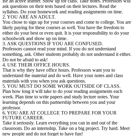
Be an active learner. Show up for class. Take notes. Professors will
ask questions on their tests based on their lectures. Read the
syllabus. Do your homework and reading assignments on time.
2. YOU ARE AN ADULT.
You chose to sign up for your courses and come to college. You are
likely paying for these courses as well. You have the freedom to
either do your best or even quit. It is your responsibility to do your
schoolwork and show up on time.
3. ASK QUESTIONS IF YOU ARE CONFUSED.
Professors cannot read your mind. If you do not understand
something, ask. Other students probably do not understand it either.
Do not be afraid to ask!
4. USE THEIR OFFICE HOURS.
That is why they have office hours. Professors want you to
understand the material and do well. Have your notes and class
materials with you when you ask questions.
5. YOU MUST DO SOME WORK OUTSIDE OF CLASS.
Plan how long it will take to do your reading assignments each
week. Plan time to write papers and study lecture notes. Your
learning depends on this partnership between you and your
professor.
6. YOU ARE AT COLLEGE TO PREPARE FOR YOUR
FUTURE CAREER.
Take it seriously. Learn everything you can in and out of the
classroom. Do an internship. Take on a big project. Try hard. Meet
new people and do not forget to have fun!