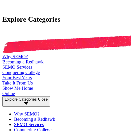
Explore Categories
Why SEMO?
Becoming a Redhawk
SEMO Services
Conquering College
Your Best Years
Take It From Us
Show Me Home
Online
Explore Categories
Close
Why SEMO?
Becoming a Redhawk
SEMO Services
Conquering College