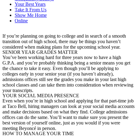
Your Best Years
Take It From Us
Show Me Home
Online
If you’re planning on going to college and in search of a smooth
transition out of high school, there may be things you haven’t
considered when making plans for the upcoming school year.
SENIOR YEAR GRADES MATTER
You’ve been working hard for three years now to have a high
G.P.A. and you’re probably thinking being a senior means you get
the chance to take it easy. Even though you’ll be applying to
colleges early in your senior year (if you haven’t already),
admissions offices still see the grades you make in your last high
school classes and can take them into consideration when reviewing
your transcripts.
YOUR SOCIAL MEDIA PRESENCE
Even when you’re in high school and applying for that part-time job
at Taco Bell, hiring managers can look at your social media accounts
and make decisions based on what they find. College admissions
offices can do the same. You’ll want to make sure you present the
best version of yourself online, just as you would if you were
meeting Beyoncé in person.
HOW TO MANAGE YOUR TIME