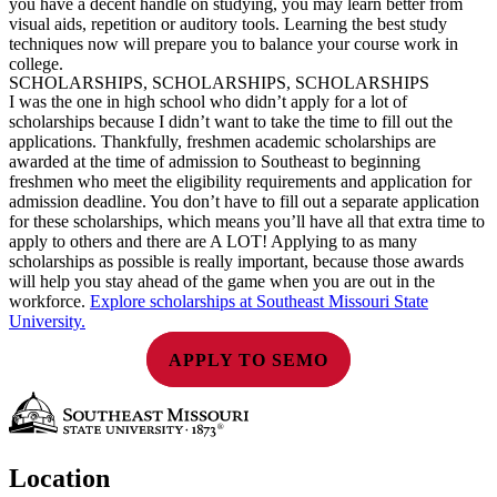
you have a decent handle on studying, you may learn better from
visual aids, repetition or auditory tools. Learning the best study
techniques now will prepare you to balance your course work in
college.
SCHOLARSHIPS, SCHOLARSHIPS, SCHOLARSHIPS
I was the one in high school who didn’t apply for a lot of
scholarships because I didn’t want to take the time to fill out the
applications. Thankfully, freshmen academic scholarships are
awarded at the time of admission to Southeast to beginning
freshmen who meet the eligibility requirements and application for
admission deadline. You don’t have to fill out a separate application
for these scholarships, which means you’ll have all that extra time to
apply to others and there are A LOT! Applying to as many
scholarships as possible is really important, because those awards
will help you stay ahead of the game when you are out in the
workforce.
Explore scholarships at Southeast Missouri State
University.
APPLY TO SEMO
Location