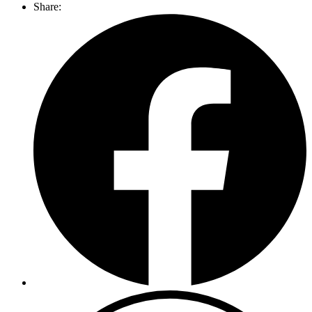
Share: