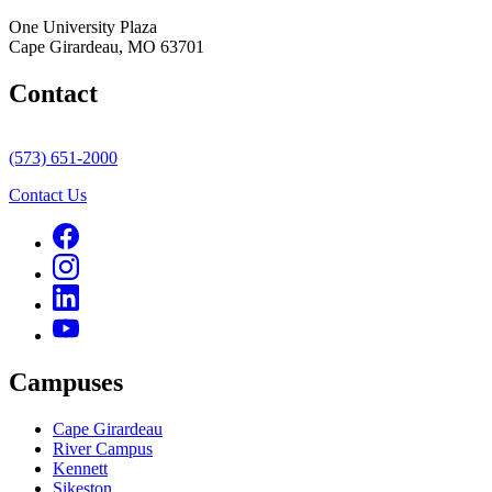
One University Plaza
Cape Girardeau, MO 63701
Contact
(573) 651-2000
Contact Us
Campuses
Cape Girardeau
River Campus
Kennett
Sikeston