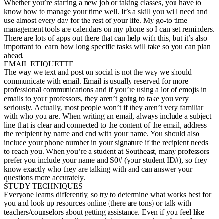
Whether you’re starting a new job or taking classes, you have to
know how to manage your time well. It’s a skill you will need and
use almost every day for the rest of your life. My go-to time
management tools are calendars on my phone so I can set reminders.
There are lots of apps out there that can help with this, but it’s also
important to learn how long specific tasks will take so you can plan
ahead.
EMAIL ETIQUETTE
The way we text and post on social is not the way we should
communicate with email. Email is usually reserved for more
professional communications and if you’re using a lot of emojis in
emails to your professors, they aren’t going to take you very
seriously. Actually, most people won’t if they aren’t very familiar
with who you are. When writing an email, always include a subject
line that is clear and connected to the content of the email, address
the recipient by name and end with your name. You should also
include your phone number in your signature if the recipient needs
to reach you. When you’re a student at Southeast, many professors
prefer you include your name and S0# (your student ID#), so they
know exactly who they are talking with and can answer your
questions more accurately.
STUDY TECHNIQUES
Everyone learns differently, so try to determine what works best for
you and look up resources online (there are tons) or talk with
teachers/counselors about getting assistance. Even if you feel like