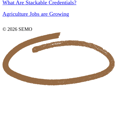
What Are Stackable Credentials?
Agriculture Jobs are Growing
© 2026 SEMO