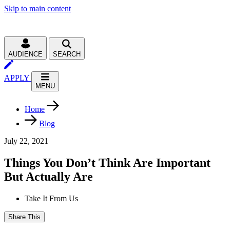
Skip to main content
AUDIENCE
SEARCH
APPLY
MENU
Home
Blog
July 22, 2021
Things You Don’t Think Are Important
But Actually Are
Take It From Us
Share This