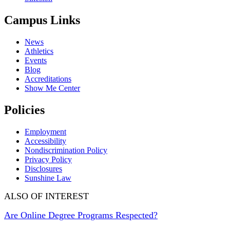
Campus Links
News
Athletics
Events
Blog
Accreditations
Show Me Center
Policies
Employment
Accessibility
Nondiscrimination Policy
Privacy Policy
Disclosures
Sunshine Law
ALSO OF INTEREST
Are Online Degree Programs Respected?