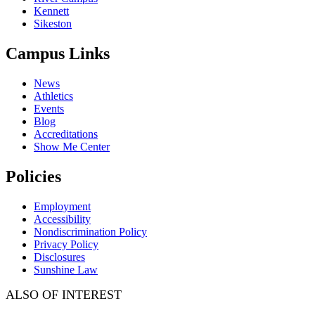
Kennett
Sikeston
Campus Links
News
Athletics
Events
Blog
Accreditations
Show Me Center
Policies
Employment
Accessibility
Nondiscrimination Policy
Privacy Policy
Disclosures
Sunshine Law
ALSO OF INTEREST