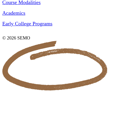
Course Modalities
Academics
Early College Programs
© 2026 SEMO