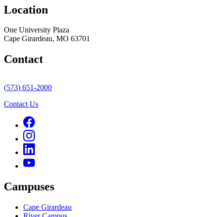
Location
One University Plaza
Cape Girardeau, MO 63701
Contact
(573) 651-2000
Contact Us
Campuses
Cape Girardeau
River Campus