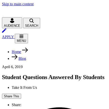
Skip to main content
AUDIENCE
SEARCH
APPLY
MENU
Home
Blog
April 6, 2019
Student Questions Answered By Students
Take It From Us
Share This
Share: