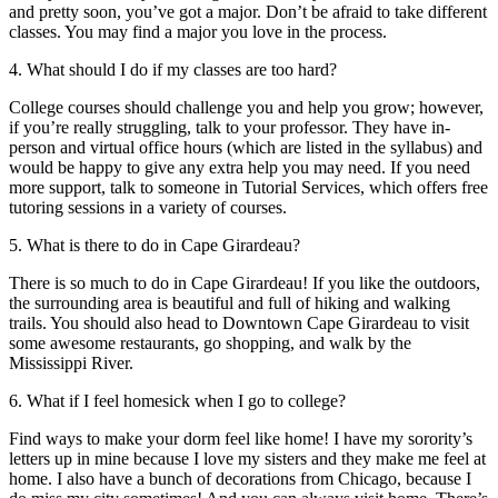
and pretty soon, you’ve got a major. Don’t be afraid to take different
classes. You may find a major you love in the process.
4. What should I do if my classes are too hard?
College courses should challenge you and help you grow; however,
if you’re really struggling, talk to your professor. They have in-
person and virtual office hours (which are listed in the syllabus) and
would be happy to give any extra help you may need. If you need
more support, talk to someone in Tutorial Services, which offers free
tutoring sessions in a variety of courses.
5. What is there to do in Cape Girardeau?
There is so much to do in Cape Girardeau! If you like the outdoors,
the surrounding area is beautiful and full of hiking and walking
trails. You should also head to Downtown Cape Girardeau to visit
some awesome restaurants, go shopping, and walk by the
Mississippi River.
6. What if I feel homesick when I go to college?
Find ways to make your dorm feel like home! I have my sorority’s
letters up in mine because I love my sisters and they make me feel at
home. I also have a bunch of decorations from Chicago, because I