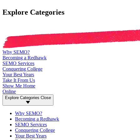
Explore Categories
Why SEMO?
Becoming a Redhawk
SEMO Services
Conquering College
Your Best Years
Take It From Us
Show Me Home
Online
Explore Categories
Close
Why SEMO?
Becoming a Redhawk
SEMO Services
Conquering College
Your Best Years