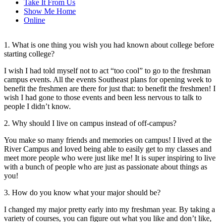
Take It From Us
Show Me Home
Online
1. What is one thing you wish you had known about college before
starting college?
I wish I had told myself not to act “too cool” to go to the freshman
campus events. All the events Southeast plans for opening week to
benefit the freshmen are there for just that: to benefit the freshmen! I
wish I had gone to those events and been less nervous to talk to
people I didn’t know.
2. Why should I live on campus instead of off-campus?
You make so many friends and memories on campus! I lived at the
River Campus and loved being able to easily get to my classes and
meet more people who were just like me! It is super inspiring to live
with a bunch of people who are just as passionate about things as
you!
3. How do you know what your major should be?
I changed my major pretty early into my freshman year. By taking a
variety of courses, you can figure out what you like and don’t like,