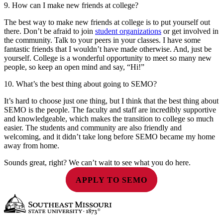
9. How can I make new friends at college?
The best way to make new friends at college is to put yourself out
there. Don’t be afraid to join
student organizations
or get involved in
the community. Talk to your peers in your classes. I have some
fantastic friends that I wouldn’t have made otherwise. And, just be
yourself. College is a wonderful opportunity to meet so many new
people, so keep an open mind and say, “Hi!”
10. What’s the best thing about going to SEMO?
It’s hard to choose just one thing, but I think that the best thing about
SEMO is the people. The faculty and staff are incredibly supportive
and knowledgeable, which makes the transition to college so much
easier. The students and community are also friendly and
welcoming, and it didn’t take long before SEMO became my home
away from home.
Sounds great, right? We can’t wait to see what you do here.
APPLY TO SEMO