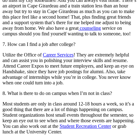
do miss my city sometimes! And you can always visit home. There’s
an airport in Cape Girardeau and a train station less than an hour
away but try to stay in Cape Girardeau as much as you can to make
this place feel like a second home! That, plus finding great friends
and a support system that’s there for me helped me adjust to being
away from home. We also have a great
counseling
service on
campus should you find yourself wanting to talk to someone, too!
7. How can I find a job after college?
Utilize the Office of
Career Services
! They are extremely helpful
and can assist you in polishing your interview skills and resume.
Attend Career Expos to meet future employers, and keep an eye on
Handshake, since they have job postings for alumni. Also, take
advantage of internships while you’re in college. You never know
when one could turn into a job.
8. What is there to do on campus when I’m not in class?
Most students are only in class around 12-18 hours a week, so it’s a
good thing that there are a lot of things happening on campus.
Student organizations host small events throughout the semester, so
keep an eye out to see when and where those events are happening.
You can also work out at the
Student Recreation Center
or grab
lunch at the University Center.