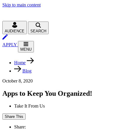
Skip to main content
AUDIENCE
SEARCH
APPLY
MENU
Home
Blog
October 8, 2020
Apps to Keep You Organized!
Take It From Us
Share This
Share: