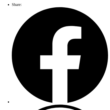
Share: