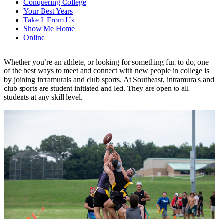
Conquering College
Your Best Years
Take It From Us
Show Me Home
Online
Whether you’re an athlete, or looking for something fun to do, one
of the best ways to meet and connect with new people in college is
by joining intramurals and club sports. At Southeast, intramurals and
club sports are student initiated and led. They are open to all
students at any skill level.