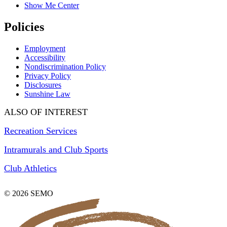
Show Me Center
Policies
Employment
Accessibility
Nondiscrimination Policy
Privacy Policy
Disclosures
Sunshine Law
ALSO OF INTEREST
Recreation Services
Intramurals and Club Sports
Club Athletics
© 2026 SEMO