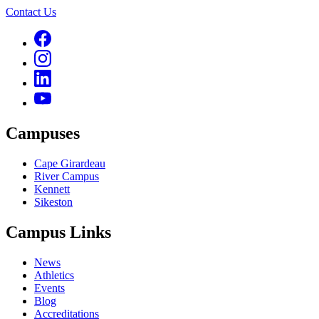
Contact Us
Campuses
Cape Girardeau
River Campus
Kennett
Sikeston
Campus Links
News
Athletics
Events
Blog
Accreditations