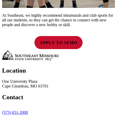
At Southeast, we highly recommend intramurals and club sports for
all our students, so they can get the chance to connect with new
people and discover a new hobby or skill.
APPLY TO SEMO
Location
One University Plaza
Cape Girardeau, MO 63701
Contact
(573) 651-2000