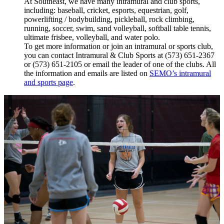
At Southeast, we have many intramural and club sports,
including: baseball, cricket, esports, equestrian, golf,
powerlifting / bodybuilding, pickleball, rock climbing,
running, soccer, swim, sand volleyball, softball table tennis,
ultimate frisbee, volleyball, and water polo.
To get more information or join an intramural or sports club,
you can contact
Intramural & Club Sports at (573) 651-2367
or (573) 651-2105
or email the leader of one of the clubs. All
the information and emails are listed on
SEMO’s intramural
and sports page
.