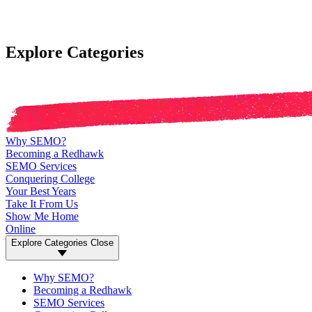
Explore Categories
Why SEMO?
Becoming a Redhawk
SEMO Services
Conquering College
Your Best Years
Take It From Us
Show Me Home
Online
Explore Categories
Close
Why SEMO?
Becoming a Redhawk
SEMO Services