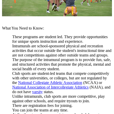
What You Need to Know:
These programs are student led. They provide opportunities
for unique sports instruction and experience.
Intramurals are
school-sponsored physical and recreation
activities that occur outside the student's instructional time and
are not competitions against other outside teams and groups.
The purpose of the intramural program is to provide fun, safe,
and structured activities that promote the physical, mental and
social health of every student.
Club sports are student-led teams that
compete competitively
with other universities, or colleges, but are not regulated by
the
National Collegiate Athletic Association
(NCAA) or
National Association of Intercollegiate Athletics
(NAIA), and
do not have
varsity
status.
Unlike intramurals, club sports are more competitive, play
against other schools, and require tryouts to join.
There are registration fees for joining.
You can join the teams at any time.