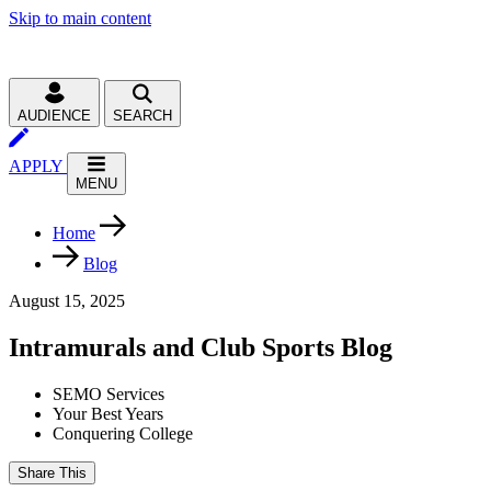
Skip to main content
AUDIENCE
SEARCH
APPLY
MENU
Home
Blog
August 15, 2025
Intramurals and Club Sports Blog
SEMO Services
Your Best Years
Conquering College
Share This