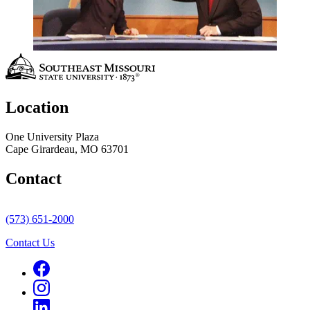
Location
One University Plaza
Cape Girardeau, MO 63701
Contact
(573) 651-2000
Contact Us