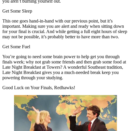
you aren’t burning yourself out.
Get Some Sleep
This one goes hand-in-hand with our previous point, but it’s
important. Making sure you are alert and ready when sitting down
for your final is crucial. And while getting a full eight hours of sleep
may not be possible, it’s probably better to have more than two.
Get Some Fuel
You’re going to need some brain power to help get you through
finals week; why not grab some friends and then grab some food at
Late Night Breakfast at Towers? A wonderful Southeast tradition,
Late Night Breakfast gives you a much-needed break keep you
powering through your studying.
Good Luck on Your Finals, Redhawks!