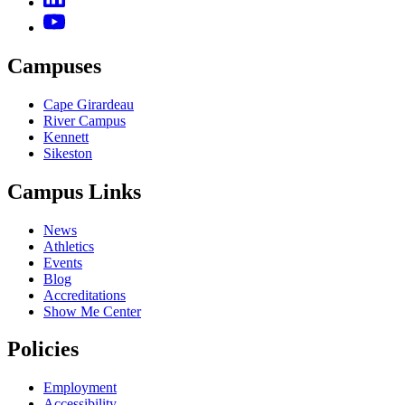
Campuses
Cape Girardeau
River Campus
Kennett
Sikeston
Campus Links
News
Athletics
Events
Blog
Accreditations
Show Me Center
Policies
Employment
Accessibility