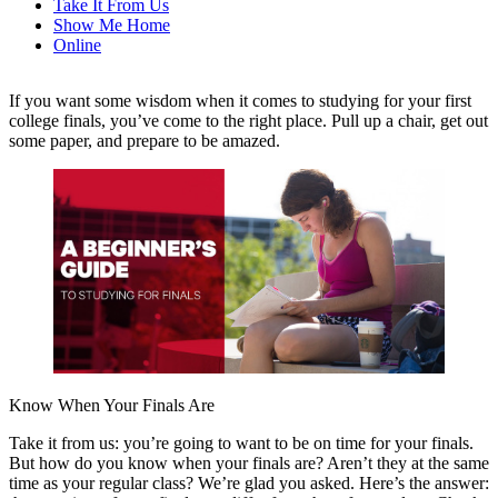
Take It From Us
Show Me Home
Online
If you want some wisdom when it comes to studying for your first
college finals, you’ve come to the right place. Pull up a chair, get out
some paper, and prepare to be amazed.
Know When Your Finals Are
Take it from us: you’re going to want to be on time for your finals.
But how do you know when your finals are? Aren’t they at the same
time as your regular class? We’re glad you asked. Here’s the answer: