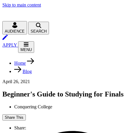
Skip to main content
AUDIENCE
SEARCH
APPLY
MENU
Home
Blog
April 26, 2021
Beginner's Guide to Studying for Finals
Conquering College
Share This
Share: