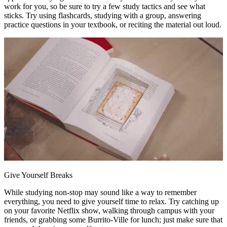
work for you, so be sure to try a few study tactics and see what
sticks. Try using flashcards, studying with a group, answering
practice questions in your textbook, or reciting the material out loud.
Give Yourself Breaks
While studying non-stop may sound like a way to remember
everything, you need to give yourself time to relax. Try catching up
on your favorite Netflix show, walking through campus with your
friends, or grabbing some Burrito-Ville for lunch; just make sure that