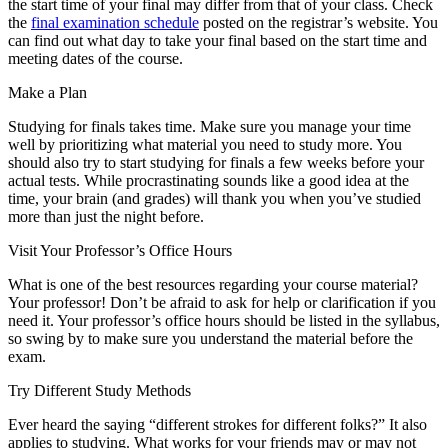
the start time of your final may differ from that of your class. Check
the
final examination schedule
posted on the registrar’s website. You
can find out what day to take your final based on the start time and
meeting dates of the course.
Make a Plan
Studying for finals takes time. Make sure you manage your time
well by prioritizing what material you need to study more. You
should also try to start studying for finals a few weeks before your
actual tests. While procrastinating sounds like a good idea at the
time, your brain (and grades) will thank you when you’ve studied
more than just the night before.
Visit Your Professor’s Office Hours
What is one of the best resources regarding your course material?
Your professor! Don’t be afraid to ask for help or clarification if you
need it. Your professor’s office hours should be listed in the syllabus,
so swing by to make sure you understand the material before the
exam.
Try Different Study Methods
Ever heard the saying “different strokes for different folks?” It also
applies to studying. What works for your friends may or may not