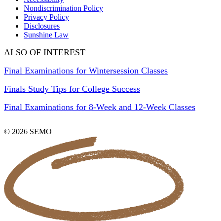
Nondiscrimination Policy
Privacy Policy
Disclosures
Sunshine Law
ALSO OF INTEREST
Final Examinations for Wintersession Classes
Finals Study Tips for College Success
Final Examinations for 8-Week and 12-Week Classes
© 2026 SEMO