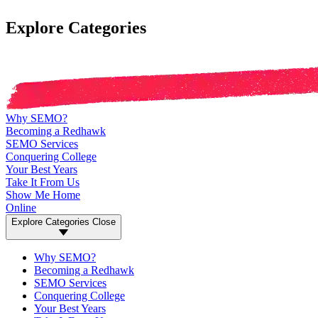
Explore Categories
Why SEMO?
Becoming a Redhawk
SEMO Services
Conquering College
Your Best Years
Take It From Us
Show Me Home
Online
Explore Categories
Close
Why SEMO?
Becoming a Redhawk
SEMO Services
Conquering College
Your Best Years