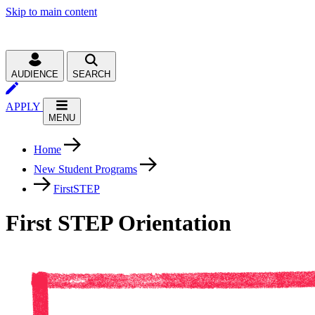
Skip to main content
AUDIENCE
SEARCH
APPLY
MENU
Home
New Student Programs
FirstSTEP
First STEP Orientation