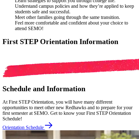
Learn strategies
to support you through college life.
Understand campus policies
and how they’re applied to keep
students safe and successful.
Meet other families
going through the same transition.
Feel more comfortable and confident
about your choice to
attend SEMO!
First STEP Orientation Information
Schedule and Information
At First STEP Orientation, you will have many different
opportunities to meet other new Redhawks and to prepare for your
first semester at SEMO. Get to know your First STEP Orientation
Schedule!
Orientation Schedule