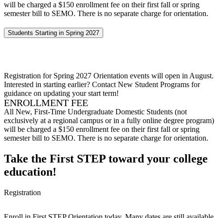
will be charged a $150 enrollment fee on their first fall or spring
semester bill to SEMO. There is no separate charge for orientation.
Students Starting in Spring 2027
Registration for Spring 2027 Orientation events will open in August.
Interested in starting earlier? Contact New Student Programs for
guidance on updating your start term!
ENROLLMENT FEE
All New, First-Time Undergraduate Domestic Students (not
exclusively at a regional campus or in a fully online degree program)
will be charged a $150 enrollment fee on their first fall or spring
semester bill to SEMO. There is no separate charge for orientation.
Take the First STEP toward your college
education!
Registration
Enroll in First STEP Orientation today. Many dates are still available