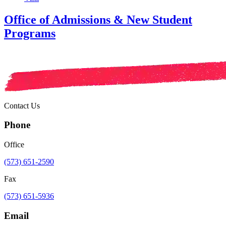
Office of Admissions & New Student
Programs
Contact Us
Phone
Office
(573) 651-2590
Fax
(573) 651-5936
Email