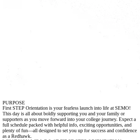
PURPOSE
First STEP Orientation is your fearless launch into life at SEMO!
This day is all about boldly supporting you and your family or
supporters as you move forward into your college journey. Expect a
full schedule packed with helpful info, exciting opportunities, and
plenty of fun—all designed to set you up for success and confidence
as a Redhawk.