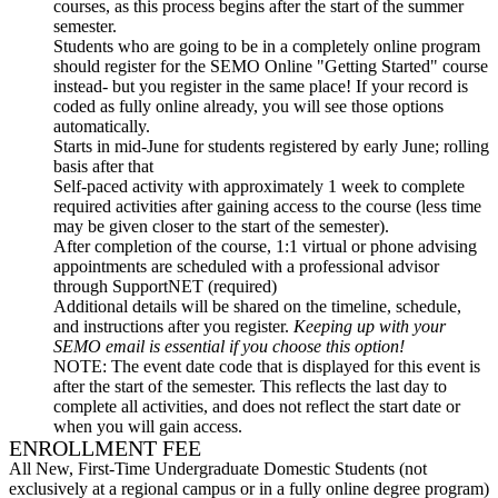
courses, as this process begins after the start of the summer
semester.
Students who are going to be in a completely online program
should register for the SEMO Online "Getting Started" course
instead- but you register in the same place! If your record is
coded as fully online already, you will see those options
automatically.
Starts in mid-June for students registered by early June; rolling
basis after that
Self-paced activity with approximately 1 week to complete
required activities after gaining access to the course (less time
may be given closer to the start of the semester).
After completion of the course, 1:1 virtual or phone advising
appointments are scheduled with a professional advisor
through SupportNET (required)
Additional details will be shared on the timeline, schedule,
and instructions after you register.
Keeping up with your
SEMO email is
essential
if you choose this option!
NOTE
: The event date code that is displayed for this event is
after the start of the semester. This reflects the last day to
complete all activities, and does not reflect the start date or
when you will gain access.
ENROLLMENT FEE
All New, First-Time Undergraduate Domestic Students (not
exclusively at a regional campus or in a fully online degree program)