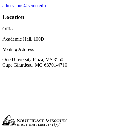
admissions@semo.edu
Location
Office
Academic Hall, 100D
Mailing Address
One University Plaza, MS 3550
Cape Girardeau, MO 63701-4710