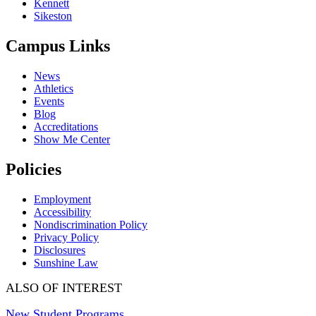
Kennett
Sikeston
Campus Links
News
Athletics
Events
Blog
Accreditations
Show Me Center
Policies
Employment
Accessibility
Nondiscrimination Policy
Privacy Policy
Disclosures
Sunshine Law
ALSO OF INTEREST
New Student Programs