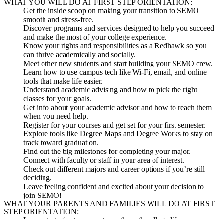
WHAT YOU WILL DO AT FIRST STEP ORIENTATION:
Get the inside scoop
on making your transition to SEMO
smooth and stress-free.
Discover programs and services
designed to help you succeed
and make the most of your college experience.
Know your rights and responsibilities
as a Redhawk so you
can thrive academically and socially.
Meet other new students
and start building your SEMO crew.
Learn how to use campus tech
like Wi-Fi, email, and online
tools that make life easier.
Understand academic advising
and how to pick the right
classes for your goals.
Get info about your academic advisor
and how to reach them
when you need help.
Register for your courses
and get set for your first semester.
Explore tools like Degree Maps and Degree Works
to stay on
track toward graduation.
Find out the big milestones
for completing your major.
Connect with faculty or staff
in your area of interest.
Check out different majors and career options
if you’re still
deciding.
Leave feeling confident and excited
about your decision to
join SEMO!
WHAT YOUR PARENTS AND FAMILIES WILL DO AT FIRST
STEP ORIENTATION: