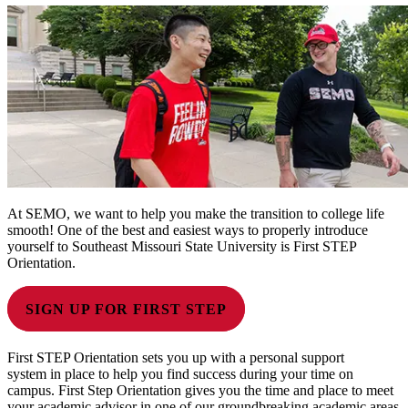
At SEMO, we want to help you make the transition to college life
smooth! One of the best and easiest ways to properly introduce
yourself to Southeast Missouri State University is First STEP
Orientation.
SIGN UP FOR FIRST STEP
First STEP Orientation sets you up with a personal support
system in place to help you find success during your time on
campus. First Step Orientation gives you the time and place to meet
your academic advisor in one of our groundbreaking academic areas