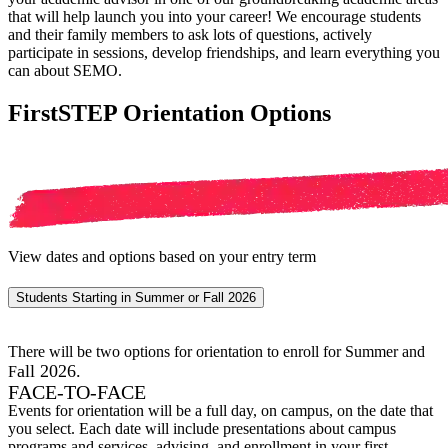
that will help launch you into your career! We encourage students
and their family members to ask lots of questions, actively
participate in sessions, develop friendships, and learn everything you
can about SEMO.
FirstSTEP Orientation Options
View dates and options based on your entry term
Students Starting in Summer or Fall 2026
There will be two options for orientation to enroll for Summer and
all 2026.
F
FACE-TO-FACE
Events for orientation will be a full day, on campus, on the date that
you select. Each date will include presentations about campus
programs and services, advising, and enrollment in your first