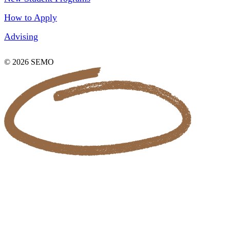
How to Apply
Advising
© 2026 SEMO