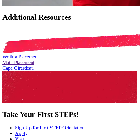
Additional Resources
Writing Placement
Math Placement
Cape Girardeau
Take Your First STEPs!
Sign Up for First STEP Orientation
Apply
Visit