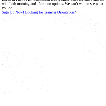
with both morning and afternoon options. We can’t wait to see what
you do!
Sign Up Now!
Looking for Transfer Orientation?