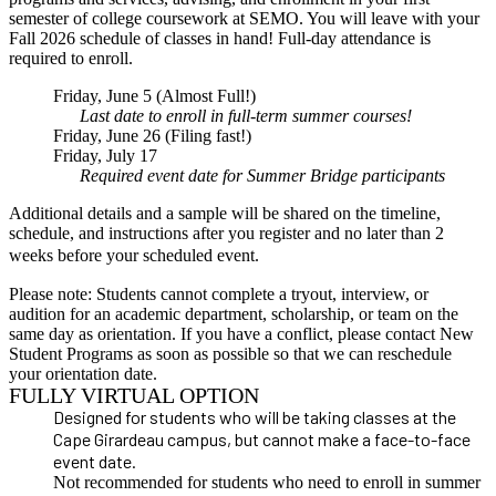
semester of college coursework at SEMO. You will leave with your
Fall 2026 schedule of classes in hand!
Full-day attendance is
required to enroll
.
Friday, June 5 (Almost Full!)
Last date to enroll in full-term summer courses!
Friday, June 26 (Filing fast!)
Friday, July 17
Required event date for Summer Bridge participants
Additional details and a sample will be shared on the timeline,
schedule, and instructions after you register and no later than 2
weeks before your scheduled event.
Please note: Students cannot complete a tryout, interview, or
audition for an academic department, scholarship, or team on the
same day as orientation. If you have a conflict, please contact New
Student Programs as soon as possible so that we can reschedule
your orientation date.
FULLY VIRTUAL OPTION
Designed for students who will be taking classes at the
Cape Girardeau campus, but cannot make a face-to-face
event date.
Not recommended for students who need to enroll in summer