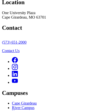
Location
One University Plaza
Cape Girardeau, MO 63701
Contact
(573) 651-2000
Contact Us
Campuses
Cape Girardeau
River Campus