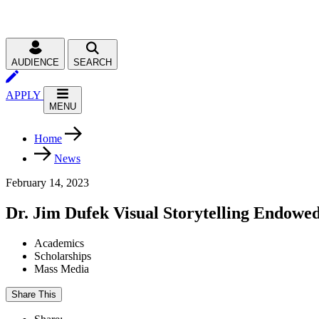
AUDIENCE
SEARCH
APPLY
MENU
Home
News
February 14, 2023
Dr. Jim Dufek Visual Storytelling Endowed
Academics
Scholarships
Mass Media
Share This