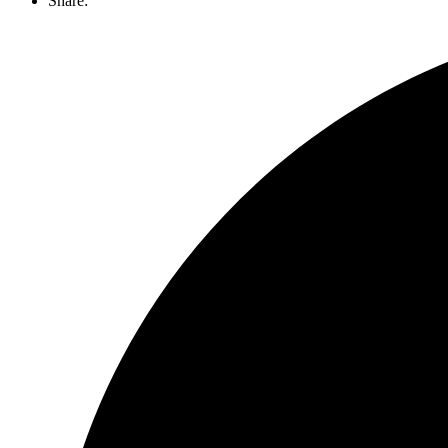
Share: