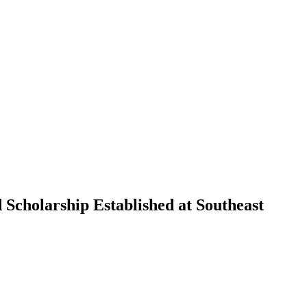
 Scholarship Established at Southeast