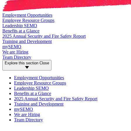
Employment Opportunities
Employee Resource Groups
Leadership SEMO
Benefits at a Glance
2025 Annual Security and Fire Safety Report
Training and Development
mySEMO
We are Hiring
Team Directory
Explore this section
Close
Employment Opportunities
Employee Resource Groups
Leadership SEMO
Benefits at a Glance
2025 Annual Security and Fire Safety Report
Training and Development
mySEMO
We are Hiring
Team Directory