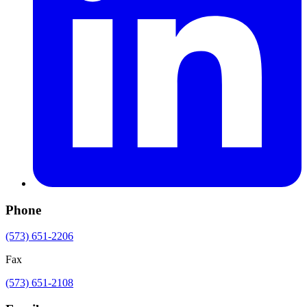
Phone
(573) 651-2206
Fax
(573) 651-2108