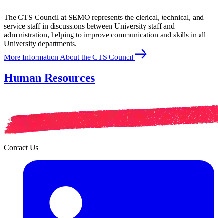
The CTS Council at SEMO represents the clerical, technical, and
service staff in discussions between University staff and
administration, helping to improve communication and skills in all
University departments.
More Information About the CTS Council
Human Resources
Contact Us