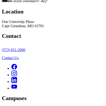
Location
One University Plaza
Cape Girardeau, MO 63701
Contact
(573) 651-2000
Contact Us
Campuses