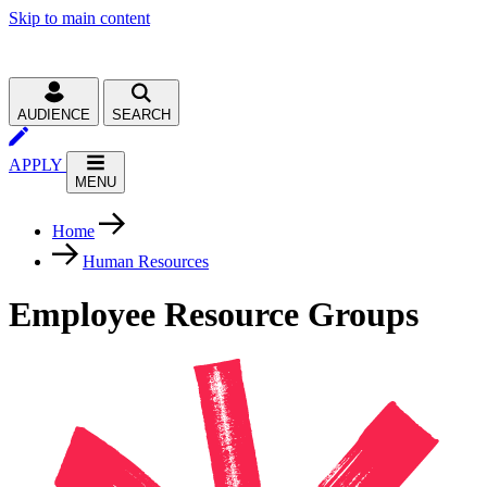
Skip to main content
AUDIENCE
SEARCH
APPLY
MENU
Home
Human Resources
Employee Resource Groups