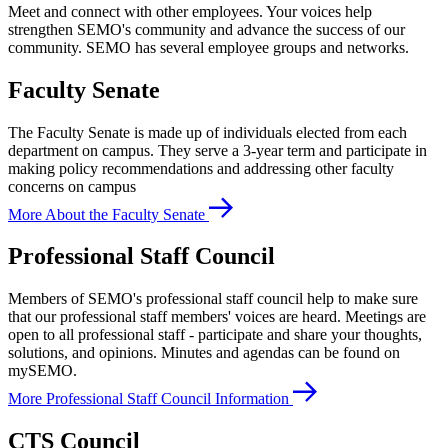
Meet and connect with other employees. Your voices help
strengthen SEMO's community and advance the success of our
community. SEMO has several employee groups and networks.
Faculty Senate
The Faculty Senate is made up of individuals elected from each
department on campus. They serve a 3-year term and participate in
making policy recommendations and addressing other faculty
concerns on campus
More About the Faculty Senate
Professional Staff Council
Members of SEMO's professional staff council help to make sure
that our professional staff members' voices are heard. Meetings are
open to all professional staff - participate and share your thoughts,
solutions, and opinions. Minutes and agendas can be found on
mySEMO.
More Professional Staff Council Information
CTS Council