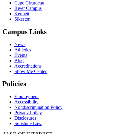
Cape Girardeau
River Campus
Kennett
Sikeston
Campus Links
News
Athletics
Events
Blog
Accreditations
Show Me Center
Policies
Employment
Accessibility
Nondiscrimination Policy
Privacy Policy
Disclosures
Sunshine Law