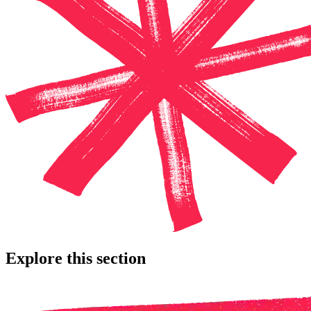
Explore this section