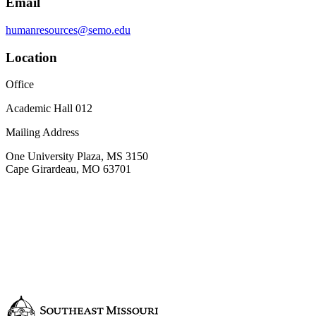
Email
humanresources@semo.edu
Location
Office
Academic Hall 012
Mailing Address
One University Plaza, MS 3150
Cape Girardeau, MO 63701