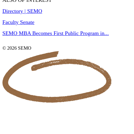
ALSO OF INTEREST
Directory | SEMO
Faculty Senate
SEMO MBA Becomes First Public Program in...
© 2026 SEMO