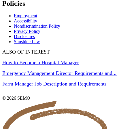
Policies
Employment
Accessibility
Nondiscrimination Policy
Privacy Policy
Disclosures
Sunshine Law
ALSO OF INTEREST
How to Become a Hospital Manager
Emergency Management Director Requirements and...
Farm Manager Job Description and Requirements
© 2026 SEMO