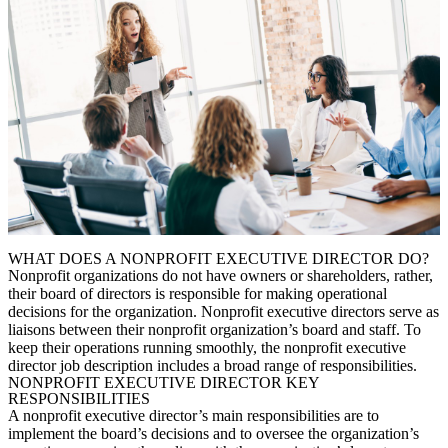
WHAT DOES A NONPROFIT EXECUTIVE DIRECTOR DO?
Nonprofit organizations do not have owners or shareholders, rather,
their board of directors is responsible for making operational
decisions for the organization. Nonprofit executive directors serve as
liaisons between their nonprofit organization’s board and staff. To
keep their operations running smoothly, the n
onprofit executive
director job description
includes a broad range of responsibilities.
NONPROFIT EXECUTIVE DIRECTOR KEY
RESPONSIBILITIES
A nonprofit executive director’s main responsibilities are to
implement the board’s decisions and to oversee the organization’s