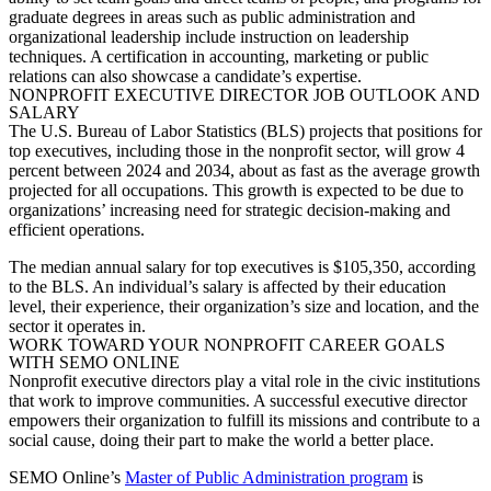
graduate degrees in areas such as public administration and
organizational leadership include instruction on leadership
techniques. A certification in accounting, marketing or public
relations can also showcase a candidate’s expertise.
NONPROFIT EXECUTIVE DIRECTOR JOB OUTLOOK AND
SALARY
The U.S. Bureau of Labor Statistics (BLS) projects that positions for
top executives, including those in the nonprofit sector, will grow 4
percent between 2024 and 2034, about as fast as the average growth
projected for all occupations. This growth is expected to be due to
organizations’ increasing need for strategic decision-making and
efficient operations.
The median annual salary for top executives is $105,350, according
to the BLS. An individual’s salary is affected by their education
level, their experience, their organization’s size and location, and the
sector it operates in.
WORK TOWARD YOUR NONPROFIT CAREER GOALS
WITH SEMO ONLINE
Nonprofit executive directors play a vital role in the civic institutions
that work to improve communities. A successful executive director
empowers their organization to fulfill its missions and contribute to a
social cause, doing their part to make the world a better place.
SEMO Online’s
Master of Public Administration program
is