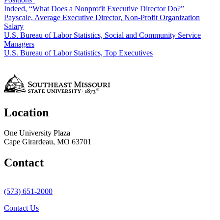
Indeed, “What Does a Nonprofit Executive Director Do?”
Payscale, Average Executive Director, Non-Profit Organization
Salary
U.S. Bureau of Labor Statistics, Social and Community Service
Managers
U.S. Bureau of Labor Statistics, Top Executives
Location
One University Plaza
Cape Girardeau, MO 63701
Contact
(573) 651-2000
Contact Us