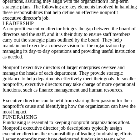
operations, assuring they align with the organization’s long-term
strategic plans. The following are key elements involved in handling
these responsibilities that help define an effective
nonprofit
executive director’s job
.
LEADERSHIP
A nonprofit executive director bridges the gap between the board of
directors and the staff, and it is their duty to ensure staff members
carry out the strategic plans outlined by the board. They help
maintain and execute a cohesive vision for the organization by
managing its day-to-day operations and providing useful instruction
as needed.
Nonprofit executive directors of larger enterprises oversee and
manage the heads of each department. They provide strategic
guidance to help departments effectively meet their goals. In smaller
nonprofits, executive directors may take charge of more operational
functions, such as finance management and human resources.
Executive directors can benefit from sharing their passion for their
nonprofit’s cause and identifying how the organization can have the
most impact.
FUNDRAISING
Fundraising is essential to keeping nonprofit organizations afloat.
Nonprofit executive director job descriptions
typically assign
executive directors the responsibility of leading fundraising efforts.
Larger nonprofits may have designated fundraising teams who