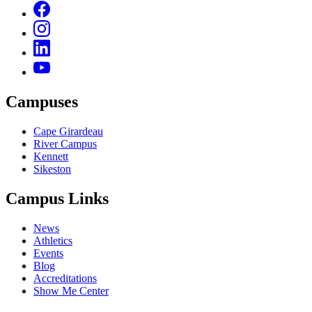
Campuses
Cape Girardeau
River Campus
Kennett
Sikeston
Campus Links
News
Athletics
Events
Blog
Accreditations
Show Me Center