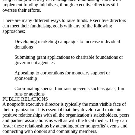
implement funding initiatives, though executive directors still
oversee their efforts.
There are many different ways to raise funds. Executive directors
can meet their fundraising goals with any of the following
approaches:
Developing marketing campaigns to increase individual
donations
Submitting grant applications to charitable foundations or
government agencies
Appealing to corporations for monetary support or
sponsorship
Coordinating special fundraising events such as galas, fun
runs or auctions
PUBLIC RELATIONS
A nonprofit executive director is typically the most visible face of
their organization. It is essential that they develop and maintain
positive relationships with all the organization’s stakeholders, peers
and partner associations as well as with the local media. They can
foster these relationships by attending other nonprofits’ events and
connecting with donors and community members.