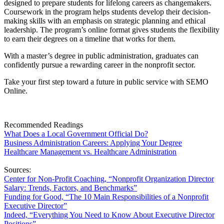
designed to prepare students for lifelong careers as changemakers.
Coursework in the program helps students develop their decision-
making skills with an emphasis on strategic planning and ethical
leadership. The program’s online format gives students the flexibility
to earn their degrees on a timeline that works for them.
With a master’s degree in public administration, graduates can
confidently pursue a rewarding career in the nonprofit sector.
Take your first step toward a future in public service with SEMO
Online.
Recommended Readings
What Does a Local Government Official Do?
Business Administration Careers: Applying Your Degree
Healthcare Management vs. Healthcare Administration
Sources:
Center
f
or Non-
P
rofit Coaching, “Nonprofit Organization Director
Salary: Trends, Factors, and Benchmarks”
Funding for Good, “The 10 Main Responsibilities of a Nonprofit
Executive Director”
Indeed, “Everything You Need
t
o Know About Executive Director
Positions”