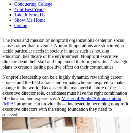
Conquering College
Your Best Years
Take It From Us
Show Me Home
Online
The focus and mission of nonprofit organizations center on social
causes rather than revenue. Nonprofit operations are structured to
tackle particular needs in society in areas such as housing,
education, healthcare or the environment. Nonprofit executive
directors lead their staff and implement their organizations’ strategic
plans to create a lasting positive effect on their communities.
Nonprofit leadership can be a highly dynamic, rewarding career
choice, and the field attracts individuals who are inspired to make
change in the world. Because of the managerial nature of the
executive director role, candidates must have the right combination
of education and experience. A
Master of Public Administration
(MPA)
program can provide those interested in becoming nonprofit
executive directors with the strong foundation they need to
succeed.