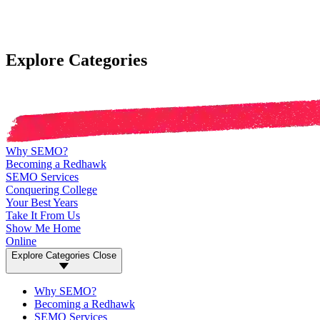
Explore Categories
Why SEMO?
Becoming a Redhawk
SEMO Services
Conquering College
Your Best Years
Take It From Us
Show Me Home
Online
Explore Categories
Close
Why SEMO?
Becoming a Redhawk
SEMO Services