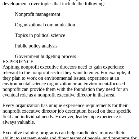
development cover topics that include the following:
Nonprofit management
Organizational communication
Topics in political science
Public policy analysis
Government budgeting process
EXPERIENCE
Aspiring nonprofit executive directors need to gain experience
relevant to the nonprofit sector they want to enter. For example, if
they plan to work on environmental issues, experience at an
environmental science organization or an environment-focused
nonprofit can provide them with the foundation they need for an
eventual role as a nonprofit executive director in that area.
Every organization has unique experience requirements for their
nonprofit executive director job description
based on their specific
field and individual needs. However, leadership experience is
always valuable.
Executive training programs can help candidates improve their
ability to set team goals and direct teams of people, and programs for