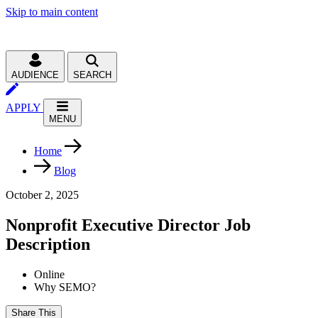
Skip to main content
AUDIENCE
SEARCH
APPLY
MENU
Home
Blog
October 2, 2025
Nonprofit Executive Director Job
Description
Online
Why SEMO?
Share This