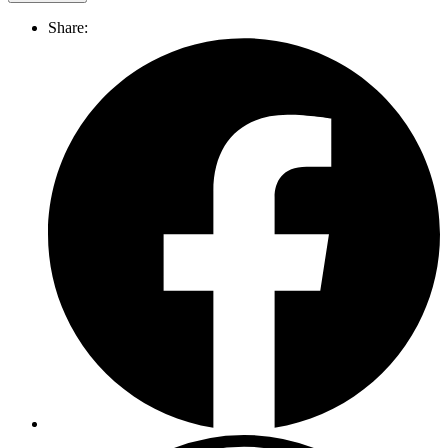
Share: