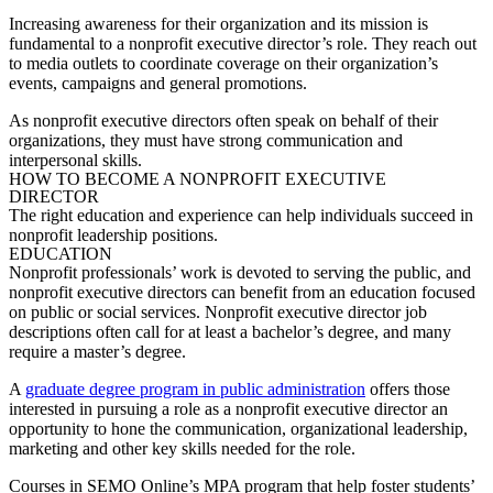
Increasing awareness for their organization and its mission is
fundamental to a nonprofit executive director’s role. They reach out
to media outlets to coordinate coverage on their organization’s
events, campaigns and general promotions.
As nonprofit executive directors often speak on behalf of their
organizations, they must have strong communication and
interpersonal skills.
HOW TO BECOME A NONPROFIT EXECUTIVE
DIRECTOR
The right education and experience can help individuals succeed in
nonprofit leadership positions.
EDUCATION
Nonprofit professionals’ work is devoted to serving the public, and
nonprofit executive directors can benefit from an education focused
on public or social services.
Nonprofit executive director job
descriptions
often call for at least a bachelor’s degree, and many
require a master’s degree.
A
graduate degree program in public administration
offers those
interested in pursuing a role as a nonprofit executive director an
opportunity to hone the communication, organizational leadership,
marketing and other key skills needed for the role.
Courses in SEMO Online’s MPA program that help foster students’