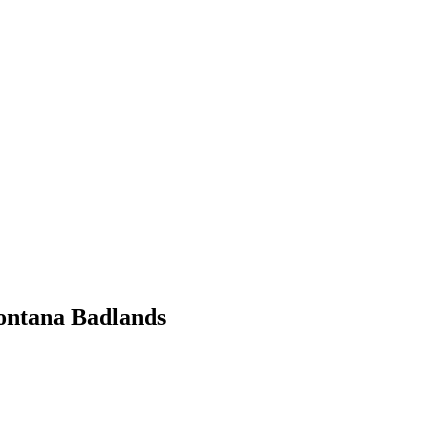
ontana Badlands