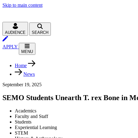
Skip to main content
AUDIENCE
SEARCH
APPLY
MENU
Home
News
September 19, 2025
SEMO Students Unearth T. rex Bone in M
Academics
Faculty and Staff
Students
Experiential Learning
STEM