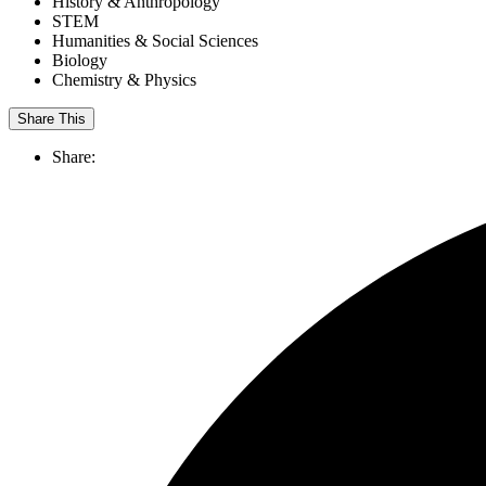
History & Anthropology
STEM
Humanities & Social Sciences
Biology
Chemistry & Physics
Share This
Share: