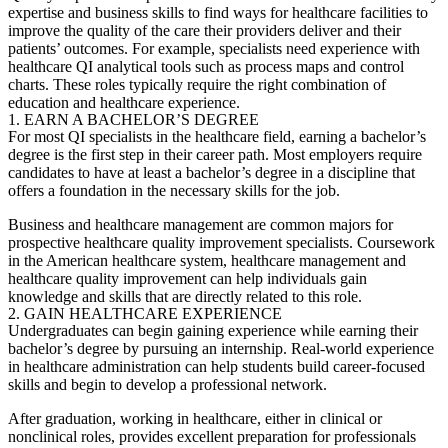
expertise and business skills to find ways for healthcare facilities to
improve the quality of the care their providers deliver and their
patients’ outcomes. For example, specialists need experience with
healthcare QI analytical tools such as process maps and control
charts. These roles typically require the right combination of
education and healthcare experience.
1. EARN A BACHELOR’S DEGREE
For most QI specialists in the healthcare field, earning a bachelor’s
degree is the first step in their career path. Most employers require
candidates to have at least a bachelor’s degree in a discipline that
offers a foundation in the necessary skills for the job.
Business and healthcare management are common majors for
prospective healthcare
quality improvement specialists
. Coursework
in the American healthcare system, healthcare management and
healthcare quality improvement can help individuals gain
knowledge and skills that are directly related to this role.
2. GAIN HEALTHCARE EXPERIENCE
Undergraduates can begin gaining experience while earning their
bachelor’s degree by pursuing an internship. Real-world experience
in healthcare administration can help students build career-focused
skills and begin to develop a professional network.
After graduation, working in healthcare, either in clinical or
nonclinical roles, provides excellent preparation for professionals