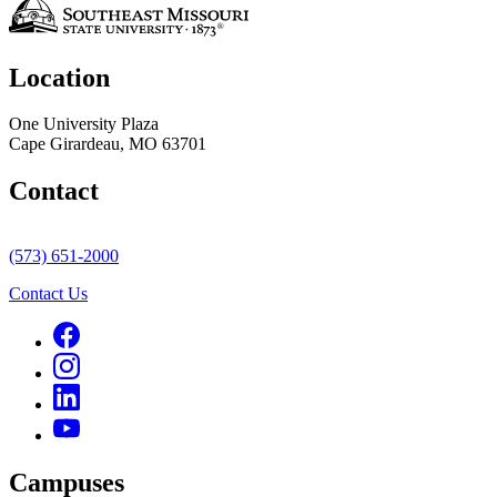
Location
One University Plaza
Cape Girardeau, MO 63701
Contact
(573) 651-2000
Contact Us
Campuses