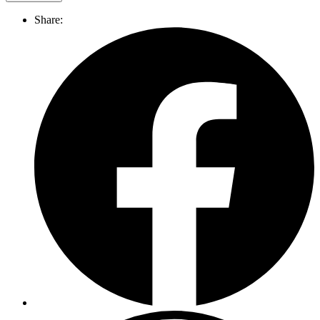
Share: