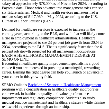
salary of approximately $78,000 as of November 2024, according to
Payscale data. Those who advance into management roles can see
six-figure salaries. Medical and health services managers had a
median salary of $117,960 in May 2024, according to the U.S.
Bureau of Labor Statistics (BLS).
Demand for healthcare services is expected to increase in the
coming years, according to the BLS, and with that will likely come
a rise in employment in healthcare administration. Healthcare
managers are projected to see 23 percent job growth from 2024 to
2034, according to the BLS. That is significantly faster than the 6
percent job growth projected for all management occupations.
EARN A HEALTHCARE MANAGEMENT DEGREE AT
SEMO ONLINE
Becoming a healthcare
quality improvement specialist
is a good
choice if you are interested in pursuing a meaningful, rewarding
career. Earning the right degree can help you launch or advance in
your career in this growing field.
SEMO Online’s
Bachelor of Science in Healthcare Management
program with a concentration in healthcare quality incorporates
coursework in healthcare quality and value, performance
improvement and regulatory compliance. Students also study
medical practice management and healthcare strategy while gaining
real-world experience through an internship.