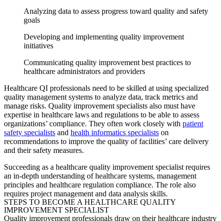
Analyzing data to assess progress toward quality and safety
goals
Developing and implementing quality improvement
initiatives
Communicating quality improvement best practices to
healthcare administrators and providers
Healthcare QI professionals need to be skilled at using specialized
quality management systems to analyze data, track metrics and
manage risks.
Quality improvement specialists
also must have
expertise in healthcare laws and regulations to be able to assess
organizations’ compliance. They often work closely with
patient
safety specialists
and
health informatics specialists
on
recommendations to improve the quality of facilities’ care delivery
and their safety measures.
Succeeding as a healthcare
quality improvement specialist
requires
an in-depth understanding of healthcare systems, management
principles and healthcare regulation compliance. The role also
requires project management and data analysis skills.
STEPS TO BECOME A HEALTHCARE
QUALITY
IMPROVEMENT SPECIALIST
Quality improvement professionals draw on their healthcare industry