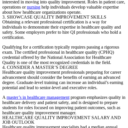
interested in moving into quality improvement. Roles in patient care,
operations or
nursing
help individuals develop valuable expertise
about how healthcare organizations operate.
3. SHOWCASE QUALITY IMPROVEMENT SKILLS
Obtaining a relevant professional certification is a way for
individuals to demonstrate their expertise in healthcare quality and
safety. Some employers prefer to hire QI professionals who hold a
certification.
Qualifying for a certification typically requires passing a rigorous
exam. The certified professional in healthcare quality (CPHQ)
credential offered by the National Association for Healthcare
Quality is one of the most recognized credentials in the field.
4. CONSIDER A MASTER’S DEGREE
Healthcare quality improvement professionals preparing for career
advancement should consider the benefits of earning an advanced
degree. Graduate-level training can increase an individual’s earning
potential and lead to senior-level and executive roles.
A
master’s in healthcare management
program emphasizes quality in
healthcare delivery and patient safety, and is designed to prepare
students for roles focused on improving patient outcomes, such as
healthcare quality improvement manager.
HEALTHCARE QUALITY IMPROVEMENT SALARY AND
JOB OUTLOOK
Healthcare
quality improvement specialists
had a median annual