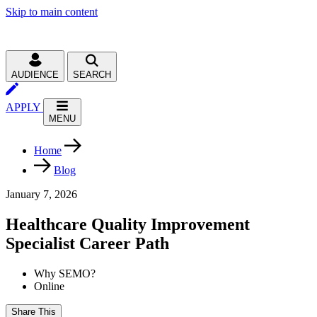
Skip to main content
AUDIENCE
SEARCH
APPLY
MENU
Home
Blog
January 7, 2026
Healthcare Quality Improvement
Specialist Career Path
Why SEMO?
Online
Share This