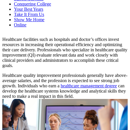
Conquering College
Your Best Years
Take It From Us
Show Me Home
Online
Healthcare facilities such as hospitals and doctor’s offices invest
resources in increasing their operational efficiency and optimizing
their care delivery. Professionals who specialize in healthcare quality
improvement (QI) evaluate relevant data and work closely with
clinical providers and administrators to accomplish these critical
goals.
Healthcare quality improvement professionals generally have above-
average salaries, and the profession is expected to see strong job
growth. Individuals who earn a
healthcare management degree
can
develop the healthcare systems knowledge and analytical skills they
need to make a real impact in this field.