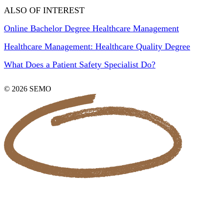
ALSO OF INTEREST
Online Bachelor Degree Healthcare Management
Healthcare Management: Healthcare Quality Degree
What Does a Patient Safety Specialist Do?
© 2026 SEMO