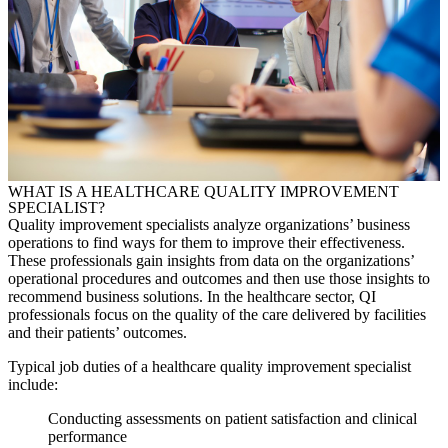
WHAT IS A HEALTHCARE
QUALITY IMPROVEMENT
SPECIALIST
?
Quality improvement specialists analyze organizations’ business
operations to find ways for them to improve their effectiveness.
These professionals gain insights from data on the organizations’
operational procedures and outcomes and then use those insights to
recommend business solutions. In the healthcare sector, QI
professionals focus on the quality of the care delivered by facilities
and their patients’ outcomes.
Typical job duties of a healthcare
quality improvement specialist
include:
Conducting assessments on patient satisfaction and clinical
performance