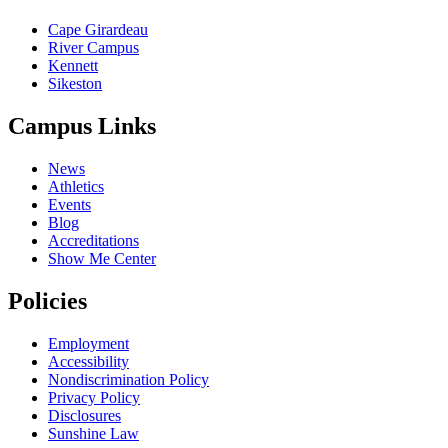
Cape Girardeau
River Campus
Kennett
Sikeston
Campus Links
News
Athletics
Events
Blog
Accreditations
Show Me Center
Policies
Employment
Accessibility
Nondiscrimination Policy
Privacy Policy
Disclosures
Sunshine Law