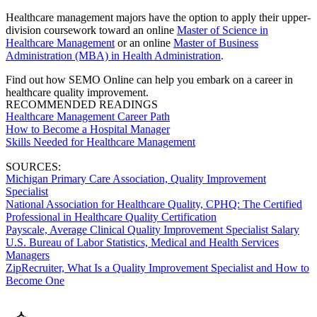
Healthcare management majors have the option to apply their upper-
division coursework toward an online
Master of Science in
Healthcare Management
or an online
Master of Business
Administration (MBA) in Health Administration
.
Find out how SEMO Online can help you embark on a career in
healthcare quality improvement.
RECOMMENDED READINGS
Healthcare Management Career Path
How to Become a Hospital Manager
Skills Needed for Healthcare Management
SOURCES:
Michigan Primary Care Association, Quality Improvement
Specialist
National Association for Healthcare Quality, CPHQ: The Certified
Professional in Healthcare Quality Certification
Payscale, Average Clinical Quality Improvement Specialist Salary
U.S. Bureau of Labor Statistics, Medical and Health Services
Managers
ZipRecruiter, What Is a Quality Improvement Specialist and How to
Become One