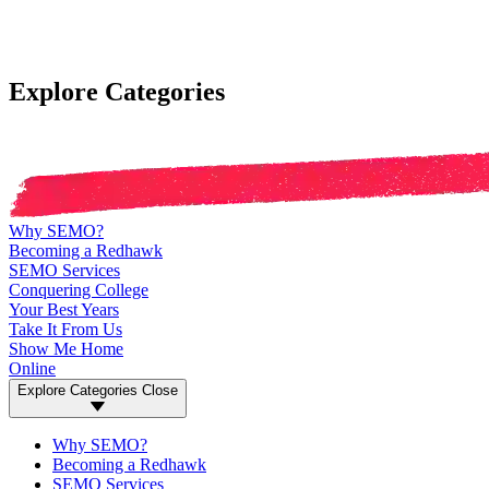
Explore Categories
Why SEMO?
Becoming a Redhawk
SEMO Services
Conquering College
Your Best Years
Take It From Us
Show Me Home
Online
Explore Categories
Close
Why SEMO?
Becoming a Redhawk
SEMO Services