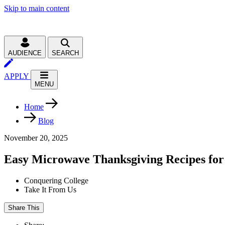
Skip to main content
AUDIENCE
SEARCH
APPLY
MENU
Home
Blog
November 20, 2025
Easy Microwave Thanksgiving Recipes for
Conquering College
Take It From Us
Share This