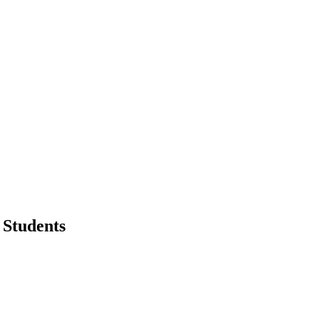
 Students