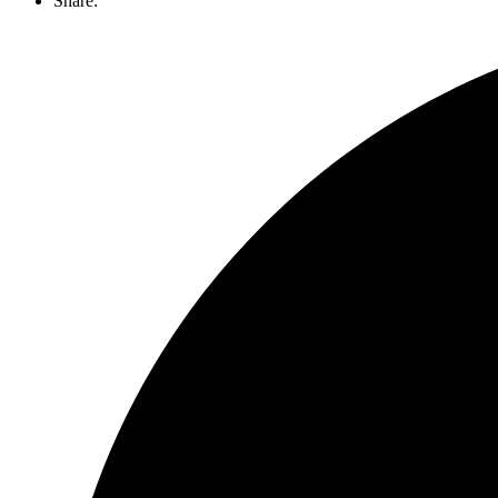
Share: