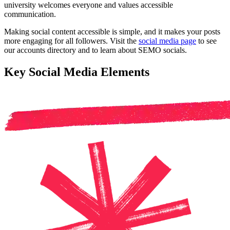
university welcomes everyone and values accessible
communication.
Making social content accessible is simple, and it makes your posts
more engaging for all followers. Visit the
social media page
to see
our accounts directory and to learn about SEMO socials.
Key Social Media Elements