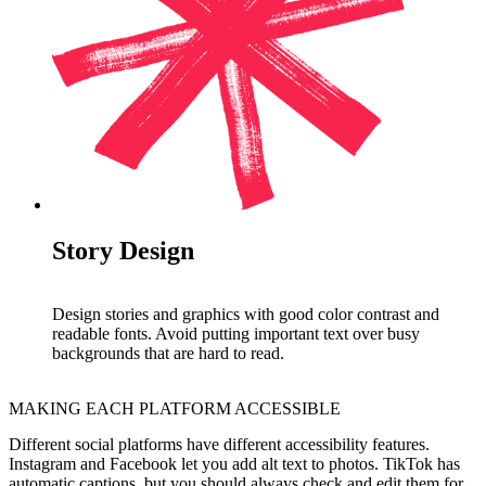
Story Design
Design stories and graphics with good color contrast and
readable fonts. Avoid putting important text over busy
backgrounds that are hard to read.
MAKING EACH PLATFORM ACCESSIBLE
Different social platforms have different accessibility features.
Instagram and Facebook let you add alt text to photos. TikTok has
automatic captions, but you should always check and edit them for