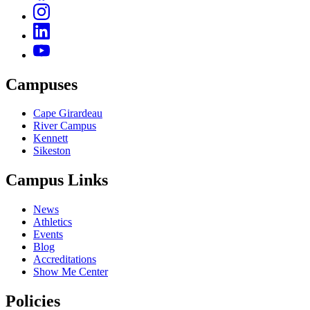
Campuses
Cape Girardeau
River Campus
Kennett
Sikeston
Campus Links
News
Athletics
Events
Blog
Accreditations
Show Me Center
Policies