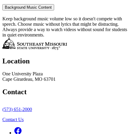
Background Music Content
Keep background music volume low so it doesn't compete with
speech. Choose music without lyrics that might be distracting.
Always provide a way to watch videos without sound for students
in quiet environments.
Location
One University Plaza
Cape Girardeau, MO 63701
Contact
(573) 651-2000
Contact Us