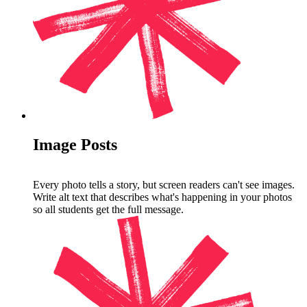
Image Posts
Every photo tells a story, but screen readers can't see images.
Write alt text that describes what's happening in your photos
so all students get the full message.