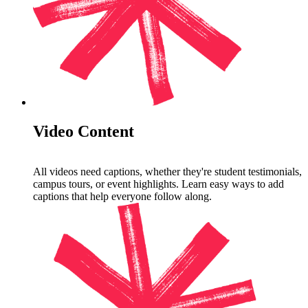
Video Content
All videos need captions, whether they're student testimonials,
campus tours, or event highlights. Learn easy ways to add
captions that help everyone follow along.