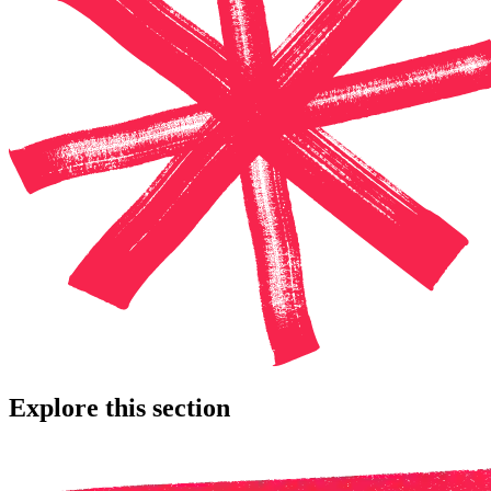
Explore this section