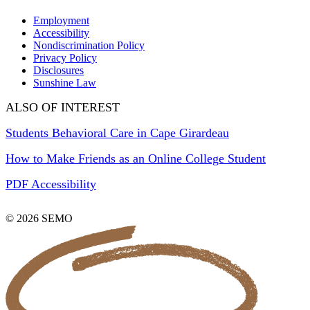
Employment
Accessibility
Nondiscrimination Policy
Privacy Policy
Disclosures
Sunshine Law
ALSO OF INTEREST
Students Behavioral Care in Cape Girardeau
How to Make Friends as an Online College Student
PDF Accessibility
© 2026 SEMO