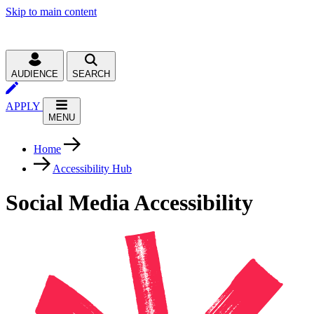
Skip to main content
AUDIENCE
SEARCH
APPLY
MENU
Home
Accessibility Hub
Social Media Accessibility