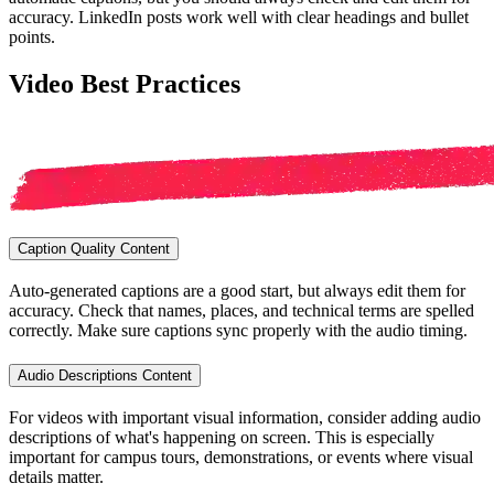
accuracy. LinkedIn posts work well with clear headings and bullet
points.
Video Best Practices
Caption Quality Content
Auto-generated captions are a good start, but always edit them for
accuracy. Check that names, places, and technical terms are spelled
correctly. Make sure captions sync properly with the audio timing.
Audio Descriptions Content
For videos with important visual information, consider adding audio
descriptions of what's happening on screen. This is especially
important for campus tours, demonstrations, or events where visual
details matter.