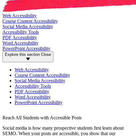
Web Accessibility
Course Content Accessibility
Social Media Accessibility
Accessibility Tools
PDF Accessibility
Word Accessibility
PowerPoint Accessibility
Explore this section
Close
Web Accessibility
Course Content Accessibility
Social Media Accessibility
Accessibility Tools
PDF Accessibility
Word Accessibility
PowerPoint Accessibility
Reach All Students with Accessible Posts
Social media is how many prospective students first learn about
SEMO. When your posts are accessible, you show that our