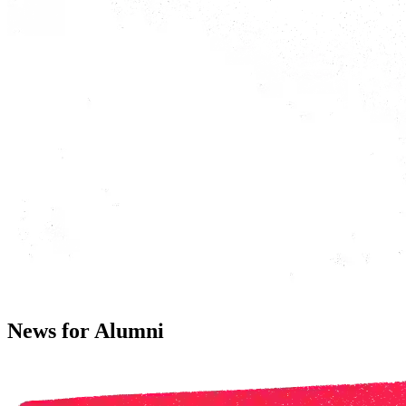
News for Alumni