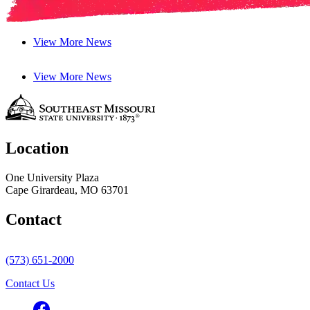
View More News
View More News
Location
One University Plaza
Cape Girardeau, MO 63701
Contact
(573) 651-2000
Contact Us