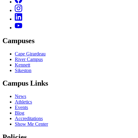
Campuses
Cape Girardeau
River Campus
Kennett
Sikeston
Campus Links
News
Athletics
Events
Blog
Accreditations
Show Me Center
Policies