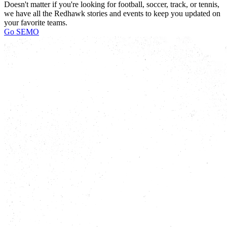
Doesn't matter if you're looking for football, soccer, track, or tennis,
we have all the Redhawk stories and events to keep you updated on
your favorite teams.
Go SEMO