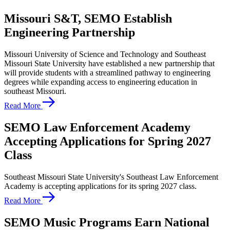
Missouri S&T, SEMO Establish
Engineering Partnership
Missouri University of Science and Technology and Southeast
Missouri State University have established a new partnership that
will provide students with a streamlined pathway to engineering
degrees while expanding access to engineering education in
southeast Missouri.
Read More
SEMO Law Enforcement Academy
Accepting Applications for Spring 2027
Class
Southeast Missouri State University's Southeast Law Enforcement
Academy is accepting applications for its spring 2027 class.
Read More
SEMO Music Programs Earn National