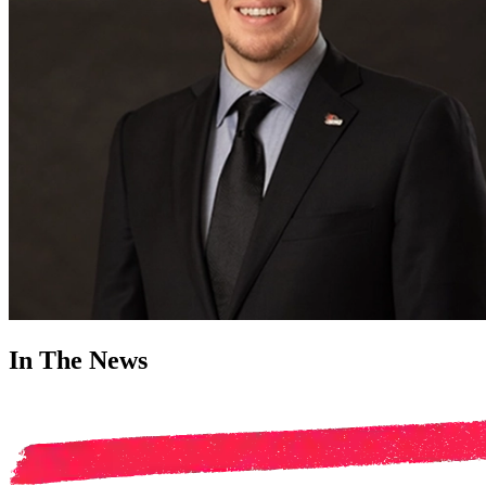
In The News