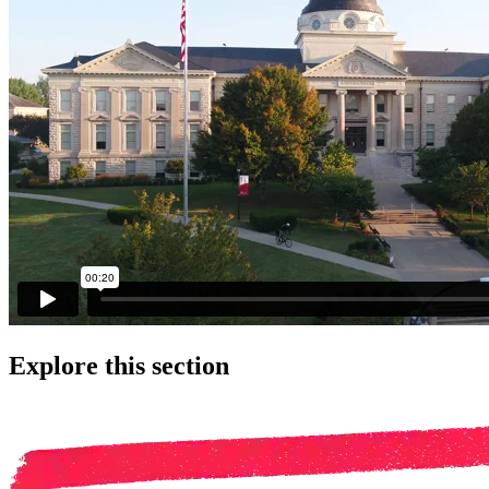
Explore this section