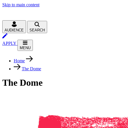
Skip to main content
AUDIENCE
SEARCH
APPLY
MENU
Home
The Dome
The Dome