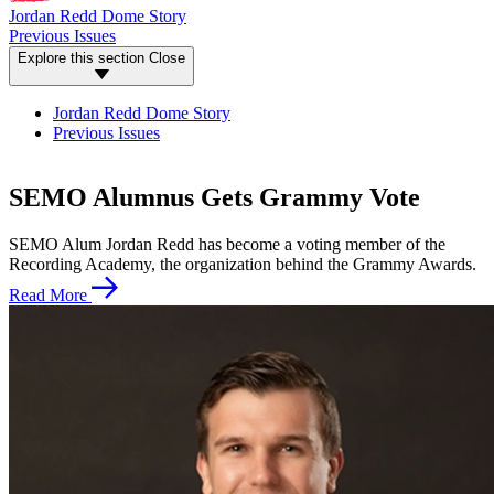
Jordan Redd Dome Story
Previous Issues
Explore this section
Close
Jordan Redd Dome Story
Previous Issues
SEMO Alumnus Gets Grammy Vote
SEMO Alum Jordan Redd has become a voting member of the
Recording Academy, the organization behind the Grammy Awards.
Read More