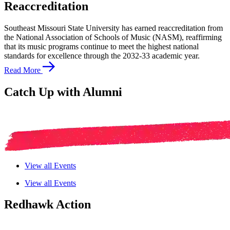
Reaccreditation
Southeast Missouri State University has earned reaccreditation from
the National Association of Schools of Music (NASM), reaffirming
that its music programs continue to meet the highest national
standards for excellence through the 2032-33 academic year.
Read More
Catch Up with Alumni
View all Events
View all Events
Redhawk Action