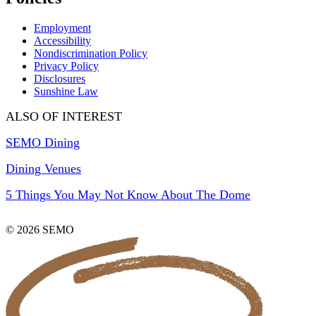
Employment
Accessibility
Nondiscrimination Policy
Privacy Policy
Disclosures
Sunshine Law
ALSO OF INTEREST
SEMO Dining
Dining Venues
5 Things You May Not Know About The Dome
© 2026 SEMO