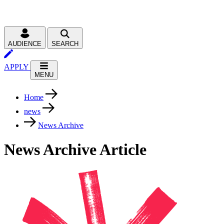
AUDIENCE
SEARCH
APPLY
MENU
Home
news
News Archive
News Archive Article