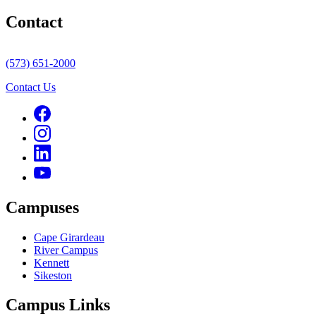
Contact
(573) 651-2000
Contact Us
Campuses
Cape Girardeau
River Campus
Kennett
Sikeston
Campus Links