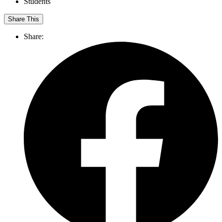
Students
Share This
Share: