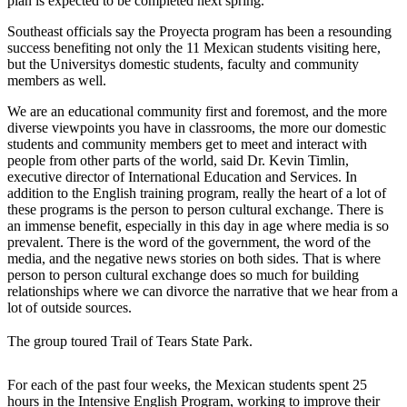
plan is expected to be completed next spring.
Southeast officials say the Proyecta program has been a resounding
success benefiting not only the 11 Mexican students visiting here,
but the Universitys domestic students, faculty and community
members as well.
We are an educational community first and foremost, and the more
diverse viewpoints you have in classrooms, the more our domestic
students and community members get to meet and interact with
people from other parts of the world, said Dr. Kevin Timlin,
executive director of International Education and Services. In
addition to the English training program, really the heart of a lot of
these programs is the person to person cultural exchange. There is
an immense benefit, especially in this day in age where media is so
prevalent. There is the word of the government, the word of the
media, and the negative news stories on both sides. That is where
person to person cultural exchange does so much for building
relationships where we can divorce the narrative that we hear from a
lot of outside sources.
The group toured Trail of Tears State Park.
For each of the past four weeks, the Mexican students spent 25
hours in the Intensive English Program, working to improve their