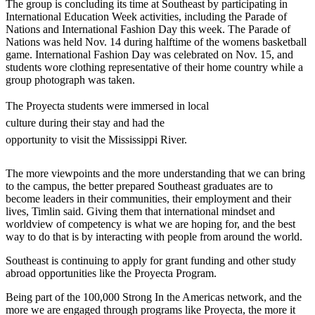
The group is concluding its time at Southeast by participating in
International Education Week activities, including the Parade of
Nations and International Fashion Day this week. The Parade of
Nations was held Nov. 14 during halftime of the womens basketball
game. International Fashion Day was celebrated on Nov. 15, and
students wore clothing representative of their home country while a
group photograph was taken.
The Proyecta students were immersed in local
culture during their stay and had the
opportunity to visit the Mississippi River.
The more viewpoints and the more understanding that we can bring
to the campus, the better prepared Southeast graduates are to
become leaders in their communities, their employment and their
lives, Timlin said. Giving them that international mindset and
worldview of competency is what we are hoping for, and the best
way to do that is by interacting with people from around the world.
Southeast is continuing to apply for grant funding and other study
abroad opportunities like the Proyecta Program.
Being part of the 100,000 Strong In the Americas network, and the
more we are engaged through programs like Proyecta, the more it