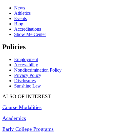
News
Athletics
Events
Blog
Accreditations
Show Me Center
Policies
Employment
Accessibility
Nondiscrimination Policy
Privacy Policy
Disclosures
Sunshine Law
ALSO OF INTEREST
Course Modalities
Academics
Early College Programs