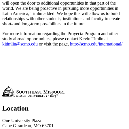
will open the door to additional opportunities in that part of the
world. We are being proactive in pursuing more opportunities in
Latin America, Timlin added. We hope this will allow us to build
relationships with other students, institutions and faculty to create
short- and long-term possibilities in the future.
For more information regarding the Proyecta Program and other
study abroad opportunities, please contact Kevin Timlin at
kjtimlin@semo.edu
or visit the page,
http://semo.edu/international/
.
Location
One University Plaza
Cape Girardeau, MO 63701