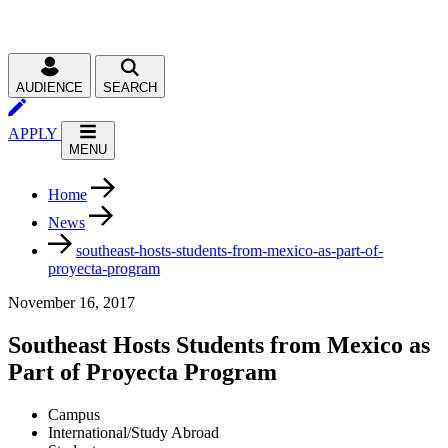
AUDIENCE
SEARCH
APPLY
MENU
Home
News
southeast-hosts-students-from-mexico-as-part-of-
proyecta-program
November 16, 2017
Southeast Hosts Students from Mexico as
Part of Proyecta Program
Campus
International/Study Abroad