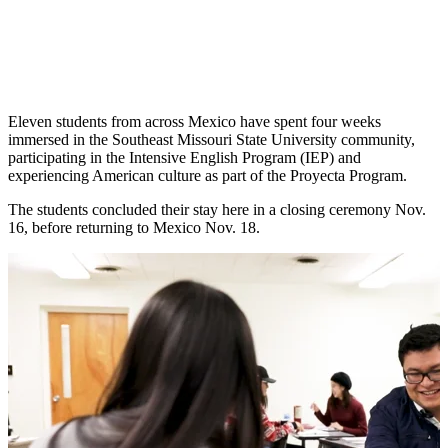
Eleven students from across Mexico have spent four weeks
immersed in the Southeast Missouri State University community,
participating in the Intensive English Program (IEP) and
experiencing American culture as part of the Proyecta Program.
The students concluded their stay here in a closing ceremony Nov.
16, before returning to Mexico Nov. 18.