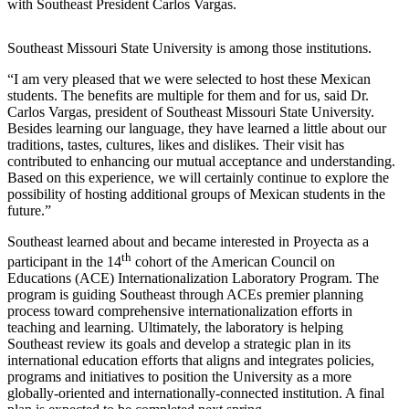
with Southeast President Carlos Vargas.
Southeast Missouri State University is among those institutions.
“I am very pleased that we were selected to host these Mexican
students. The benefits are multiple for them and for us, said Dr.
Carlos Vargas, president of Southeast Missouri State University.
Besides learning our language, they have learned a little about our
traditions, tastes, cultures, likes and dislikes. Their visit has
contributed to enhancing our mutual acceptance and understanding.
Based on this experience, we will certainly continue to explore the
possibility of hosting additional groups of Mexican students in the
future.”
Southeast learned about and became interested in Proyecta as a
th
participant in the 14
cohort of the American Council on
Educations (ACE) Internationalization Laboratory Program. The
program is guiding Southeast through ACEs premier planning
process toward comprehensive internationalization efforts in
teaching and learning. Ultimately, the laboratory is helping
Southeast review its goals and develop a strategic plan in its
international education efforts that aligns and integrates policies,
programs and initiatives to position the University as a more
globally-oriented and internationally-connected institution. A final