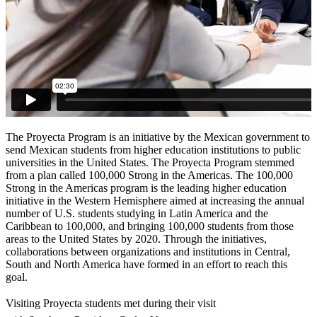
The Proyecta Program is an initiative by the Mexican government to
send Mexican students from higher education institutions to public
universities in the United States. The Proyecta Program stemmed
from a plan called 100,000 Strong in the Americas. The 100,000
Strong in the Americas program is the leading higher education
initiative in the Western Hemisphere aimed at increasing the annual
number of U.S. students studying in Latin America and the
Caribbean to 100,000, and bringing 100,000 students from those
areas to the United States by 2020. Through the initiatives,
collaborations between organizations and institutions in Central,
South and North America have formed in an effort to reach this
goal.
Visiting Proyecta students met during their visit