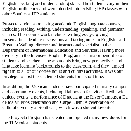
English speaking and understanding skills. The students vary in their
English proficiency and were blended into existing IEP classes with
other Southeast IEP students.
Proyecta students are taking academic English language courses,
including reading, writing, understanding, speaking, and grammar
classes. Their coursework includes writing essays, giving
presentations, leading discussions and taking notes in English, said
Breanna Walling, director and instructional specialist in the
Department of International Education and Services. Having more
diversity in the Intensive English Programs is a major benefit to our
students and teachers. These students bring new perspectives and
language learning backgrounds to the classroom, and they jumped
right in to all of our coffee hours and cultural activities. It was our
privilege to host these talented students for a short time.
In addition, the Mexican students have participated in many campus
and community events, including Halloween festivities, Redhawk
athletic events, a performance of Dracula at the River Campus, a Da
de los Muertos celebration and Carpe Diem: A celebration of
cultural diversity at Southeast, which was a student favorite.
The Proyecta Program has created and opened many new doors for
the 11 Mexican students.