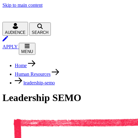
Skip to main content
AUDIENCE
SEARCH
APPLY
MENU
Home
Human Resources
leadership-semo
Leadership SEMO