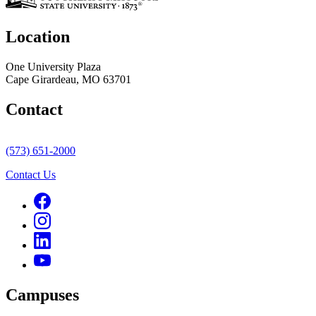
Location
One University Plaza
Cape Girardeau, MO 63701
Contact
(573) 651-2000
Contact Us
Campuses