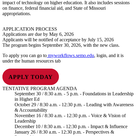
impact of technology on higher education. It also includes sessions
on finance, federal financial aid, and State of Missouri
appropriations.
APPLICATION PROCESS
Applications are due by May 6, 2026
Applicants will be notified of acceptance by July 15, 2026
The program begins September 30, 2026, with the new class.
To apply you can go to
myworkflows.semo.edu
, login, and it is
under the human resources tab
APPLY TODAY
TENTATIVE PROGRAM AGENDA
September 30 / 8:30 a.m. - 5 p.m. - Foundations in Leadership
in Higher Ed
October 29 / 8:30 a.m. - 12:30 p.m. - Leading with Awareness
& Accountability
November 16 / 8:30 a.m. - 12:30 p.m. - Voice & Vision of
Leadership
December 10 / 8:30 a.m. - 12:30 p.m. - Impact & Influence
January 26 / 8:30 a.m. - 12:30 p.m. - Perspectives &