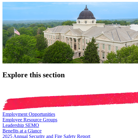
Explore this section
Employment Opportunities
Employee Resource Groups
Leadership SEMO
Benefits at a Glance
2025 Annual Security and Fire Safety Report