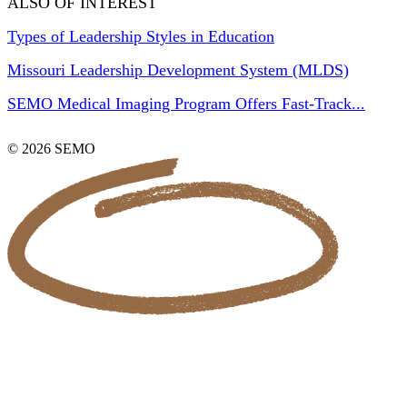
ALSO OF INTEREST
Types of Leadership Styles in Education
Missouri Leadership Development System (MLDS)
SEMO Medical Imaging Program Offers Fast-Track...
© 2026 SEMO