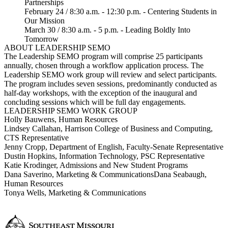
Partnerships
February 24 / 8:30 a.m. - 12:30 p.m. - Centering Students in
Our Mission
March 30 / 8:30 a.m. - 5 p.m. - Leading Boldly Into
Tomorrow
ABOUT LEADERSHIP SEMO
The Leadership SEMO program will comprise 25 participants
annually, chosen through a workflow application process. The
Leadership SEMO work group will review and select participants.
The program includes seven sessions, predominantly conducted as
half-day workshops, with the exception of the inaugural and
concluding sessions which will be full day engagements.
LEADERSHIP SEMO WORK GROUP
Holly Bauwens, Human Resources
Lindsey Callahan, Harrison College of Business and Computing,
CTS Representative
Jenny Cropp, Department of English, Faculty-Senate Representative
Dustin Hopkins, Information Technology, PSC Representative
Katie Krodinger, Admissions and New Student Programs
Dana Saverino, Marketing & Communications
Dana Seabaugh,
Human Resources
Tonya Wells, Marketing & Communications