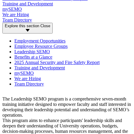
Training and Development
mySEMO
We are Hiring
Team Directory
Explore this section
Close
Employment Opportunities
Employee Resource Groups
Leadership SEMO
Benefits at a Glance
2025 Annual Security and Fire Safety Report
Training and Development
mySEMO
We are Hiring
Team Directory
The Leadership SEMO program is a comprehensive seven-month
training initiative designed to empower faculty and staff interested in
developing their leadership potential and understanding of SEMO’s
operations.
This program aims to enhance participants' leadership skills and
deepen their understanding of University operations, budgets,
decision-making processes, human resources management, and the