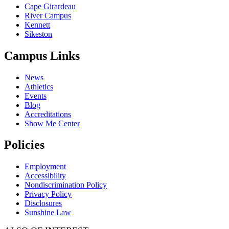
Cape Girardeau
River Campus
Kennett
Sikeston
Campus Links
News
Athletics
Events
Blog
Accreditations
Show Me Center
Policies
Employment
Accessibility
Nondiscrimination Policy
Privacy Policy
Disclosures
Sunshine Law