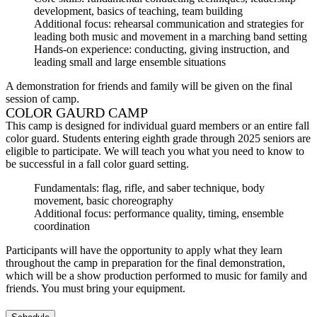
development, basics of teaching, team building
Additional focus: rehearsal communication and strategies for
leading both music and movement in a marching band setting
Hands-on experience: conducting, giving instruction, and
leading small and large ensemble situations
A demonstration for friends and family will be given on the final
session of camp.
COLOR GAURD CAMP
This camp is designed for individual guard members or an entire fall
color guard. Students entering eighth grade through 2025 seniors are
eligible to participate. We will teach you what you need to know to
be successful in a fall color guard setting.
Fundamentals: flag, rifle, and saber technique, body
movement, basic choreography
Additional focus: performance quality, timing, ensemble
coordination
Participants will have the opportunity to apply what they learn
throughout the camp in preparation for the final demonstration,
which will be a show production performed to music for family and
friends. You must bring your equipment.