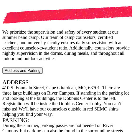
We prioritize the supervision and safety of every student at our
summer band camp. Our team of camp counselors, certified
teachers, and university faculty ensures daily supervision with an
excellent counselor-to-student ratio. Additionally, counselors provide
nightly supervision in the dorms, during meals, and throughout all
indoor and outdoor activities.
Address and Parking
ADDRESS:
410 S. Fountain Street, Cape Girardeau, MO, 63701. There are
three large buildings on River Campus. If standing in the parking lot
and looking at the buildings, the Dobbins Center is to the left.
Registration will be inside the Dobbins Center Lobby. You can’t
miss us! We’ll have our counselors outside in red SEMO shirts
helping you find your way.
PARKING:
During the summer, parking passes are not needed on River
Campus, but parking can also be found in the surrounding streets.