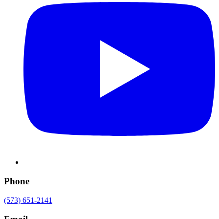
Phone
(573) 651-2141