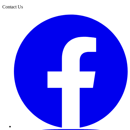
Contact Us