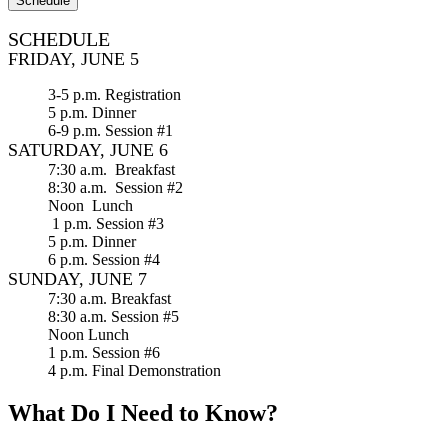
Schedule
SCHEDULE
FRIDAY, JUNE 5
3-5 p.m. Registration
5 p.m. Dinner
6-9 p.m. Session #1
SATURDAY, JUNE 6
7:30 a.m. Breakfast
8:30 a.m. Session #2
Noon Lunch
1 p.m. Session #3
5 p.m. Dinner
6 p.m. Session #4
SUNDAY, JUNE 7
7:30 a.m. Breakfast
8:30 a.m. Session #5
Noon Lunch
1 p.m. Session #6
4 p.m. Final Demonstration
What Do I Need to Know?