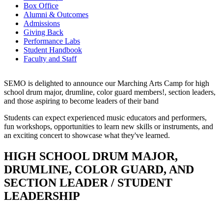
Box Office
Alumni & Outcomes
Admissions
Giving Back
Performance Labs
Student Handbook
Faculty and Staff
SEMO is delighted to announce our Marching Arts Camp for high
school drum major, drumline, color guard members!, section leaders,
and those aspiring to become leaders of their band
Students can expect experienced music educators and performers,
fun workshops, opportunities to learn new skills or instruments, and
an exciting concert to showcase what they've learned.
HIGH SCHOOL DRUM MAJOR,
DRUMLINE, COLOR GUARD, AND
SECTION LEADER / STUDENT
LEADERSHIP