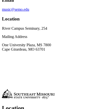
Email
music@semo.edu
Location
River Campus Seminary, 254
Mailing Address
One University Plaza, MS 7800
Cape Girardeau, MO 63701
Location