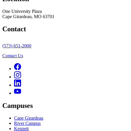
One University Plaza
Cape Girardeau, MO 63701
Contact
(573) 651-2000
Contact Us
Campuses
Cape Girardeau
River Campus
Kennett