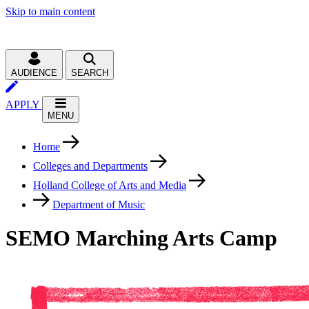
Skip to main content
AUDIENCE
SEARCH
APPLY
MENU
Home
Colleges and Departments
Holland College of Arts and Media
Department of Music
SEMO Marching Arts Camp