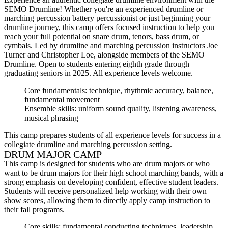
SEMO Drumline! Whether you're an experienced drumline or
marching percussion battery percussionist or just beginning your
drumline journey, this camp offers focused instruction to help you
reach your full potential on snare drum, tenors, bass drum, or
cymbals. Led by drumline and marching percussion instructors Joe
Turner and Christopher Loe, alongside members of the SEMO
Drumline. Open to students entering eighth grade through
graduating seniors in 2025. All experience levels welcome.
Core fundamentals: technique, rhythmic accuracy, balance,
fundamental movement
Ensemble skills: uniform sound quality, listening awareness,
musical phrasing
This camp prepares students of all experience levels for success in a
collegiate drumline and marching percussion setting.
DRUM MAJOR CAMP
This camp is designed for students who are drum majors or who
want to be drum majors for their high school marching bands, with a
strong emphasis on developing confident, effective student leaders.
Students will receive personalized help working with their own
show scores, allowing them to directly apply camp instruction to
their fall programs.
Core skills: fundamental conducting techniques, leadership