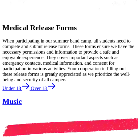
Medical Release Forms
When participating in our summer band camp, all students need to
complete and submit release forms. These forms ensure we have the
necessary permissions and information to provide a safe and
enjoyable experience. They cover important aspects such as
emergency contacts, medical information, and consent for
participation in various activities. Your cooperation in filling out
these release forms is greatly appreciated as we prioritize the well-
being and security of all campers.
Under 18
Over 18
Music