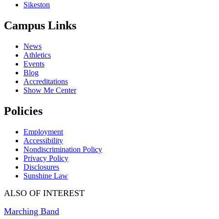
Sikeston
Campus Links
News
Athletics
Events
Blog
Accreditations
Show Me Center
Policies
Employment
Accessibility
Nondiscrimination Policy
Privacy Policy
Disclosures
Sunshine Law
ALSO OF INTEREST
Marching Band