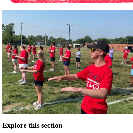
Explore this section