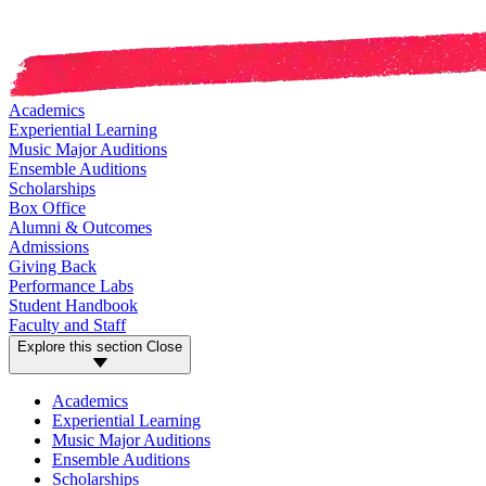
Academics
Experiential Learning
Music Major Auditions
Ensemble Auditions
Scholarships
Box Office
Alumni & Outcomes
Admissions
Giving Back
Performance Labs
Student Handbook
Faculty and Staff
Explore this section
Close
Academics
Experiential Learning
Music Major Auditions
Ensemble Auditions
Scholarships