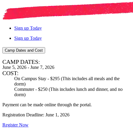
Sign up Today
Sign up Today
Camp Dates and Cost
CAMP DATES:
June 5, 2026 - June 7, 2026
COST:
On Campus Stay - $295 (This includes all meals and the
dorm)
Commuter - $250 (This includes lunch and dinner, and no
dorm)
Payment can be made online through the portal.
Registration Deadline: June 1, 2026
Register Now