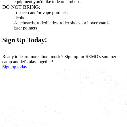
equipment you'd like to learn and use.
DO NOT BRING:
Tobacco and/or vape products
alcohol
skateboards, rollerblades, roller shoes, or hoverboards
laser pointers
Sign Up Today!
Ready to learn more about music? Sign up for SEMO's summer
camp and let's play together!
Sign up today