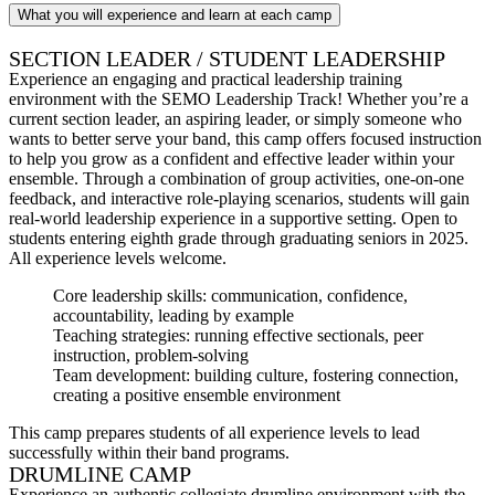
What you will experience and learn at each camp
SECTION LEADER / STUDENT LEADERSHIP
Experience an engaging and practical leadership training
environment with the SEMO Leadership Track! Whether you’re a
current section leader, an aspiring leader, or simply someone who
wants to better serve your band, this camp offers focused instruction
to help you grow as a confident and effective leader within your
ensemble. Through a combination of group activities, one-on-one
feedback, and interactive role-playing scenarios, students will gain
real-world leadership experience in a supportive setting. Open to
students entering eighth grade through graduating seniors in 2025.
All experience levels welcome.
Core leadership skills: communication, confidence,
accountability, leading by example
Teaching strategies: running effective sectionals, peer
instruction, problem-solving
Team development: building culture, fostering connection,
creating a positive ensemble environment
This camp prepares students of all experience levels to lead
successfully within their band programs.
DRUMLINE CAMP
Experience an authentic collegiate drumline environment with the