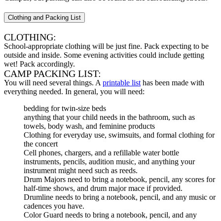
Clothing and Packing List
CLOTHING:
School-appropriate clothing will be just fine. Pack expecting to be
outside and inside. Some evening activities could include getting
wet! Pack accordingly.
CAMP PACKING LIST:
You will need several things. A
printable list
has been made with
everything needed. In general, you will need:
bedding for twin-size beds
anything that your child needs in the bathroom, such as
towels, body wash, and feminine products
Clothing for everyday use, swimsuits, and formal clothing for
the concert
Cell phones, chargers, and a refillable water bottle
instruments, pencils, audition music, and anything your
instrument might need such as reeds.
Drum Majors need to bring a notebook, pencil, any scores for
half-time shows, and drum major mace if provided.
Drumline needs to bring a notebook, pencil, and any music or
cadences you have.
Color Guard needs to bring a notebook, pencil, and any