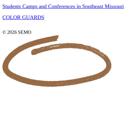
Students Camps and Conferences in Southeast Missouri
COLOR GUARDS
© 2026 SEMO