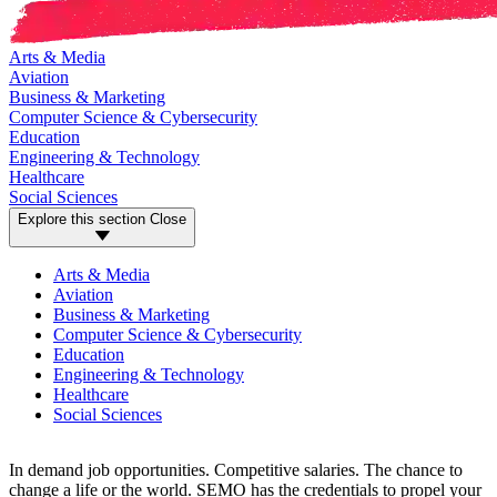
Arts & Media
Aviation
Business & Marketing
Computer Science & Cybersecurity
Education
Engineering & Technology
Healthcare
Social Sciences
Explore this section
Close
Arts & Media
Aviation
Business & Marketing
Computer Science & Cybersecurity
Education
Engineering & Technology
Healthcare
Social Sciences
In demand job opportunities. Competitive salaries. The chance to
change a life or the world. SEMO has the credentials to propel your