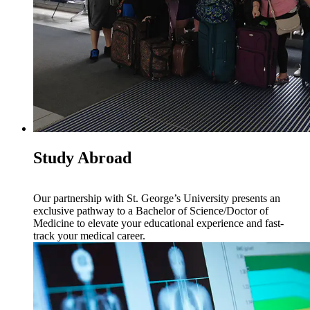
Study Abroad
Our partnership with St. George’s University presents an
exclusive pathway to a Bachelor of Science/Doctor of
Medicine to elevate your educational experience and fast-
track your medical career.