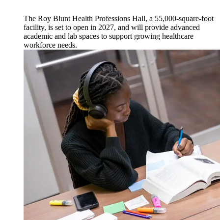
The Roy Blunt Health Professions Hall, a 55,000-square-foot
facility, is set to open in 2027, and will provide advanced
academic and lab spaces to support growing healthcare
workforce needs.