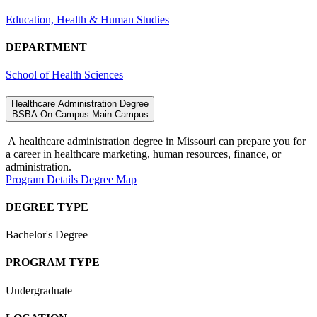
Education, Health & Human Studies
DEPARTMENT
School of Health Sciences
Healthcare Administration Degree
BSBA
On-Campus
Main Campus
A
healthcare administration degree in Missouri
can prepare you for
a career in healthcare marketing, human resources, finance, or
administration
.
Program Details
Degree Map
DEGREE TYPE
Bachelor's Degree
PROGRAM TYPE
Undergraduate