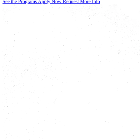
See the Programs
Apply Now
Request More Info