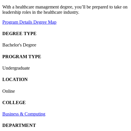
With a healthcare management degree, you’ll be prepared to take on
leadership roles in the healthcare industry.
Program Details
Degree Map
DEGREE TYPE
Bachelor's Degree
PROGRAM TYPE
Undergraduate
LOCATION
Online
COLLEGE
Business & Computing
DEPARTMENT