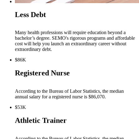
Less Debt
Many health professions will require education beyond a
bachelor’s degree. SEMO's rigorous programs and affordable
cost will help you launch an extraordinary career without
extraordinary debt.
$86K
Registered Nurse
According to the Bureau of Labor Statistics, the median
annual salary for a registered nurse is $86,070.
$53K
Athletic Trainer
According to the Bureau of Labor Statistics, the median