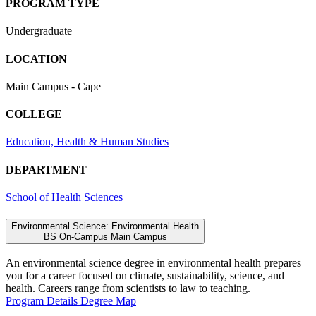
PROGRAM TYPE
Undergraduate
LOCATION
Main Campus - Cape
COLLEGE
Education, Health & Human Studies
DEPARTMENT
School of Health Sciences
Environmental Science: Environmental Health
BS
On-Campus
Main Campus
An environmental science degree in environmental health prepares
you for a career focused on climate, sustainability, science, and
health. Careers range from scientists to law to teaching.
Program Details
Degree Map