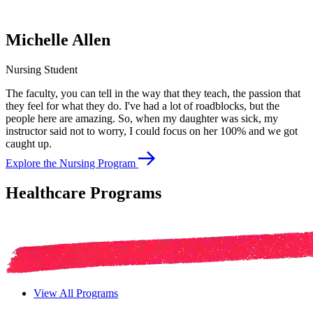
Michelle Allen
Nursing Student
The faculty, you can tell in the way that they teach, the passion that
they feel for what they do. I've had a lot of roadblocks, but the
people here are amazing. So, when my daughter was sick, my
instructor said not to worry, I could focus on her 100% and we got
caught up.
Explore the Nursing Program
Healthcare Programs
View All Programs