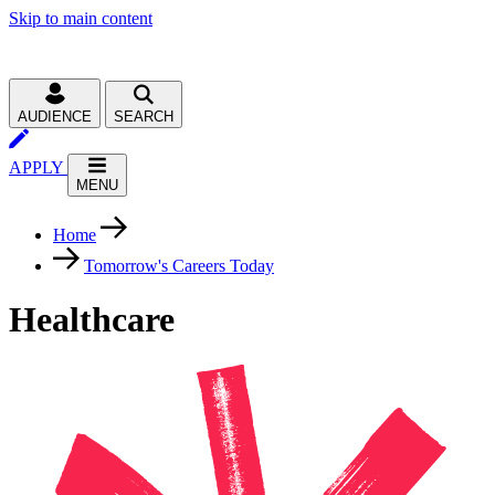
Skip to main content
AUDIENCE
SEARCH
APPLY
MENU
Home
Tomorrow's Careers Today
Healthcare