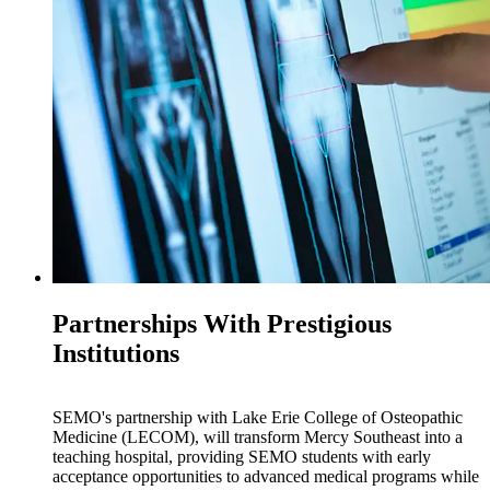
Partnerships With Prestigious
Institutions
SEMO's partnership with Lake Erie College of Osteopathic
Medicine (LECOM), will transform Mercy Southeast into a
teaching hospital, providing SEMO students with early
acceptance opportunities to advanced medical programs while