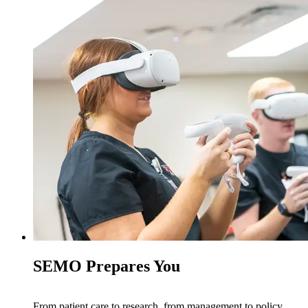
SEMO Prepares You
From patient care to research, from management to policy,