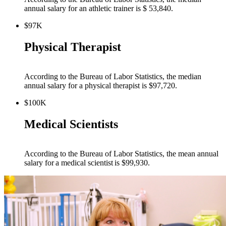
annual salary for an athletic trainer is $ 53,840.
$97K
Physical Therapist
According to the Bureau of Labor Statistics, the median
annual salary for a physical therapist is $97,720.
$100K
Medical Scientists
According to the Bureau of Labor Statistics, the mean annual
salary for a medical scientist is $99,930.