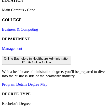
LOCATION
Main Campus - Cape
COLLEGE
Business & Computing
DEPARTMENT
Management
Online Bachelors in Healthcare Administration
BSBA
Online
Online
With a healthcare administration degree, you’ll be prepared to dive
into the business side of the healthcare industry.
Program Details
Degree Map
DEGREE TYPE
Bachelor's Degree