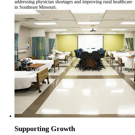
addressing physician shortages and improving rural healthcare
in Southeast Missouri.
Supporting Growth