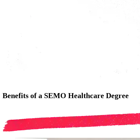
Benefits of a SEMO Healthcare Degree