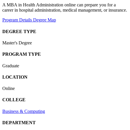
A MBA in Health Administration online can prepare you for a
career in hospital administration, medical management, or insurance.
Program Details
Degree Map
DEGREE TYPE
Master's Degree
PROGRAM TYPE
Graduate
LOCATION
Online
COLLEGE
Business & Computing
DEPARTMENT