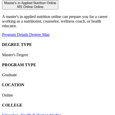
Master's in Applied Nutrition Online
MS
Online
Online
A master's in applied nutrition online can prepare you for a career
working as a nutritionist, counselor, wellness coach, or health
educator.
Program Details
Degree Map
DEGREE TYPE
Master's Degree
PROGRAM TYPE
Graduate
LOCATION
Online
COLLEGE