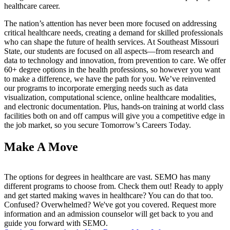
healthcare career.
The nation’s attention has never been more focused on addressing
critical healthcare needs, creating a demand for skilled professionals
who can shape the future of health services. At Southeast Missouri
State, our students are focused on all aspects—from research and
data to technology and innovation, from prevention to care. We offer
60+ degree options in the health professions, so however you want
to make a difference, we have the path for you. We’ve reinvented
our programs to incorporate emerging needs such as data
visualization, computational science, online healthcare modalities,
and electronic documentation. Plus, hands-on training at world class
facilities both on and off campus will give you a competitive edge in
the job market, so you secure Tomorrow’s Careers Today.
Make A Move
The options for degrees in healthcare are vast. SEMO has many
different programs to choose from. Check them out! Ready to apply
and get started making waves in healthcare? You can do that too.
Confused? Overwhelmed? We've got you covered. Request more
information and an admission counselor will get back to you and
guide you forward with SEMO.