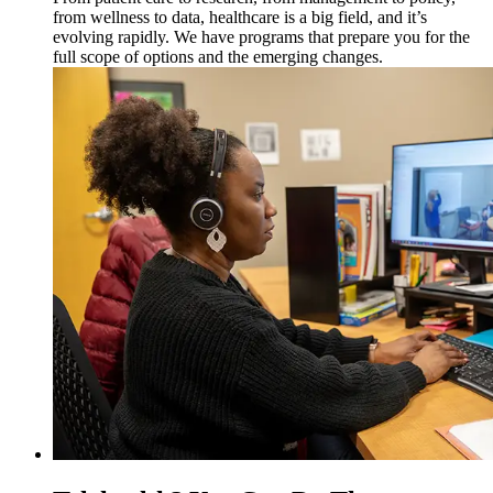
from wellness to data, healthcare is a big field, and it’s
evolving rapidly. We have programs that prepare you for the
full scope of options and the emerging changes.