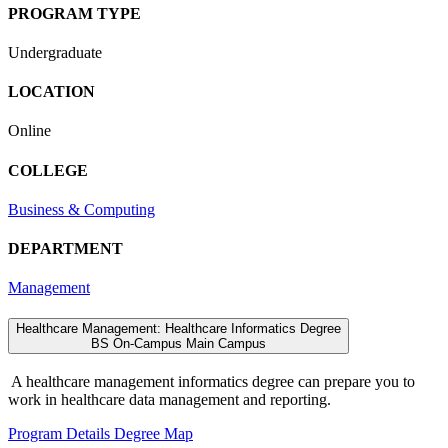
PROGRAM TYPE
Undergraduate
LOCATION
Online
COLLEGE
Business & Computing
DEPARTMENT
Management
Healthcare Management: Healthcare Informatics Degree
BS
On-Campus
Main Campus
A healthcare management informatics degree can prepare you to
work in healthcare data management and reporting.
Program Details
Degree Map