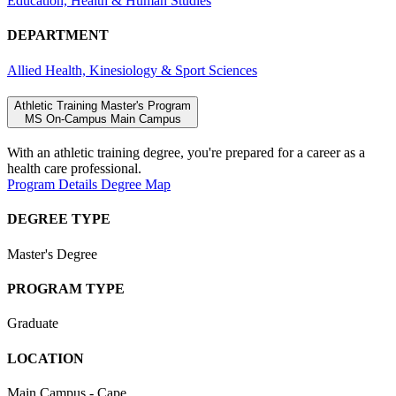
Education, Health & Human Studies
DEPARTMENT
Allied Health, Kinesiology & Sport Sciences
Athletic Training Master's Program
MS
On-Campus
Main Campus
With an athletic training degree, you're prepared for a career as a
health care professional.
Program Details
Degree Map
DEGREE TYPE
Master's Degree
PROGRAM TYPE
Graduate
LOCATION
Main Campus - Cape