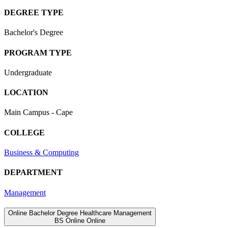
DEGREE TYPE
Bachelor's Degree
PROGRAM TYPE
Undergraduate
LOCATION
Main Campus - Cape
COLLEGE
Business & Computing
DEPARTMENT
Management
Online Bachelor Degree Healthcare Management
BS
Online
Online