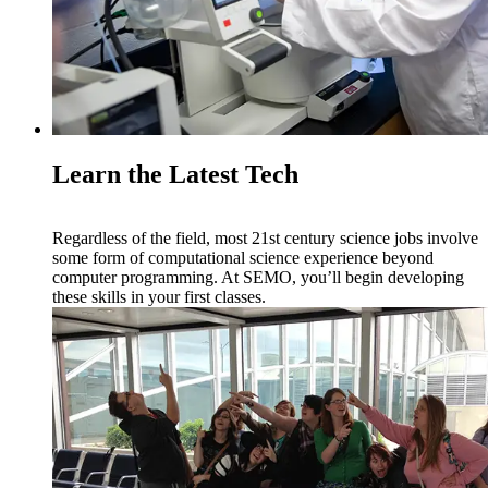
Learn the Latest Tech
Regardless of the field, most 21st century science jobs involve
some form of computational science experience beyond
computer programming. At SEMO, you’ll begin developing
these skills in your first classes.