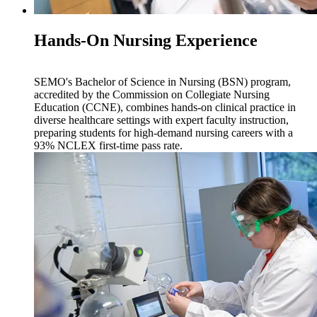
Hands-On Nursing Experience
SEMO's Bachelor of Science in Nursing (BSN) program,
accredited by the Commission on Collegiate Nursing
Education (CCNE), combines hands-on clinical practice in
diverse healthcare settings with expert faculty instruction,
preparing students for high-demand nursing careers with a
93% NCLEX first-time pass rate.