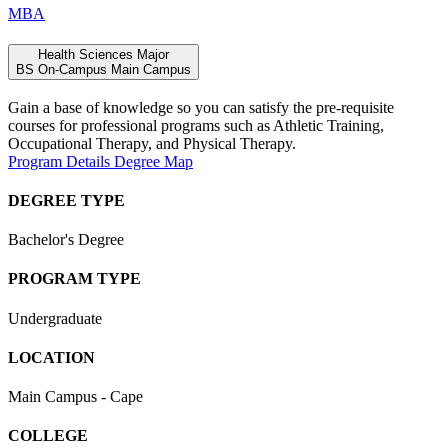
MBA
Health Sciences Major
BS
On-Campus
Main Campus
Gain a base of knowledge so you can satisfy the pre-requisite
courses for professional programs such as Athletic Training,
Occupational Therapy, and Physical Therapy.
Program Details
Degree Map
DEGREE TYPE
Bachelor's Degree
PROGRAM TYPE
Undergraduate
LOCATION
Main Campus - Cape
COLLEGE