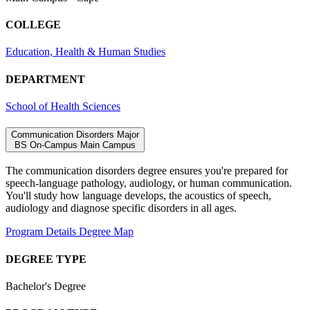
COLLEGE
Education, Health & Human Studies
DEPARTMENT
School of Health Sciences
Communication Disorders Major
BS
On-Campus
Main Campus
The communication disorders degree ensures you're prepared for
speech-language pathology, audiology, or human communication.
You'll study how language develops, the acoustics of speech,
audiology and diagnose specific disorders in all ages.
Program Details
Degree Map
DEGREE TYPE
Bachelor's Degree