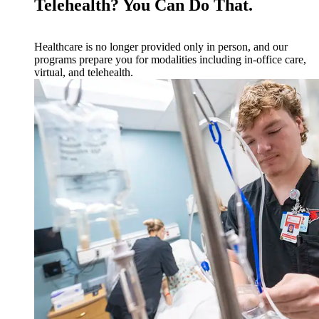
Telehealth? You Can Do That.
Healthcare is no longer provided only in person, and our
programs prepare you for modalities including in-office care,
virtual, and telehealth.