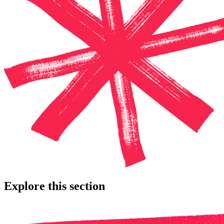
Explore this section