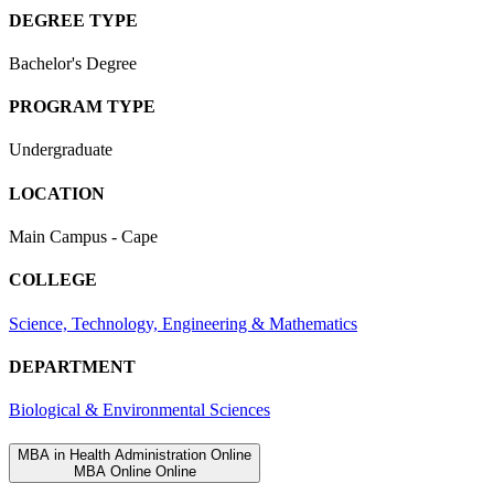
DEGREE TYPE
Bachelor's Degree
PROGRAM TYPE
Undergraduate
LOCATION
Main Campus - Cape
COLLEGE
Science, Technology, Engineering & Mathematics
DEPARTMENT
Biological & Environmental Sciences
MBA in Health Administration Online
MBA
Online
Online