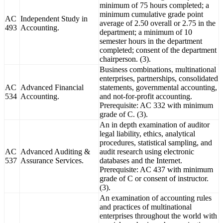
minimum of 75 hours completed; a
minimum cumulative grade point
AC
Independent Study in
average of 2.50 overall or 2.75 in the
493
Accounting.
department; a minimum of 10
semester hours in the department
completed; consent of the department
chairperson. (3).
Business combinations, multinational
enterprises, partnerships, consolidated
AC
Advanced Financial
statements, governmental accounting,
534
Accounting.
and not-for-profit accounting.
Prerequisite: AC 332 with minimum
grade of C. (3).
An in depth examination of auditor
legal liability, ethics, analytical
procedures, statistical sampling, and
AC
Advanced Auditing &
audit research using electronic
537
Assurance Services.
databases and the Internet.
Prerequisite: AC 437 with minimum
grade of C or consent of instructor.
(3).
An examination of accounting rules
and practices of multinational
enterprises throughout the world with