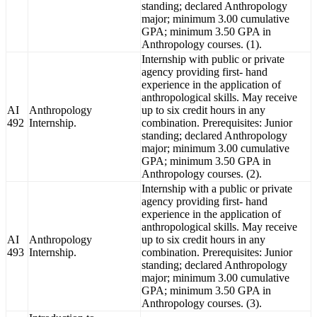
standing; declared Anthropology
major; minimum 3.00 cumulative
GPA; minimum 3.50 GPA in
Anthropology courses. (1).
Internship with public or private
agency providing first- hand
experience in the application of
anthropological skills. May receive
AI
Anthropology
up to six credit hours in any
492
Internship.
combination. Prerequisites: Junior
standing; declared Anthropology
major; minimum 3.00 cumulative
GPA; minimum 3.50 GPA in
Anthropology courses. (2).
Internship with a public or private
agency providing first- hand
experience in the application of
anthropological skills. May receive
AI
Anthropology
up to six credit hours in any
493
Internship.
combination. Prerequisites: Junior
standing; declared Anthropology
major; minimum 3.00 cumulative
GPA; minimum 3.50 GPA in
Anthropology courses. (3).