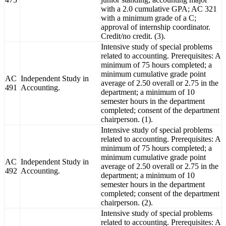
with a 2.0 cumulative GPA; AC 321
with a minimum grade of a C;
approval of internship coordinator.
Credit/no credit. (3).
Intensive study of special problems
related to accounting. Prerequisites: A
minimum of 75 hours completed; a
minimum cumulative grade point
AC
Independent Study in
average of 2.50 overall or 2.75 in the
491
Accounting.
department; a minimum of 10
semester hours in the department
completed; consent of the department
chairperson. (1).
Intensive study of special problems
related to accounting. Prerequisites: A
minimum of 75 hours completed; a
minimum cumulative grade point
AC
Independent Study in
average of 2.50 overall or 2.75 in the
492
Accounting.
department; a minimum of 10
semester hours in the department
completed; consent of the department
chairperson. (2).
Intensive study of special problems
related to accounting. Prerequisites: A