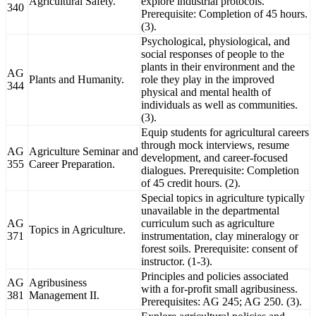
Agricultural Safety.
explore industrial protocols.
340
Prerequisite: Completion of 45 hours.
(3).
Psychological, physiological, and
social responses of people to the
plants in their environment and the
AG
Plants and Humanity.
role they play in the improved
344
physical and mental health of
individuals as well as communities.
(3).
Equip students for agricultural careers
through mock interviews, resume
AG
Agriculture Seminar and
development, and career-focused
355
Career Preparation.
dialogues. Prerequisite: Completion
of 45 credit hours. (2).
Special topics in agriculture typically
unavailable in the departmental
AG
curriculum such as agriculture
Topics in Agriculture.
371
instrumentation, clay mineralogy or
forest soils. Prerequisite: consent of
instructor. (1-3).
Principles and policies associated
AG
Agribusiness
with a for-profit small agribusiness.
381
Management II.
Prerequisites: AG 245; AG 250. (3).