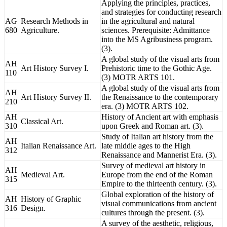
Applying the principles, practices,
and strategies for conducting research
AG
Research Methods in
in the agricultural and natural
680
Agriculture.
sciences. Prerequisite: Admittance
into the MS Agribusiness program.
(3).
A global study of the visual arts from
AH
Art History Survey I.
Prehistoric time to the Gothic Age.
110
(3) MOTR ARTS 101.
A global study of the visual arts from
AH
Art History Survey II.
the Renaissance to the contemporary
210
era. (3) MOTR ARTS 102.
AH
History of Ancient art with emphasis
Classical Art.
310
upon Greek and Roman art. (3).
Study of Italian art history from the
AH
Italian Renaissance Art.
late middle ages to the High
312
Renaissance and Mannerist Era. (3).
Survey of medieval art history in
AH
Medieval Art.
Europe from the end of the Roman
315
Empire to the thirteenth century. (3).
Global exploration of the history of
AH
History of Graphic
visual communications from ancient
316
Design.
cultures through the present. (3).
A survey of the aesthetic, religious,