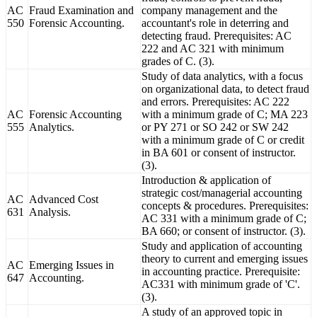
AC
Fraud Examination and
company management and the
550
Forensic Accounting.
accountant's role in deterring and
detecting fraud. Prerequisites: AC
222 and AC 321 with minimum
grades of C. (3).
Study of data analytics, with a focus
on organizational data, to detect fraud
and errors. Prerequisites: AC 222
AC
Forensic Accounting
with a minimum grade of C; MA 223
555
Analytics.
or PY 271 or SO 242 or SW 242
with a minimum grade of C or credit
in BA 601 or consent of instructor.
(3).
Introduction & application of
strategic cost/managerial accounting
AC
Advanced Cost
concepts & procedures. Prerequisites:
631
Analysis.
AC 331 with a minimum grade of C;
BA 660; or consent of instructor. (3).
Study and application of accounting
theory to current and emerging issues
AC
Emerging Issues in
in accounting practice. Prerequisite:
647
Accounting.
AC331 with minimum grade of 'C'.
(3).
A study of an approved topic in