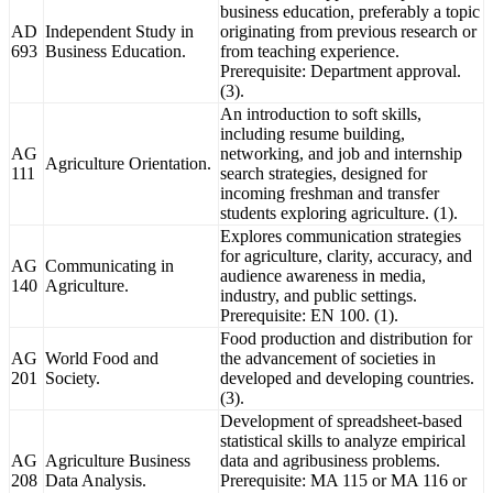
business education, preferably a topic
AD
Independent Study in
originating from previous research or
693
Business Education.
from teaching experience.
Prerequisite: Department approval.
(3).
An introduction to soft skills,
including resume building,
AG
networking, and job and internship
Agriculture Orientation.
111
search strategies, designed for
incoming freshman and transfer
students exploring agriculture. (1).
Explores communication strategies
for agriculture, clarity, accuracy, and
AG
Communicating in
audience awareness in media,
140
Agriculture.
industry, and public settings.
Prerequisite: EN 100. (1).
Food production and distribution for
AG
World Food and
the advancement of societies in
201
Society.
developed and developing countries.
(3).
Development of spreadsheet-based
statistical skills to analyze empirical
AG
Agriculture Business
data and agribusiness problems.
208
Data Analysis.
Prerequisite: MA 115 or MA 116 or