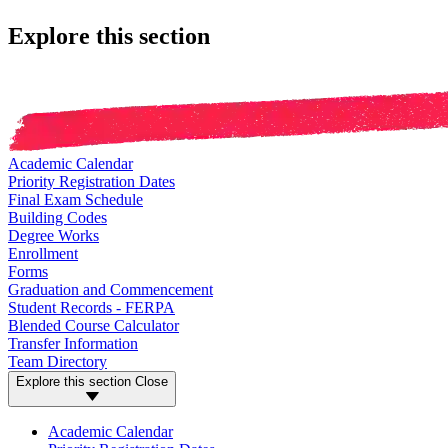
Explore this section
Academic Calendar
Priority Registration Dates
Final Exam Schedule
Building Codes
Degree Works
Enrollment
Forms
Graduation and Commencement
Student Records - FERPA
Blended Course Calculator
Transfer Information
Team Directory
Explore this section
Close
Academic Calendar