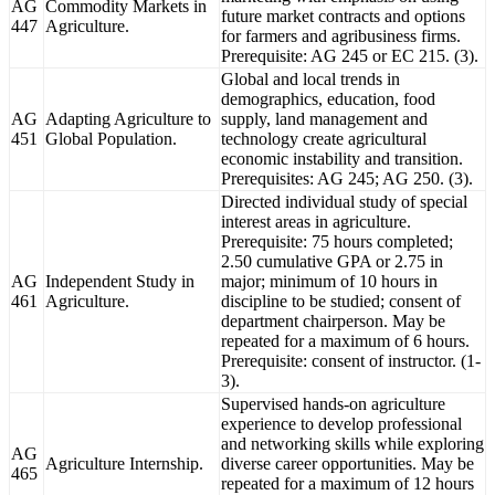
AG
Commodity Markets in
future market contracts and options
447
Agriculture.
for farmers and agribusiness firms.
Prerequisite: AG 245 or EC 215. (3).
Global and local trends in
demographics, education, food
AG
Adapting Agriculture to
supply, land management and
451
Global Population.
technology create agricultural
economic instability and transition.
Prerequisites: AG 245; AG 250. (3).
Directed individual study of special
interest areas in agriculture.
Prerequisite: 75 hours completed;
2.50 cumulative GPA or 2.75 in
AG
Independent Study in
major; minimum of 10 hours in
461
Agriculture.
discipline to be studied; consent of
department chairperson. May be
repeated for a maximum of 6 hours.
Prerequisite: consent of instructor. (1-
3).
Supervised hands-on agriculture
experience to develop professional
and networking skills while exploring
AG
Agriculture Internship.
diverse career opportunities. May be
465
repeated for a maximum of 12 hours