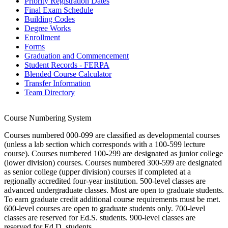
Priority Registration Dates
Final Exam Schedule
Building Codes
Degree Works
Enrollment
Forms
Graduation and Commencement
Student Records - FERPA
Blended Course Calculator
Transfer Information
Team Directory
Course Numbering System
Courses numbered 000-099 are classified as developmental courses
(unless a lab section which corresponds with a 100-599 lecture
course). Courses numbered 100-299 are designated as junior college
(lower division) courses. Courses numbered 300-599 are designated
as senior college (upper division) courses if completed at a
regionally accredited four-year institution. 500-level classes are
advanced undergraduate classes. Most are open to graduate students.
To earn graduate credit additional course requirements must be met.
600-level courses are open to graduate students only. 700-level
classes are reserved for Ed.S. students. 900-level classes are
reserved for Ed.D. students.