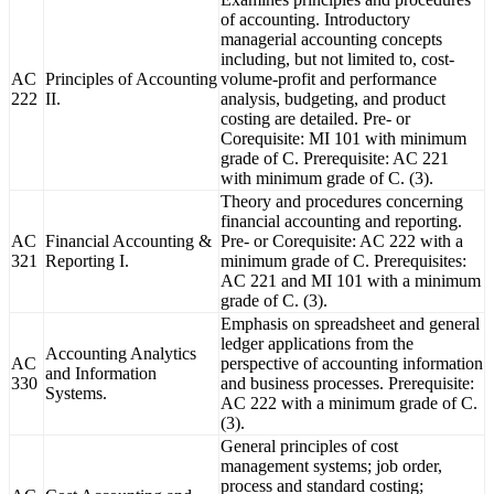
of accounting. Introductory
managerial accounting concepts
including, but not limited to, cost-
AC
Principles of Accounting
volume-profit and performance
222
II.
analysis, budgeting, and product
costing are detailed. Pre- or
Corequisite: MI 101 with minimum
grade of C. Prerequisite: AC 221
with minimum grade of C. (3).
Theory and procedures concerning
financial accounting and reporting.
AC
Financial Accounting &
Pre- or Corequisite: AC 222 with a
321
Reporting I.
minimum grade of C. Prerequisites:
AC 221 and MI 101 with a minimum
grade of C. (3).
Emphasis on spreadsheet and general
ledger applications from the
Accounting Analytics
AC
perspective of accounting information
and Information
330
and business processes. Prerequisite:
Systems.
AC 222 with a minimum grade of C.
(3).
General principles of cost
management systems; job order,
process and standard costing;