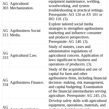
equipment maintenance, welding,
AG
Agricultural
woodworking, and system
303
Mechanization.
troubleshooting in practical settings.
Prerequisite: AO 120 or AY 101 or
HO 110. (3).
Explore tailored social media
strategies to strengthen agribusiness
AG
Agribusiness Social
marketing and influence consumer
313
Media.
and producer perspectives.
Prerequisite: AG 140. (3).
Study of statutes, cases and
administrative regulations of
AG
Agricultural Law.
agricultural concern. Application of
333
laws significant to business and
operations of producers. (3).
Study of the acquisition and use of
capital for farm and other
agribusiness firms, including financial
AG
Agribusiness Finance.
decision- making, risk management,
334
and capital budgeting. Examination
of the financial intermediaries serving
agriculture. Prerequisite: AG 245. (3).
Develop safety skills with agricultural
equipment, operations, materials, and
AG