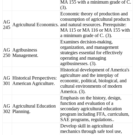
MA 155 with a minimum grade of C.
(3).
Economic theory of production and
consumption of agricultural products
AG
Agricultural Economics.
and natural resources. Prerequisite:
245
MA 115 or MA 116 or MA 155 with
a minimum grade of C. (3).
Examines decision-making,
organization, and management
AG
Agribusiness
strategies essential for effectively
250
Management.
operating and managing
agribusinesses. (3).
Historical development of America's
agriculture and the interplay of
AG
Historical Perspectives:
economic, political, biological, and
301
American Agriculture.
cultural environments of modern
America. (3).
Emphasis on the history, design,
function and evaluation of a
AG
Agricultural Education
secondary agricultural education
302
Planning.
program including FFA, curriculum,
SAE programs, regulations..
Develop skill in agricultural
mechanics through safe tool use,