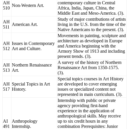
AH
contemporary culture in Central
Non-Western Art.
510
Africa, India, Japan, China, the
Middle East and Meso-America. (3).
Study of major contributions of artists
AH
American Art.
living in the U.S. from the time of the
511
Native Americans to the present. (3).
Movements in painting, sculpture and
architecture as developed in Europe
AH
Issues in Contemporary
and America beginning with the
512
Art and Culture.
Armory Show of 1913 and including
present trends. (3).
A survey of the history of Northern
AH
Northern Renaissance
Renaissance Art from 1350-1575.
513
Art.
(3).
Special topics courses in Art History
AH
Special Topics in Art
are developed to cover emerging
517
History.
issues or specialized content not
represented in main curriculum. (3).
Internship with public or private
agency providing first-hand
experience in the application of
anthropological skills. May receive
AI
Anthropology
up to six credit hours in any
491
Internship.
combination Prerequisites: Junior