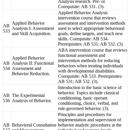
Analysis research. Pre- or
Corequisite: AB 531. (3).
Applied Behavior Analysis
intervention course that reviews
Applied Behavior
assessment and intervention methods
AB
Analysis I: Assessment
used to select appropriate behavioral
533
and Skill Acquisition.
goals, define targets, and teach new
skills. Corequisite: AB 534.
Prerequisites: AB 531; AB 532. (3).
ABA intervention course that reviews
functional assessment and
Applied Behavior
intervention methods for reducing
AB
Analysis II: Functional
behaviors when treating individuals
534
Assessment and
with developmental disabilities.
Behavior Reduction.
Corequisite: AB 533. Prerequisites:
AB 531; AB 532. (3).
Introduction to the basic science of
behavior. Topics include classical
AB
The Experimental
conditioning, basic operant
536
Analysis of Behavior.
conditioning, choice, verbal, and
rule-governed behavior. (3).
Principles and procedures for
implementation and supervision of
AB
Behavioral Consultation
behavior analytic procedures at the