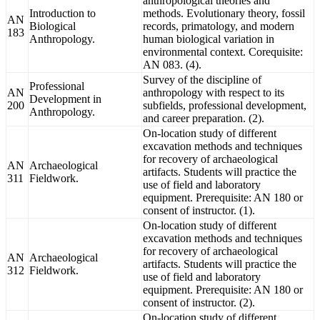
anthropological theories and
Introduction to
methods. Evolutionary theory, fossil
AN
Biological
records, primatology, and modern
183
Anthropology.
human biological variation in
environmental context. Corequisite:
AN 083. (4).
Survey of the discipline of
Professional
AN
anthropology with respect to its
Development in
200
subfields, professional development,
Anthropology.
and career preparation. (2).
On-location study of different
excavation methods and techniques
for recovery of archaeological
AN
Archaeological
artifacts. Students will practice the
311
Fieldwork.
use of field and laboratory
equipment. Prerequisite: AN 180 or
consent of instructor. (1).
On-location study of different
excavation methods and techniques
for recovery of archaeological
AN
Archaeological
artifacts. Students will practice the
312
Fieldwork.
use of field and laboratory
equipment. Prerequisite: AN 180 or
consent of instructor. (2).
On-location study of different,