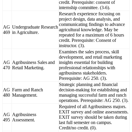
credit. Prerequisite: consent of
internship committee. (3-6).
Research experience focusing on
project design, data analysis, and
communicating findings to advance
AG
Undergraduate Research
agricultural knowledge. May be
469
in Agriculture.
repeated for a maximum of 6 hours
credit. Prerequisite: Consent of
instructor. (3).
Examines the sales process, skill
development, and retail marketing
AG
Agribusiness Sales and
insights essential for building
470
Retail Marketing.
professional relationships with
agribusiness stakeholders.
Prerequisite: AG 250. (3).
Strategic planning and financial
AG
Farm and Ranch
decision-making for establishing and
480
Management.
managing successful farm and ranch
operations. Prerequisite: AG 250. (3).
Required of all Agribusiness majors.
EXIT survey and online assessments.
AG
Agribusiness
EXIT survey should be taken during
495
Assessment.
last full semester on campus.
Credit/no credit. (0).