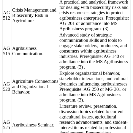
A practical and analytical framework
for dealing with biosecurity risks and
Crisis Management and
AG
crisis response strategies to protect
Biosecurity Risk in
512
agribusiness enterprises. Prerequisite:
Agriculture.
AG 201 or admittance into MS
Agribusiness program. (3).
Advanced study of strategic
communication skills and tools to
engage stakeholders, producers, and
AG
Agribusiness
consumers within agribusiness
515
Communication.
industries. Prerequisite: AG 140 or
admittance into the MS Agribusiness
program. (3) .
Explore organizational behavior,
stakeholder interactions, and cultural
Agriculture Connections
AG
dynamics influencing agribusinesses.
and Organizational
520
Prerequisite: AG 250 or MG 301 or
Behavior.
admittance into MS Agribusiness
program. (3).
Literature review, presentation,
discussion topics related to current
agricultural issues, agricultural
AG
research advancements, and student-
Agribusiness Seminar.
525
interest items related to professional
development. Prerequisites: