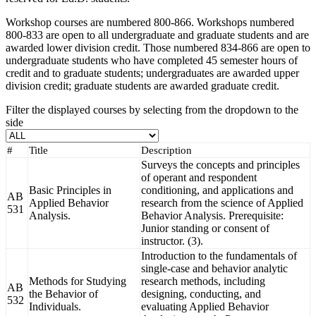
Workshop courses are numbered 800-866. Workshops numbered
800-833 are open to all undergraduate and graduate students and are
awarded lower division credit. Those numbered 834-866 are open to
undergraduate students who have completed 45 semester hours of
credit and to graduate students; undergraduates are awarded upper
division credit; graduate students are awarded graduate credit.
Filter the displayed courses by selecting from the dropdown to the
side
#
Title
Description
Surveys the concepts and principles
of operant and respondent
Basic Principles in
conditioning, and applications and
AB
Applied Behavior
research from the science of Applied
531
Analysis.
Behavior Analysis. Prerequisite:
Junior standing or consent of
instructor. (3).
Introduction to the fundamentals of
single-case and behavior analytic
Methods for Studying
research methods, including
AB
the Behavior of
designing, conducting, and
532
Individuals.
evaluating Applied Behavior