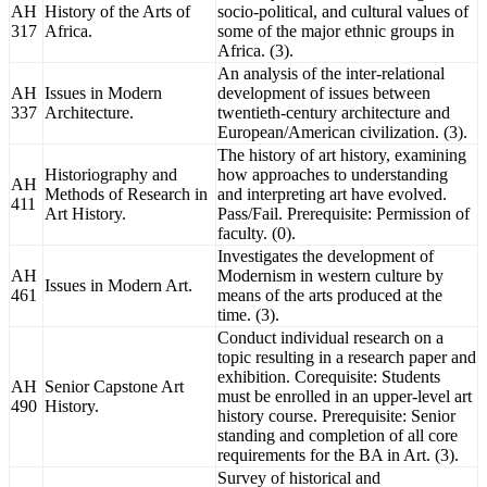
AH
History of the Arts of
socio-political, and cultural values of
317
Africa.
some of the major ethnic groups in
Africa. (3).
An analysis of the inter-relational
AH
Issues in Modern
development of issues between
337
Architecture.
twentieth-century architecture and
European/American civilization. (3).
The history of art history, examining
Historiography and
how approaches to understanding
AH
Methods of Research in
and interpreting art have evolved.
411
Art History.
Pass/Fail. Prerequisite: Permission of
faculty. (0).
Investigates the development of
AH
Modernism in western culture by
Issues in Modern Art.
461
means of the arts produced at the
time. (3).
Conduct individual research on a
topic resulting in a research paper and
exhibition. Corequisite: Students
AH
Senior Capstone Art
must be enrolled in an upper-level art
490
History.
history course. Prerequisite: Senior
standing and completion of all core
requirements for the BA in Art. (3).
Survey of historical and