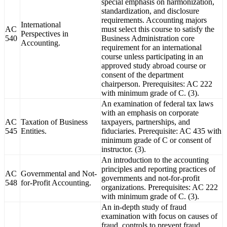
special emphasis on harmonization,
standardization, and disclosure
requirements. Accounting majors
International
AC
must select this course to satisfy the
Perspectives in
540
Business Administration core
Accounting.
requirement for an international
course unless participating in an
approved study abroad course or
consent of the department
chairperson. Prerequisites: AC 222
with minimum grade of C. (3).
An examination of federal tax laws
with an emphasis on corporate
AC
Taxation of Business
taxpayers, partnerships, and
545
Entities.
fiduciaries. Prerequisite: AC 435 with
minimum grade of C or consent of
instructor. (3).
An introduction to the accounting
principles and reporting practices of
AC
Governmental and Not-
governments and not-for-profit
548
for-Profit Accounting.
organizations. Prerequisites: AC 222
with minimum grade of C. (3).
An in-depth study of fraud
examination with focus on causes of
fraud, controls to prevent fraud,