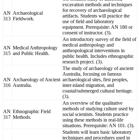
excavation methods and techniques
for recovery of archaeological
AN
Archaeological
artifacts. Students will practice the
313
Fieldwork.
use of field and laboratory
equipment. Prerequisite: AN 180 or
consent of instructor. (3).
An introductory survey of the field of
medical anthropology and
AN
Medical Anthropology
anthropological interventions in
315
and Public Health.
public health. Includes ethnographic
research project. (3).
The study of archaeology of ancient
Australia, focusing on famous
AN
Archaeology of Ancient
archaeological sites, first peoples,
316
Australia.
inter-island migration, and
coastal/submerged cultural heritage.
(3).
An overview of the qualitative
methods of studying culture used by
AN
Ethnographic Field
social scientists. Students practice
317
Methods.
using these methods in real-life
situations. Prerequisite: AN 101. (3).
Students will learn basic laboratory
techniques and procedures used in