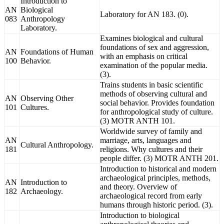
Introduction to
AN
Biological
Laboratory for AN 183. (0).
083
Anthropology
Laboratory.
Examines biological and cultural
foundations of sex and aggression,
AN
Foundations of Human
with an emphasis on critical
100
Behavior.
examination of the popular media.
(3).
Trains students in basic scientific
methods of observing cultural and
AN
Observing Other
social behavior. Provides foundation
101
Cultures.
for anthropological study of culture.
(3) MOTR ANTH 101.
Worldwide survey of family and
AN
marriage, arts, languages and
Cultural Anthropology.
181
religions. Why cultures and their
people differ. (3) MOTR ANTH 201.
Introduction to historical and modern
archaeological principles, methods,
AN
Introduction to
and theory. Overview of
182
Archaeology.
archaeological record from early
humans through historic period. (3).
Introduction to biological