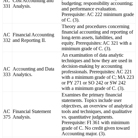
AC
Cost Accounting and
budgeting; responsibility accounting;
331
Analysis.
and performance evaluation.
Prerequisite: AC 222 minimum grade
of C. (3).
Theory and procedures concerning
financial accounting and reporting of
AC
Financial Accounting
long-term assets, liabilities, and
332
and Reporting II.
equity. Prerequisites: AC 321 with a
minimum grade of C. (3).
An examination of data analytic
techniques and how they are used in
decision-making by accounting
AC
Accounting and Data
professionals. Prerequisites: AC 221
333
Analytics.
with a minimum grade of C; MA 223
or PY 271 or SO 242 or SW 242
with a minimum grade of C. (3).
Examines the primary financial
statements. Topics include user
objectives, an overview of analytical
AC
Financial Statement
tools and techniques, and qualitative
375
Analysis.
vs. quantitative judgments.
Prerequisite: FI 361 with minimum
grade of C. No credit given toward
Accounting major. (3).