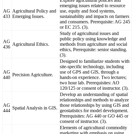
Explore agricultural policies and
emerging issues related to resource
AG
Agricultural Policy and
use, equity and food systems,
433
Emerging Issues.
sustainability and impacts on farmers
and consumers. Prerequisite: AG 245
or EC 215. (3).
Study of agricultural issues and
public policy using knowledge and
AG
Agricultural Ethics.
methods from agriculture and social
436
ethics, Prerequisite: senior standing.
(3).
Designed to familiarize students with
site-specific technology, including
AG
use of GPS and GIS, through a
Precision Agriculture.
440
hands-on experience. Two lectures;
two hour lab. Prerequisites: AO
120/125 or consent of instructor. (3).
Develop an understanding of spatial
relationships and methods to analyze
AG
those relationships by using GIS and
Spatial Analysis in GIS.
444
geostatistics for model development.
Prerequisites: AG 440 or GO 445 or
consent of instructor. (3).
Elements of agricultural commodity
marketing with emphasis on using