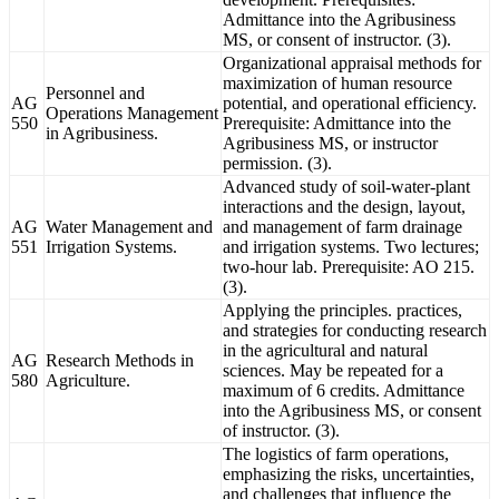
Admittance into the Agribusiness
MS, or consent of instructor. (3).
Organizational appraisal methods for
maximization of human resource
Personnel and
AG
potential, and operational efficiency.
Operations Management
550
Prerequisite: Admittance into the
in Agribusiness.
Agribusiness MS, or instructor
permission. (3).
Advanced study of soil-water-plant
interactions and the design, layout,
AG
Water Management and
and management of farm drainage
551
Irrigation Systems.
and irrigation systems. Two lectures;
two-hour lab. Prerequisite: AO 215.
(3).
Applying the principles. practices,
and strategies for conducting research
in the agricultural and natural
AG
Research Methods in
sciences. May be repeated for a
580
Agriculture.
maximum of 6 credits. Admittance
into the Agribusiness MS, or consent
of instructor. (3).
The logistics of farm operations,
emphasizing the risks, uncertainties,
and challenges that influence the