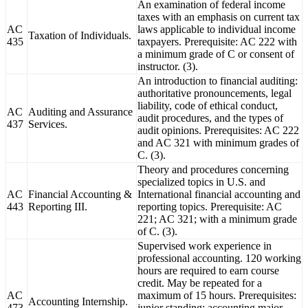
An examination of federal income
taxes with an emphasis on current tax
AC
laws applicable to individual income
Taxation of Individuals.
435
taxpayers. Prerequisite: AC 222 with
a minimum grade of C or consent of
instructor. (3).
An introduction to financial auditing:
authoritative pronouncements, legal
liability, code of ethical conduct,
AC
Auditing and Assurance
audit procedures, and the types of
437
Services.
audit opinions. Prerequisites: AC 222
and AC 321 with minimum grades of
C. (3).
Theory and procedures concerning
specialized topics in U.S. and
AC
Financial Accounting &
International financial accounting and
443
Reporting III.
reporting topics. Prerequisite: AC
221; AC 321; with a minimum grade
of C. (3).
Supervised work experience in
professional accounting. 120 working
hours are required to earn course
credit. May be repeated for a
AC
maximum of 15 hours. Prerequisites:
Accounting Internship.
473
junior standing; accounting major