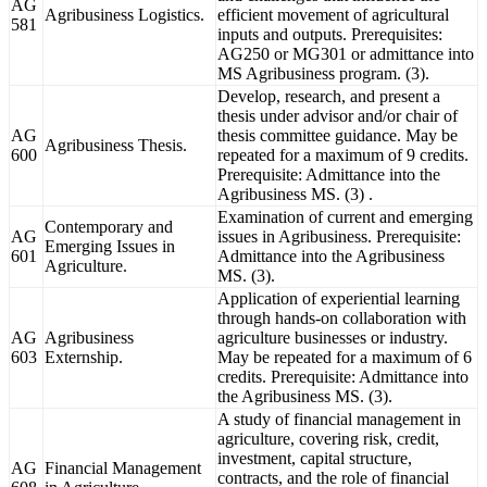
AG
Agribusiness Logistics.
efficient movement of agricultural
581
inputs and outputs. Prerequisites:
AG250 or MG301 or admittance into
MS Agribusiness program. (3).
Develop, research, and present a
thesis under advisor and/or chair of
AG
thesis committee guidance. May be
Agribusiness Thesis.
600
repeated for a maximum of 9 credits.
Prerequisite: Admittance into the
Agribusiness MS. (3) .
Examination of current and emerging
Contemporary and
AG
issues in Agribusiness. Prerequisite:
Emerging Issues in
601
Admittance into the Agribusiness
Agriculture.
MS. (3).
Application of experiential learning
through hands-on collaboration with
AG
Agribusiness
agriculture businesses or industry.
603
Externship.
May be repeated for a maximum of 6
credits. Prerequisite: Admittance into
the Agribusiness MS. (3).
A study of financial management in
agriculture, covering risk, credit,
investment, capital structure,
AG
Financial Management
contracts, and the role of financial