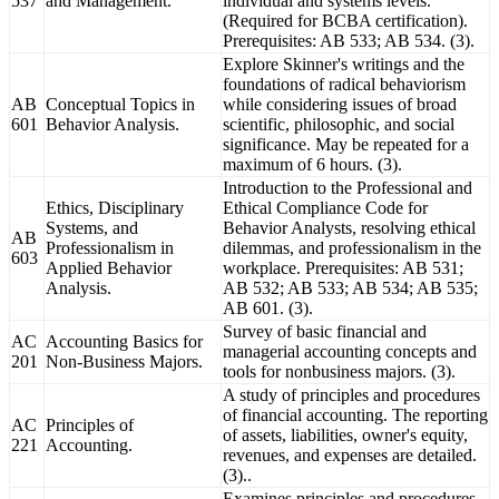
537
and Management.
individual and systems levels.
(Required for BCBA certification).
Prerequisites: AB 533; AB 534. (3).
Explore Skinner's writings and the
foundations of radical behaviorism
AB
Conceptual Topics in
while considering issues of broad
601
Behavior Analysis.
scientific, philosophic, and social
significance. May be repeated for a
maximum of 6 hours. (3).
Introduction to the Professional and
Ethics, Disciplinary
Ethical Compliance Code for
Systems, and
Behavior Analysts, resolving ethical
AB
Professionalism in
dilemmas, and professionalism in the
603
Applied Behavior
workplace. Prerequisites: AB 531;
Analysis.
AB 532; AB 533; AB 534; AB 535;
AB 601. (3).
Survey of basic financial and
AC
Accounting Basics for
managerial accounting concepts and
201
Non-Business Majors.
tools for nonbusiness majors. (3).
A study of principles and procedures
of financial accounting. The reporting
AC
Principles of
of assets, liabilities, owner's equity,
221
Accounting.
revenues, and expenses are detailed.
(3)..
Examines principles and procedures