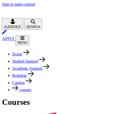
Skip to main content
AUDIENCE
SEARCH
APPLY
MENU
Home
Student Support
Academic Support
Registrar
Catalog
courses
Courses