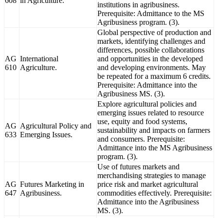
608
in Agriculture.
institutions in agribusiness.
Prerequisite: Admittance to the MS
Agribusiness program. (3).
Global perspective of production and
markets, identifying challenges and
differences, possible collaborations
AG
International
and opportunities in the developed
610
Agriculture.
and developing environments. May
be repeated for a maximum 6 credits.
Prerequisite: Admittance into the
Agribusiness MS. (3).
Explore agricultural policies and
emerging issues related to resource
use, equity and food systems,
AG
Agricultural Policy and
sustainability and impacts on farmers
633
Emerging Issues.
and consumers. Prerequisite:
Admittance into the MS Agribusiness
program. (3).
Use of futures markets and
merchandising strategies to manage
AG
Futures Marketing in
price risk and market agricultural
647
Agribusiness.
commodities effectively. Prerequisite:
Admittance into the Agribusiness
MS. (3).