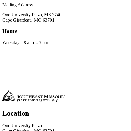
Mailing Address
One University Plaza, MS 3740
Cape Girardeau, MO 63701
Hours
Weekdays: 8 a.m. - 5 p.m.
Location
One University Plaza
Cape Girardeau, MO 63701