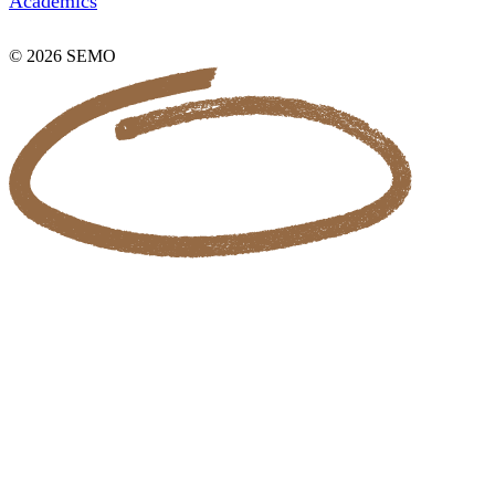
Academics
© 2026 SEMO