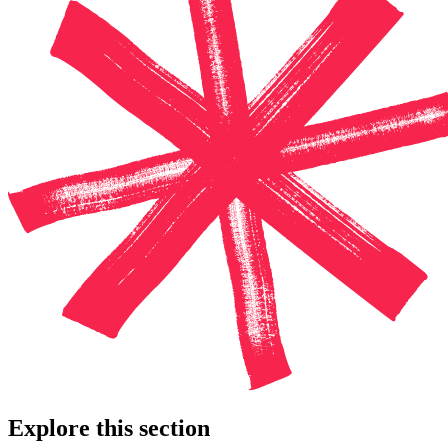
Explore this section