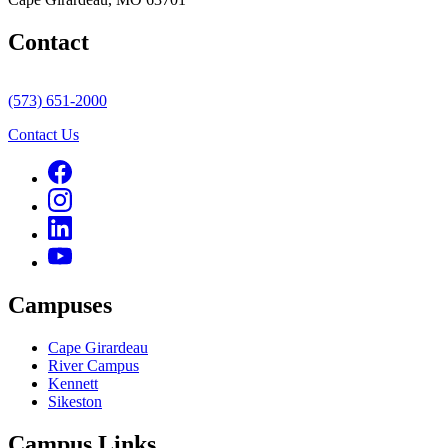
Contact
(573) 651-2000
Contact Us
Campuses
Cape Girardeau
River Campus
Kennett
Sikeston
Campus Links