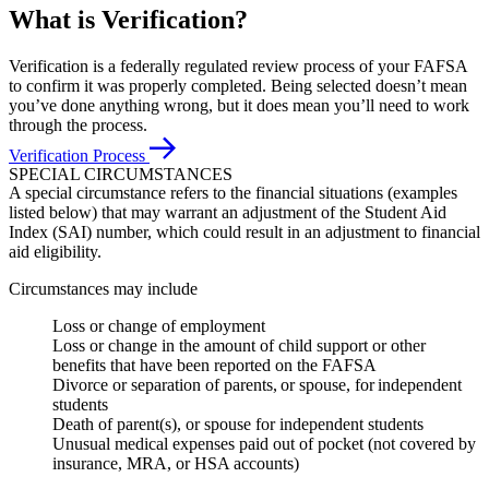
What is Verification?
Verification is a federally regulated review process of your FAFSA
to confirm it was properly completed. Being selected doesn’t mean
you’ve done anything wrong, but it does mean you’ll need to work
through the process.
Verification Process
SPECIAL CIRCUMSTANCES
A special circumstance refers to the financial situations (examples
listed below) that may warrant an adjustment of the Student Aid
Index (SAI) number, which could result in an adjustment to financial
aid eligibility.
Circumstances may include
Loss or change of employment
Loss or change in the amount of child support or other
benefits that have been reported on the FAFSA
Divorce or separation of parents, or spouse, for independent
students
Death of parent(s), or spouse for independent students
Unusual medical expenses paid out of pocket (not covered by
insurance, MRA, or HSA accounts)