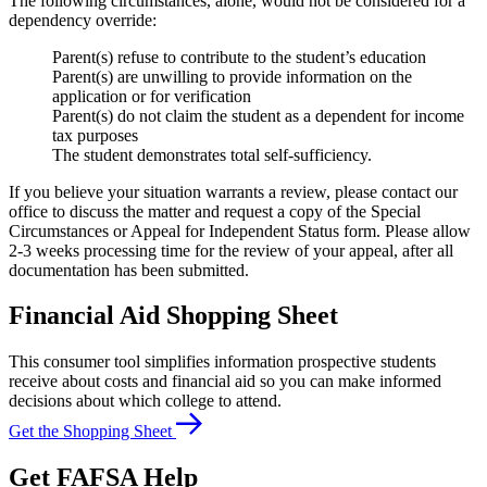
The following circumstances, alone, would not be considered for a
dependency override:
Parent(s) refuse to contribute to the student’s education
Parent(s) are unwilling to provide information on the
application or for verification
Parent(s) do not claim the student as a dependent for income
tax purposes
The student demonstrates total self-sufficiency.
If you believe your situation warrants a review, please contact our
office to discuss the matter and request a copy of the Special
Circumstances or Appeal for Independent Status form. Please allow
2-3 weeks processing time for the review of your appeal, after all
documentation has been submitted.
Financial Aid Shopping Sheet
This consumer tool simplifies information prospective students
receive about costs and financial aid so you can make informed
decisions about which college to attend.
Get the Shopping Sheet
Get FAFSA Help