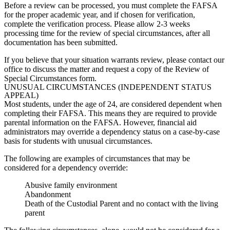
Before a review can be processed, you must complete the FAFSA
for the proper academic year, and if chosen for verification,
complete the verification process. Please allow 2-3 weeks
processing time for the review of special circumstances, after all
documentation has been submitted.
If you believe that your situation warrants review, please contact our
office to discuss the matter and request a copy of the Review of
Special Circumstances form.
UNUSUAL CIRCUMSTANCES (INDEPENDENT STATUS
APPEAL)
Most students, under the age of 24, are considered dependent when
completing their FAFSA. This means they are required to provide
parental information on the FAFSA. However, financial aid
administrators may override a dependency status on a case-by-case
basis for students with unusual circumstances.
The following are examples of circumstances that may be
considered for a dependency override:
Abusive family environment
Abandonment
Death of the Custodial Parent and no contact with the living
parent