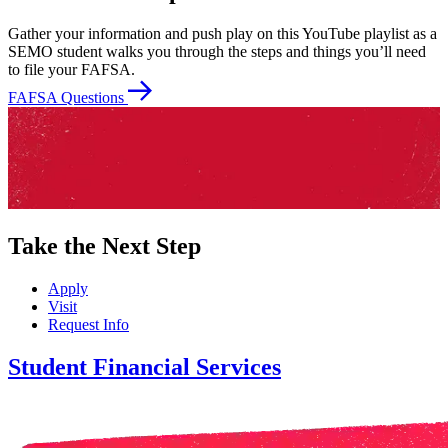
Gather your information and push play on this YouTube playlist as a
SEMO student walks you through the steps and things you’ll need
to file your FAFSA.
FAFSA Questions
Take the Next Step
Apply
Visit
Request Info
Student Financial Services