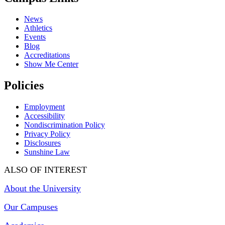
News
Athletics
Events
Blog
Accreditations
Show Me Center
Policies
Employment
Accessibility
Nondiscrimination Policy
Privacy Policy
Disclosures
Sunshine Law
ALSO OF INTEREST
About the University
Our Campuses