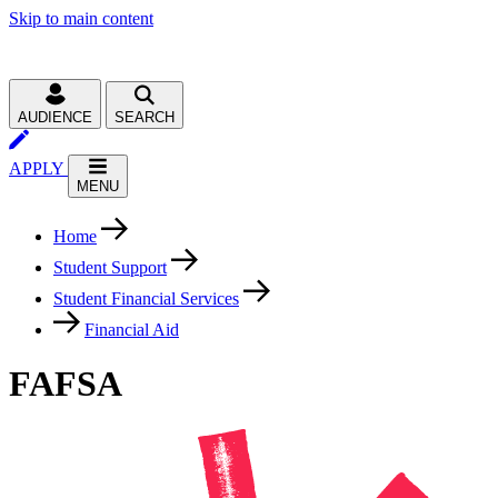
Skip to main content
AUDIENCE
SEARCH
APPLY
MENU
Home
Student Support
Student Financial Services
Financial Aid
FAFSA