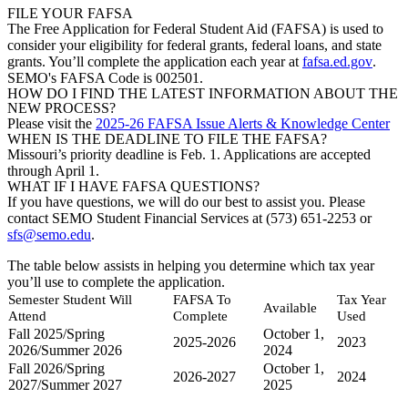
FILE YOUR FAFSA
The Free Application for Federal Student Aid (FAFSA) is used to
consider your eligibility for federal grants, federal loans, and state
grants. You’ll complete the application each year at
fafsa.ed.gov
.
SEMO's FAFSA Code is 002501.
HOW DO I FIND THE LATEST INFORMATION ABOUT THE
NEW PROCESS?
Please visit the
2025-26 FAFSA Issue Alerts & Knowledge Center
WHEN IS THE DEADLINE TO FILE THE FAFSA?
Missouri’s priority deadline is Feb. 1. Applications are accepted
through April 1.
WHAT IF I HAVE FAFSA QUESTIONS?
If you have questions, we will do our best to assist you. Please
contact SEMO Student Financial Services at (573) 651-2253 or
sfs@semo.edu
.
The table below assists in helping you determine which tax year
you’ll use to complete the application.
Semester Student Will
FAFSA To
Tax Year
Available
Attend
Complete
Used
Fall 2025/Spring
October 1,
2025-2026
2023
2026/Summer 2026
2024
Fall 2026/Spring
October 1,
2026-2027
2024
2027/Summer 2027
2025