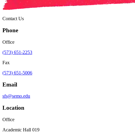
Contact Us
Phone
Office
(573) 651-2253
Fax
(573) 651-5006
Email
sfs@semo.edu
Location
Office
Academic Hall 019