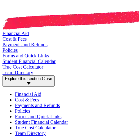
Financial Aid
Cost & Fees
Payments and Refunds
Policies
Forms and Quick Links
Student Financial Calendar
True Cost Calculator
Team Directory
Explore this section
Close
Financial Aid
Cost & Fees
Payments and Refunds
Policies
Forms and Quick Links
Student Financial Calendar
True Cost Calculator
Team Directory