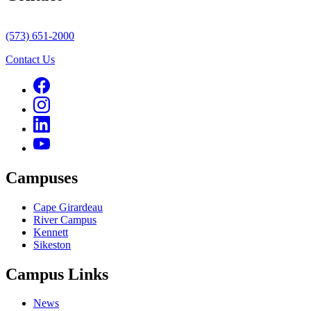
(573) 651-2000
Contact Us
Campuses
Cape Girardeau
River Campus
Kennett
Sikeston
Campus Links
News