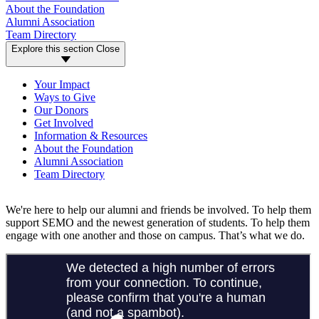
About the Foundation
Alumni Association
Team Directory
Explore this section
Close
Your Impact
Ways to Give
Our Donors
Get Involved
Information & Resources
About the Foundation
Alumni Association
Team Directory
We're here to help our alumni and friends be involved. To help them
support SEMO and the newest generation of students. To help them
engage with one another and those on campus. That’s what we do.