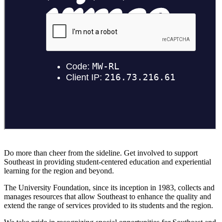
Do more than cheer from the sideline. Get involved to support
Southeast in providing student-centered education and experiential
learning for the region and beyond.
The University Foundation, since its inception in 1983, collects and
manages resources that allow Southeast to enhance the quality and
extend the range of services provided to its students and the region.