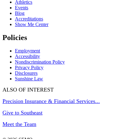
Athletics
Events
Blog
Accreditations
Show Me Center
Policies
Employment
Accessibility
Nondiscrimination Policy
Privacy Policy
Disclosures
Sunshine Law
ALSO OF INTEREST
Precision Insurance & Financial Services...
Give to Southeast
Meet the Team