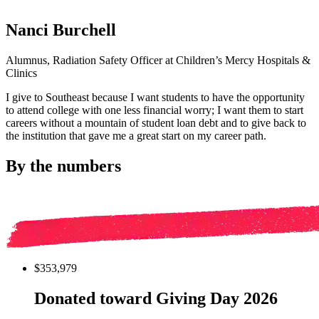
Nanci Burchell
Alumnus, Radiation Safety Officer at Children’s Mercy Hospitals &
Clinics
I give to Southeast because I want students to have the opportunity
to attend college with one less financial worry; I want them to start
careers without a mountain of student loan debt and to give back to
the institution that gave me a great start on my career path.
By the numbers
$353,979
Donated toward Giving Day 2026