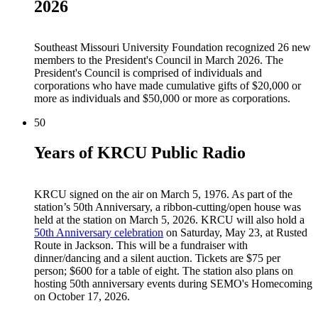
2026
Southeast Missouri University Foundation recognized 26 new
members to the President's Council in March 2026. The
President's Council is comprised of individuals and
corporations who have made cumulative gifts of $20,000 or
more as individuals and $50,000 or more as corporations.
50
Years of KRCU Public Radio
KRCU signed on the air on March 5, 1976. As part of the
station’s 50th Anniversary, a ribbon-cutting/open house was
held at the station on March 5, 2026. KRCU will also hold a
50th Anniversary celebration
on Saturday, May 23, at Rusted
Route in Jackson. This will be a fundraiser with
dinner/dancing and a silent auction. Tickets are $75 per
person; $600 for a table of eight. The station also plans on
hosting 50th anniversary events during SEMO's Homecoming
on October 17, 2026.