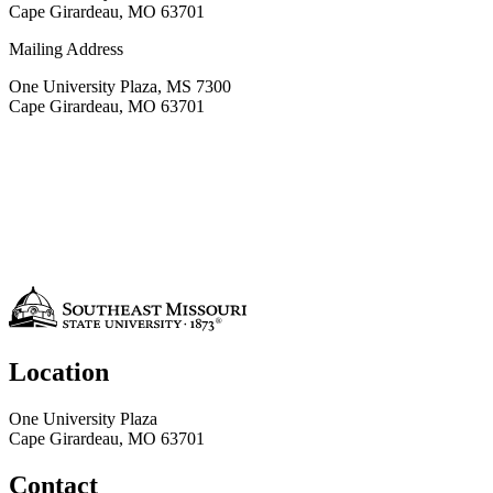
Cape Girardeau, MO 63701
Mailing Address
One University Plaza, MS 7300
Cape Girardeau, MO 63701
Location
One University Plaza
Cape Girardeau, MO 63701
Contact