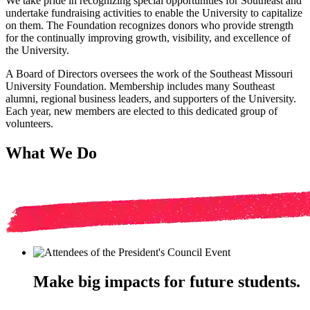
We take pride in recognizing special opportunities for Southeast and
undertake fundraising activities to enable the University to capitalize
on them. The Foundation recognizes donors who provide strength
for the continually improving growth, visibility, and excellence of
the University.
A Board of Directors oversees the work of the Southeast Missouri
University Foundation. Membership includes many Southeast
alumni, regional business leaders, and supporters of the University.
Each year, new members are elected to this dedicated group of
volunteers.
What We Do
Make big impacts for future students.