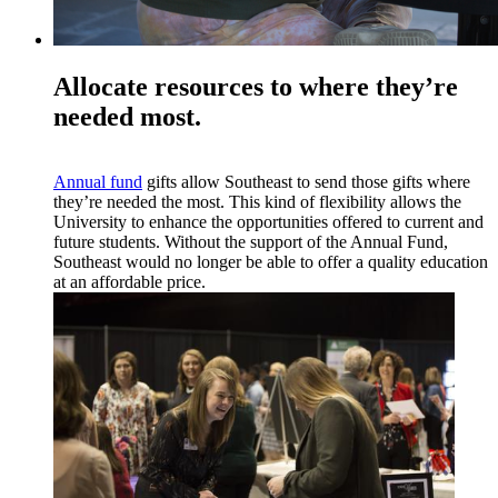
Allocate resources to where they’re
needed most.
Annual fund
gifts allow Southeast to send those gifts where
they’re needed the most. This kind of flexibility allows the
University to enhance the opportunities offered to current and
future students. Without the support of the Annual Fund,
Southeast would no longer be able to offer a quality education
at an affordable price.