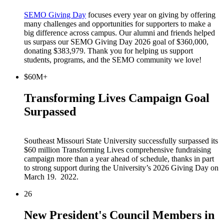
SEMO Giving Day
focuses every year on giving by offering
many challenges and opportunities for supporters to make a
big difference across campus. Our alumni and friends helped
us surpass our SEMO Giving Day 2026 goal of $360,000,
donating $383,979. Thank you for helping us support
students, programs, and the SEMO community we love!
$60M+
Transforming Lives Campaign Goal
Surpassed
Southeast Missouri State University successfully surpassed its
$60 million Transforming Lives comprehensive fundraising
campaign more than a year ahead of schedule, thanks in part
to strong support during the University’s 2026 Giving Day on
March 19. 2022.
26
New President's Council Members in