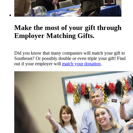
Make the most of your gift through
Employer Matching Gifts.
Did you know that many companies will match your gift to
Southeast? Or possibly double or even triple your gift! Find
out if your employer will
match your donation
.