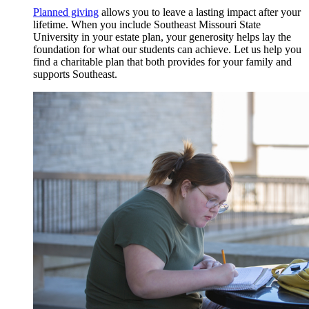
Planned giving
allows you to leave a lasting impact after your
lifetime. When you include Southeast Missouri State
University in your estate plan, your generosity helps lay the
foundation for what our students can achieve. Let us help you
find a charitable plan that both provides for your family and
supports Southeast.