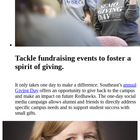
Tackle fundraising events to foster a
spirit of giving.
It only takes one day to make a difference. Southeast’s
annual
Giving Day
offers an opportunity to give back to the campus
and make an impact on future Redhawks. The one-day social
media campaign allows alumni and friends to directly address
specific campus needs and to support student success with
small gifts.