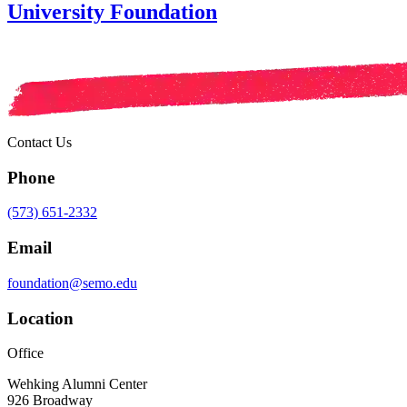
University Foundation
Contact Us
Phone
(573) 651-2332
Email
foundation@semo.edu
Location
Office
Wehking Alumni Center
926 Broadway