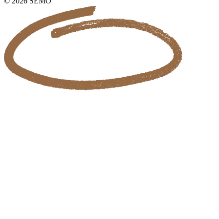
© 2026 SEMO