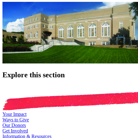
Explore this section
Your Impact
Ways to Give
Our Donors
Get Involved
Information & Resources