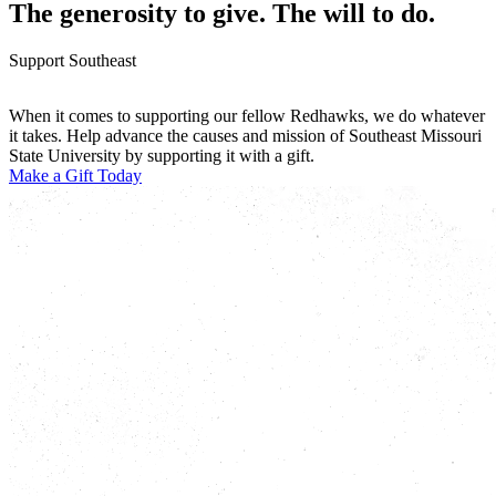
The generosity to give. The will to do.
Support Southeast
When it comes to supporting our fellow Redhawks, we do whatever
it takes. Help advance the causes and mission of Southeast Missouri
State University by supporting it with a gift.
Make a Gift Today