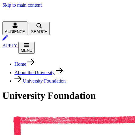
Skip to main content
AUDIENCE
SEARCH
APPLY
MENU
Home
About the University
University Foundation
University Foundation