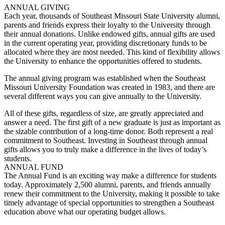
ANNUAL GIVING
Each year, thousands of Southeast Missouri State University alumni,
parents and friends express their loyalty to the University through
their annual donations. Unlike endowed gifts, annual gifts are used
in the current operating year, providing discretionary funds to be
allocated where they are most needed. This kind of flexibility allows
the University to enhance the opportunities offered to students.
The annual giving program was established when the Southeast
Missouri University Foundation was created in 1983, and there are
several different ways you can give annually to the University.
All of these gifts, regardless of size, are greatly appreciated and
answer a need. The first gift of a new graduate is just as important as
the sizable contribution of a long-time donor. Both represent a real
commitment to Southeast. Investing in Southeast through annual
gifts allows you to truly make a difference in the lives of today’s
students.
ANNUAL FUND
The Annual Fund is an exciting way make a difference for students
today. Approximately 2,500 alumni, parents, and friends annually
renew their commitment to the University, making it possible to take
timely advantage of special opportunities to strengthen a Southeast
education above what our operating budget allows.