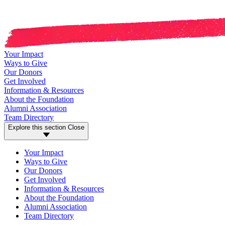
Your Impact
Ways to Give
Our Donors
Get Involved
Information & Resources
About the Foundation
Alumni Association
Team Directory
Explore this section
Close
Your Impact
Ways to Give
Our Donors
Get Involved
Information & Resources
About the Foundation
Alumni Association
Team Directory