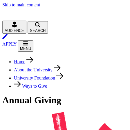
Skip to main content
AUDIENCE
SEARCH
APPLY
MENU
Home
About the University
University Foundation
Ways to Give
Annual Giving