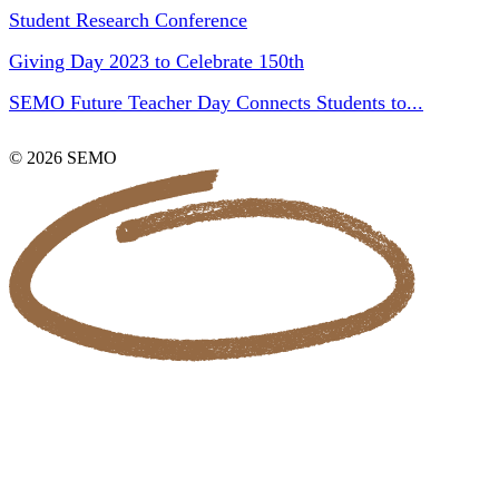
Student Research Conference
Giving Day 2023 to Celebrate 150th
SEMO Future Teacher Day Connects Students to...
© 2026 SEMO