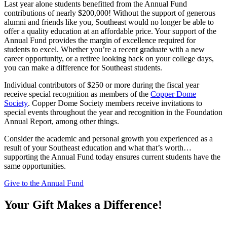
Last year alone students benefitted from the Annual Fund
contributions of nearly $200,000! Without the support of generous
alumni and friends like you, Southeast would no longer be able to
offer a quality education at an affordable price. Your support of the
Annual Fund provides the margin of excellence required for
students to excel. Whether you’re a recent graduate with a new
career opportunity, or a retiree looking back on your college days,
you can make a difference for Southeast students.
Individual contributors of $250 or more during the fiscal year
receive special recognition as members of the
Copper Dome
Society
. Copper Dome Society members receive invitations to
special events throughout the year and recognition in the Foundation
Annual Report, among other things.
Consider the academic and personal growth you experienced as a
result of your Southeast education and what that’s worth…
supporting the Annual Fund today ensures current students have the
same opportunities.
Give to the Annual Fund
Your Gift Makes a Difference!