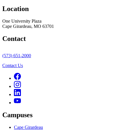
Location
One University Plaza
Cape Girardeau, MO 63701
Contact
(573) 651-2000
Contact Us
Campuses
Cape Girardeau