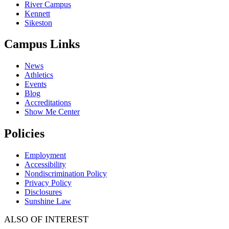
River Campus
Kennett
Sikeston
Campus Links
News
Athletics
Events
Blog
Accreditations
Show Me Center
Policies
Employment
Accessibility
Nondiscrimination Policy
Privacy Policy
Disclosures
Sunshine Law
ALSO OF INTEREST