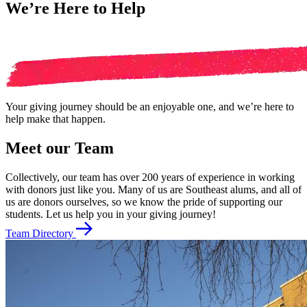
We’re Here to Help
Your giving journey should be an enjoyable one, and we’re here to
help make that happen.
Meet our Team
Collectively, our team has over 200 years of experience in working
with donors just like you. Many of us are Southeast alums, and all of
us are donors ourselves, so we know the pride of supporting our
students. Let us help you in your giving journey!
Team Directory