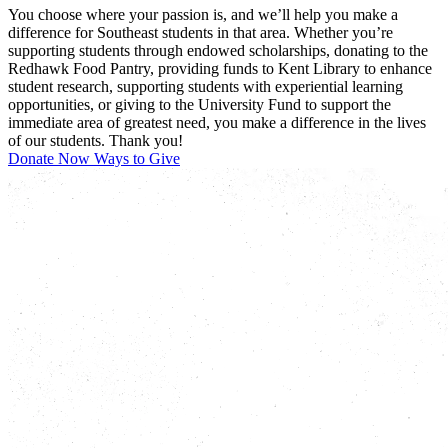
You choose where your passion is, and we’ll help you make a
difference for Southeast students in that area. Whether you’re
supporting students through endowed scholarships, donating to the
Redhawk Food Pantry, providing funds to Kent Library to enhance
student research, supporting students with experiential learning
opportunities, or giving to the University Fund to support the
immediate area of greatest need, you make a difference in the lives
of our students. Thank you!
Donate Now
Ways to Give