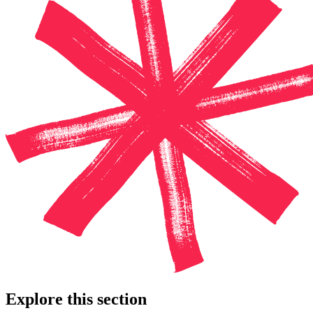
Explore this section