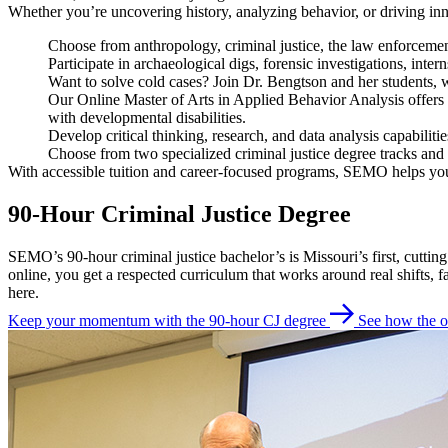
Whether you’re uncovering history, analyzing behavior, or driving 
Choose from anthropology, criminal justice, the law enforcemen
Participate in archaeological digs, forensic investigations, inte
Want to solve cold cases? Join Dr. Bengtson and her students, w
Our Online Master of Arts in Applied Behavior Analysis offers a
with developmental disabilities.
Develop critical thinking, research, and data analysis capabiliti
Choose from two specialized criminal justice degree tracks and 
With accessible tuition and career-focused programs, SEMO helps you
90-Hour Criminal Justice Degree
SEMO’s 90-hour criminal justice bachelor’s is Missouri’s first, cutt
online, you get a respected curriculum that works around real shifts,
here.
Keep your momentum with the 90-hour CJ degree
See how the o