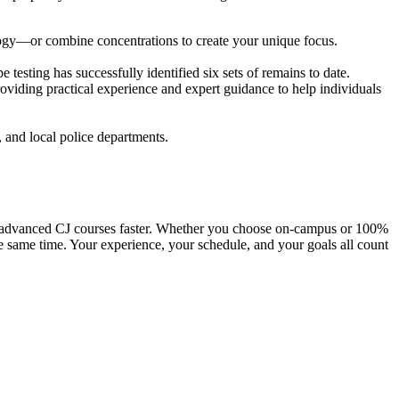
logy—or combine concentrations to create your unique focus.
esting has successfully identified six sets of remains to date.
roviding practical experience and expert guidance to help individuals
, and local police departments.
nto advanced CJ courses faster. Whether you choose on-campus or 100%
e same time. Your experience, your schedule, and your goals all count