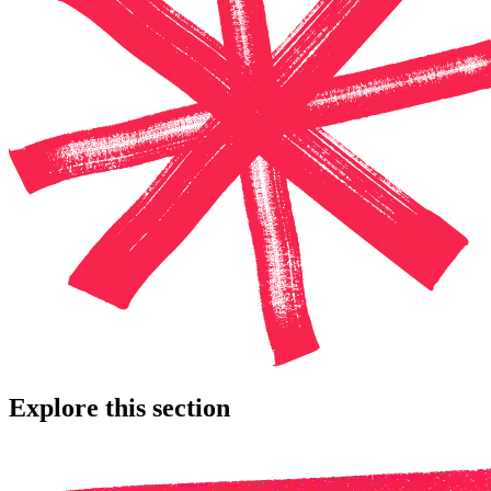
Explore this section