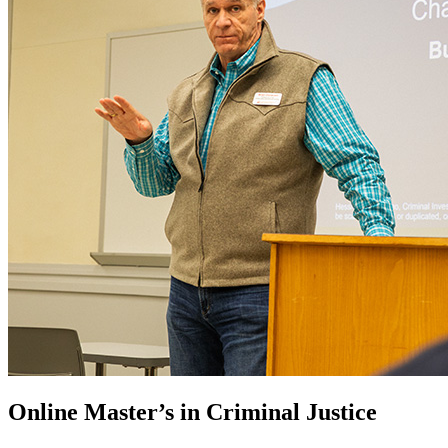
Online Master’s in Criminal Justice