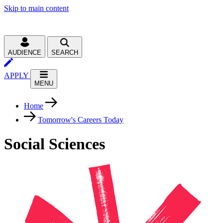
Skip to main content
AUDIENCE
SEARCH
APPLY
MENU
Home
Tomorrow's Careers Today
Social Sciences