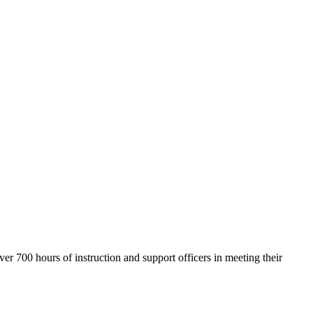
700 hours of instruction and support officers in meeting their