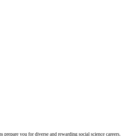
 prepare you for diverse and rewarding social science careers.