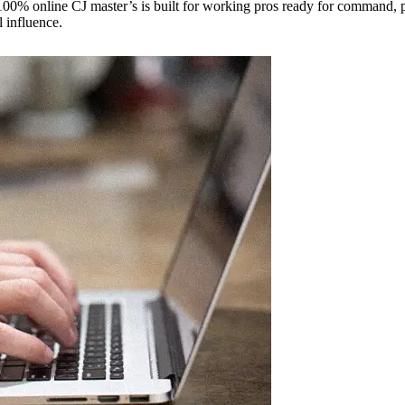
0% online CJ master’s is built for working pros ready for command, pol
l influence.