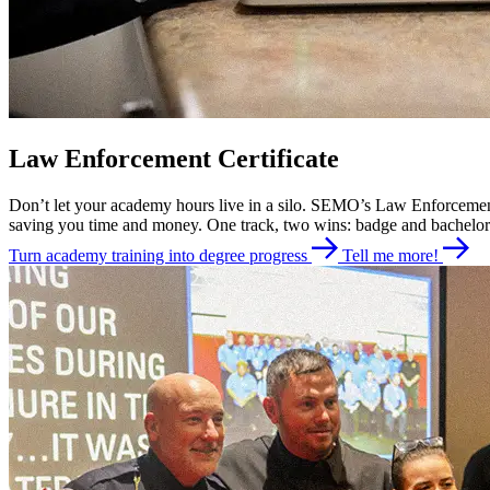
Law Enforcement Certificate
Don’t let your academy hours live in a silo. SEMO’s Law Enforcement A
saving you time and money. One track, two wins: badge and bachelor
Turn academy training into degree progress
Tell me more!