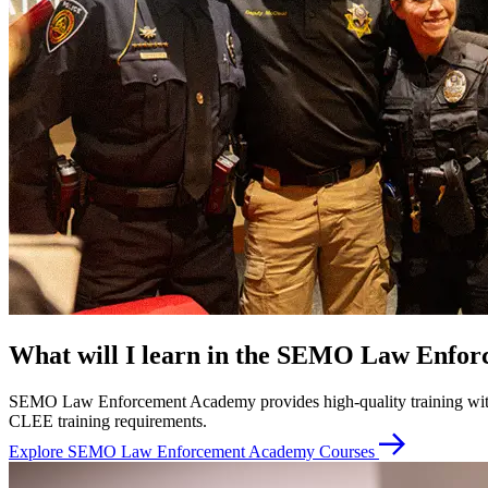
What will I learn in the SEMO Law Enfo
SEMO Law Enforcement Academy provides high-quality training with cl
CLEE training requirements.
Explore SEMO Law Enforcement Academy Courses