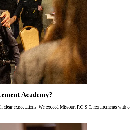
rcement Academy?
ear expectations. We exceed Missouri P.O.S.T. requirements with over 