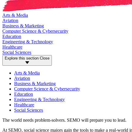
Arts & Media
Aviation
Business & Marketing
Computer Science & Cybersecurity
Education
Engineering & Technology
Healthcare
Social Sciences
Explore this section
Close
Arts & Media
Aviation
Business & Marketing
Computer Science & Cybersecurity
Education
Engineering & Technology
Healthcare
Social Sciences
The world needs problem-solvers. SEMO will prepare you to lead.
At SEMO, social science majors gain the tools to make a real-world i