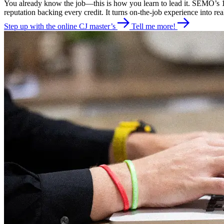
You already know the job—this is how you learn to lead it. SEMO’s 10
reputation backing every credit. It turns on-the-job experience into rea
Step up with the online CJ master’s
Tell me more!