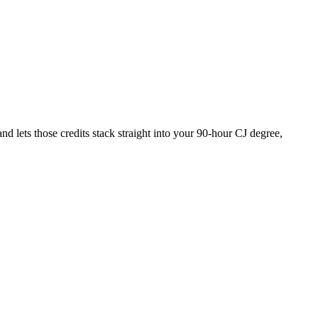
 lets those credits stack straight into your 90-hour CJ degree,