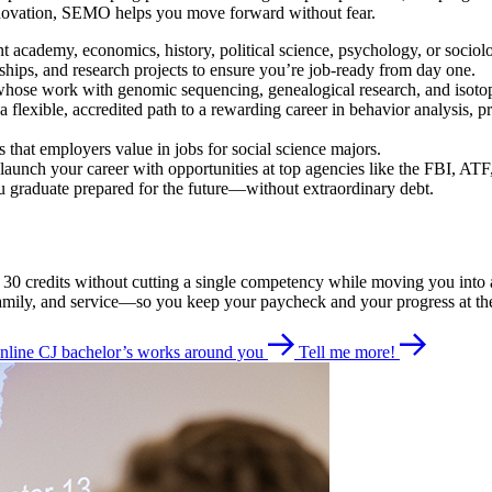
innovation, SEMO helps you move forward without fear.
t academy, economics, history, political science, psychology, or socio
rnships, and research projects to ensure you’re job-ready from day one.
hose work with genomic sequencing, genealogical research, and isotope t
 flexible, accredited path to a rewarding career in behavior analysis, p
es that employers value in jobs for social science majors.
launch your career with opportunities at top agencies like the FBI, ATF
 graduate prepared for the future—without extraordinary debt.
ing 30 credits without cutting a single competency while moving you i
 family, and service—so you keep your paycheck and your progress at th
nline CJ bachelor’s works around you
Tell me more!