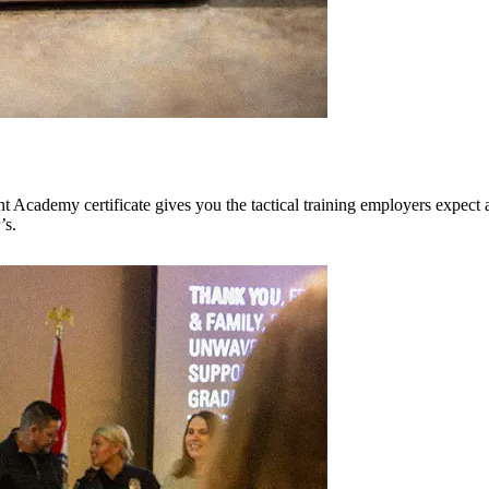
cademy certificate gives you the tactical training employers expect and
’s.