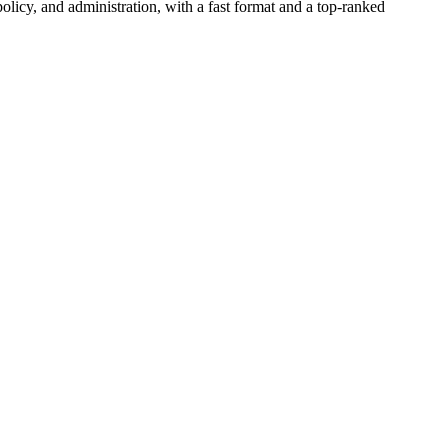
icy, and administration, with a fast format and a top-ranked