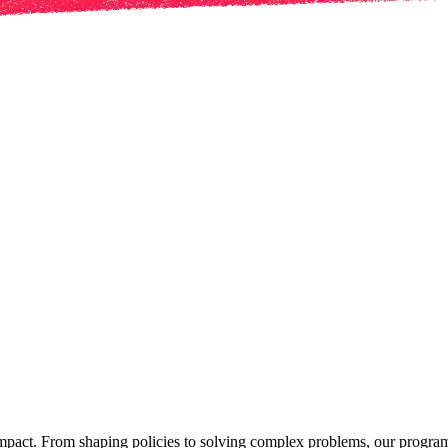
mpact. From shaping policies to solving complex problems, our programs