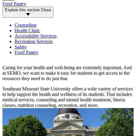
Food Pantry
Explore this section
Close
Counseling
Health Clinic
Accessibility Services
Recreation Services
Safety
Food Pantry
Caring for your health and well-being are extremely important. And
at SEMO, we want to make it easy for students to get access to the
resources they need to do just that.
Southeast Missouri State University offers a wide variety of services
to help support the health and wellness of its students. That includes
medical services, counseling and mental health treatment, fitness
classes, nutrition counseling, recreation, and more.