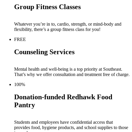
Group Fitness Classes
Whatever you’re in to, cardio, stre
n
gth, or mind-body and
flexibility, there’s a group fitness class for you!
FREE
Counseling Services
Mental health and well-being
is
a top priority at Southeast.
That’s why we offer consultation and treatment free of charge.
100%
Donation-funded Redhawk Food
Pantry
St
udents and employees have confidential access that
provides food, hygiene products
,
and school supplies to those