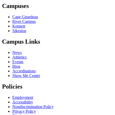
Campuses
Cape Girardeau
River Campus
Kennett
Sikeston
Campus Links
News
Athletics
Events
Blog
Accreditations
Show Me Center
Policies
Employment
Accessibility
Nondiscrimination Policy
Privacy Policy