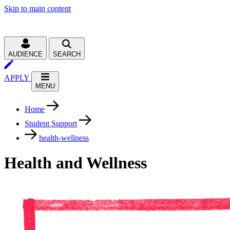
Skip to main content
AUDIENCE
SEARCH
APPLY
MENU
Home
Student Support
health-wellness
Health and Wellness