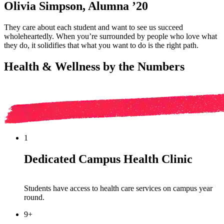
Olivia Simpson, Alumna ’20
They care about each student and want to see us succeed
wholeheartedly. When you’re surrounded by people who love what
they do, it solidifies that what you want to do is the right path.
Health & Wellness by the Numbers
1
Dedicated Campus Health Clinic
Students have access to
health care
services on campus
year
round
.
9+