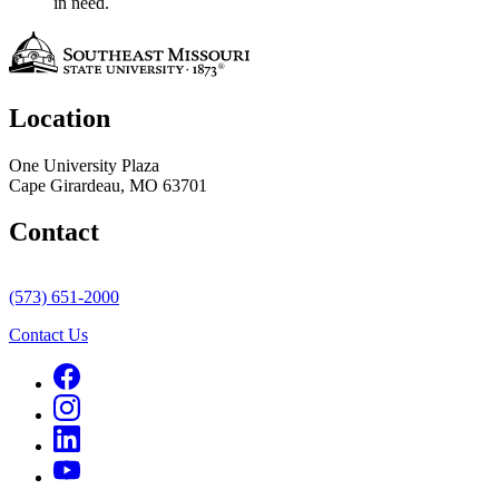
in need.
Location
One University Plaza
Cape Girardeau, MO 63701
Contact
(573) 651-2000
Contact Us