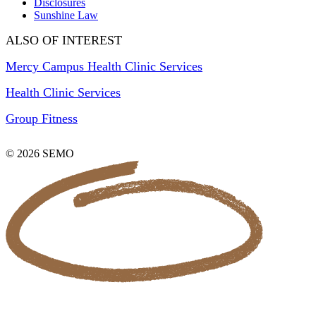
Disclosures
Sunshine Law
ALSO OF INTEREST
Mercy Campus Health Clinic Services
Health Clinic Services
Group Fitness
© 2026 SEMO