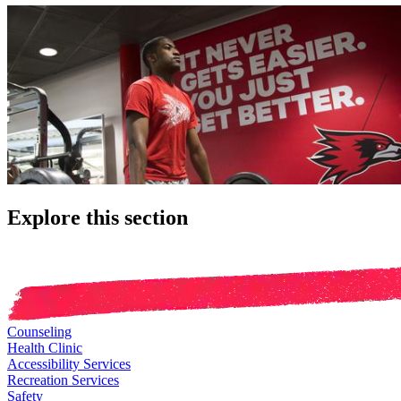
Explore this section
Counseling
Health Clinic
Accessibility Services
Recreation Services
Safety