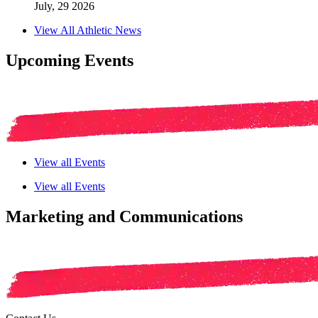
July, 29 2026
View All Athletic News
Upcoming Events
View all Events
View all Events
Marketing and Communications