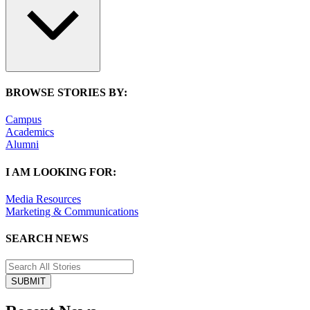
BROWSE STORIES BY:
Campus
Academics
Alumni
I AM LOOKING FOR:
Media Resources
Marketing & Communications
SEARCH NEWS
SUBMIT