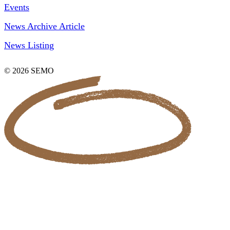
Events
News Archive Article
News Listing
© 2026 SEMO