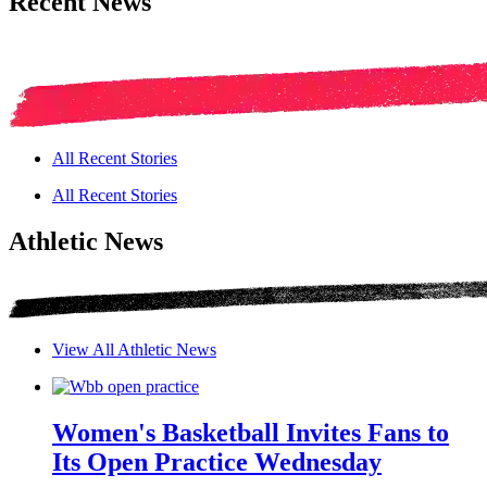
Recent News
All Recent Stories
All Recent Stories
Athletic News
View All Athletic News
Women's Basketball Invites Fans to
Its Open Practice Wednesday