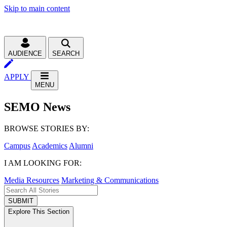
Skip to main content
AUDIENCE
SEARCH
APPLY
MENU
SEMO News
BROWSE STORIES BY:
Campus
Academics
Alumni
I AM LOOKING FOR:
Media Resources
Marketing & Communications
SUBMIT
Explore This Section