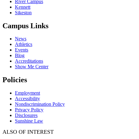
River Campus
Kennett
Sikeston
Campus Links
News
Athletics
Events
Blog
Accreditations
Show Me Center
Policies
Employment
Accessibility
Nondiscrimination Policy
Privacy Policy
Disclosures
Sunshine Law
ALSO OF INTEREST