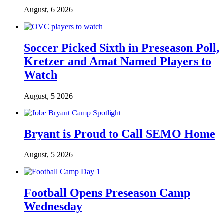
August, 6 2026
Soccer Picked Sixth in Preseason Poll,
Kretzer and Amat Named Players to
Watch
August, 5 2026
Bryant is Proud to Call SEMO Home
August, 5 2026
Football Opens Preseason Camp
Wednesday