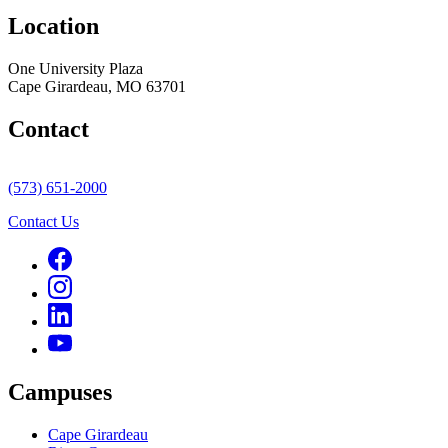
Location
One University Plaza
Cape Girardeau, MO 63701
Contact
(573) 651-2000
Contact Us
Campuses
Cape Girardeau