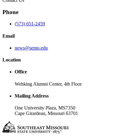
Contact Us
Phone
(573) 651-2459
Email
news@semo.edu
Location
Office
Wehking Alumni Center, 4th Floor
Mailing Address
One University Plaza, MS7350
Cape Girardeau, Missouri 63701