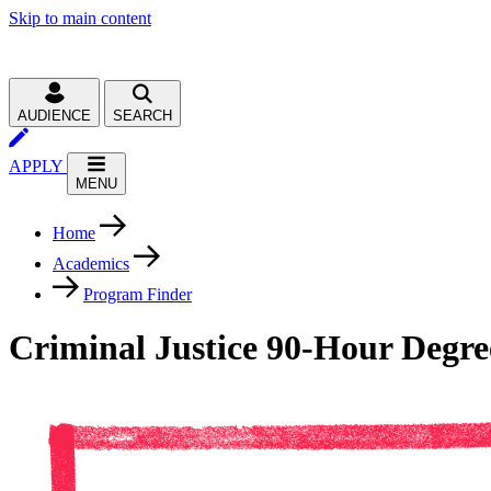
Skip to main content
AUDIENCE
SEARCH
APPLY
MENU
Home
Academics
Program Finder
Criminal Justice 90-Hour Degre