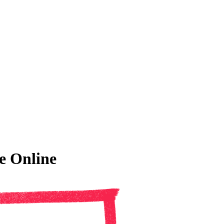
e Online