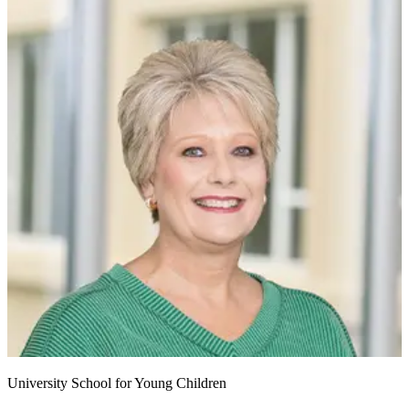
University School for Young Children