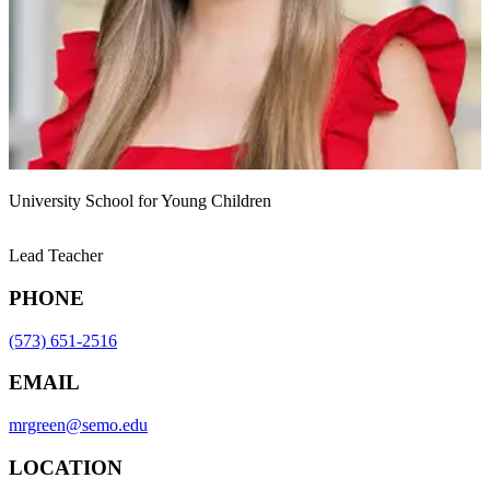
University School for Young Children
Lead Teacher
PHONE
(573) 651-2516
EMAIL
mrgreen@semo.edu
LOCATION