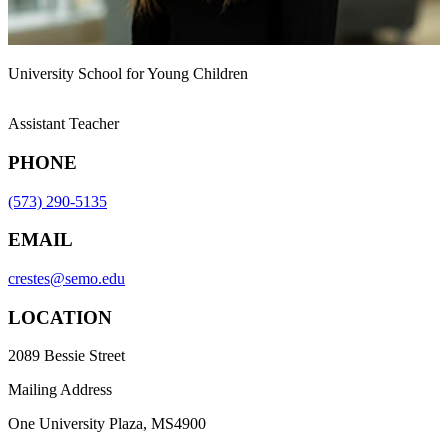
University School for Young Children
Assistant Teacher
PHONE
(573) 290-5135
EMAIL
crestes@semo.edu
LOCATION
2089 Bessie Street
Mailing Address
One University Plaza, MS4900