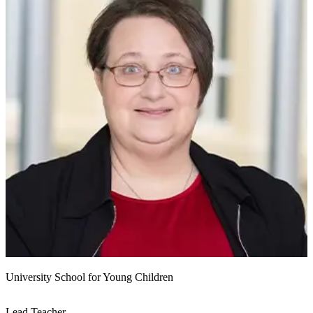
University School for Young Children
Lead Teacher