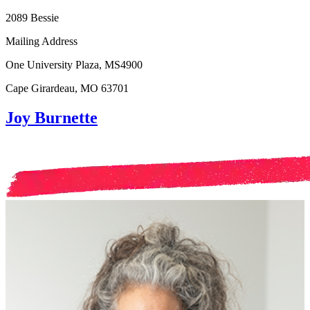
2089 Bessie
Mailing Address
One University Plaza, MS4900
Cape Girardeau, MO 63701
Joy Burnette