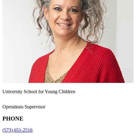
University School for Young Children
Operations Supervisor
PHONE
(573) 651-2516