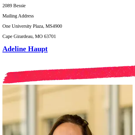
2089 Bessie
Mailing Address
One University Plaza, MS4900
Cape Girardeau, MO 63701
Adeline Haupt