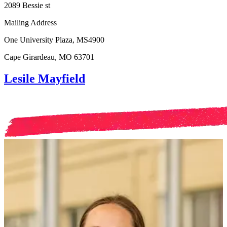
2089 Bessie st
Mailing Address
One University Plaza, MS4900
Cape Girardeau, MO 63701
Lesile Mayfield