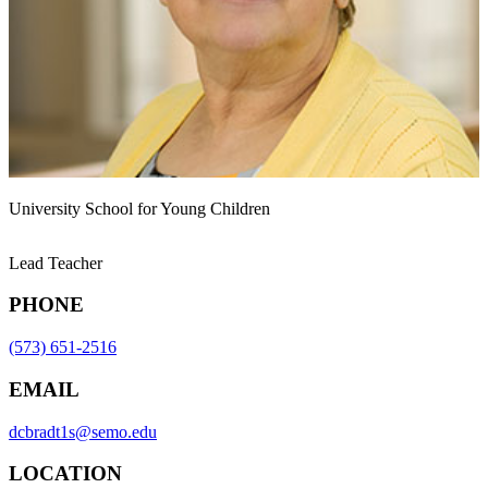
University School for Young Children
Lead Teacher
PHONE
(573) 651-2516
EMAIL
dcbradt1s@semo.edu
LOCATION