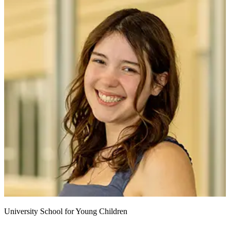
University School for Young Children