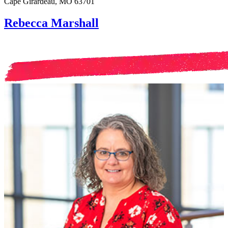
Cape Girardeau, MO 63701
Rebecca Marshall