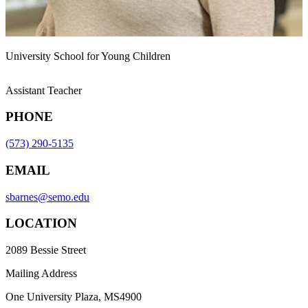
University School for Young Children
Assistant Teacher
PHONE
(573) 290-5135
EMAIL
sbarnes@semo.edu
LOCATION
2089 Bessie Street
Mailing Address
One University Plaza, MS4900