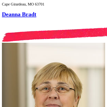
Cape Girardeau, MO 63701
Deanna Bradt