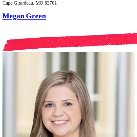
Cape Girardeau, MO 63701
Megan Green