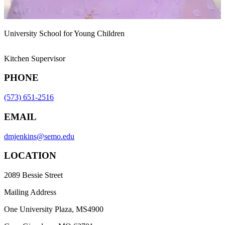
University School for Young Children
Kitchen Supervisor
PHONE
(573) 651-2516
EMAIL
dmjenkins@semo.edu
LOCATION
2089 Bessie Street
Mailing Address
One University Plaza, MS4900