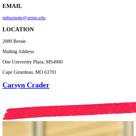
EMAIL
jmburnette@semo.edu
LOCATION
2089 Bessie
Mailing Address
One University Plaza, MS4900
Cape Girardeau, MO 63701
Carsyn Crader