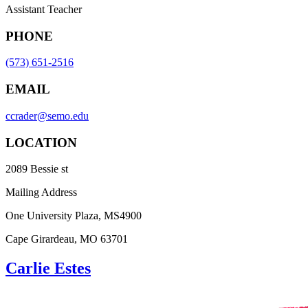
Assistant Teacher
PHONE
(573) 651-2516
EMAIL
ccrader@semo.edu
LOCATION
2089 Bessie st
Mailing Address
One University Plaza, MS4900
Cape Girardeau, MO 63701
Carlie Estes