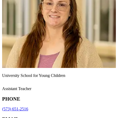
University School for Young Children
Assistant Teacher
PHONE
(573) 651-2516