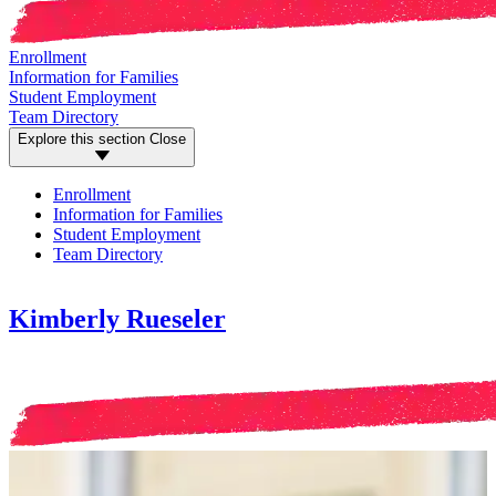
Enrollment
Information for Families
Student Employment
Team Directory
Explore this section
Close
Enrollment
Information for Families
Student Employment
Team Directory
Kimberly Rueseler