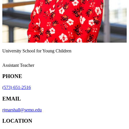
University School for Young Children
Assistant Teacher
PHONE
(573) 651-2516
EMAIL
rjmarshall@semo.edu
LOCATION