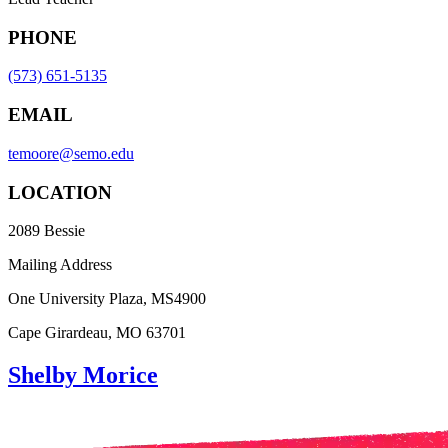
PHONE
(573) 651-5135
EMAIL
temoore@semo.edu
LOCATION
2089 Bessie
Mailing Address
One University Plaza, MS4900
Cape Girardeau, MO 63701
Shelby Morice