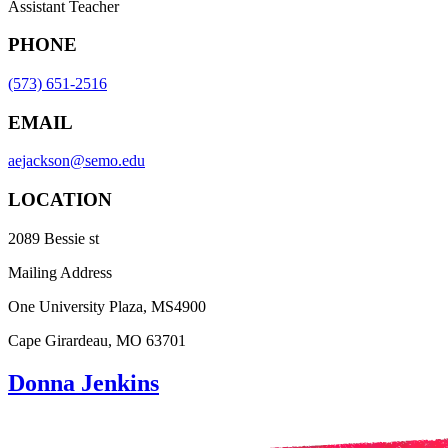
Assistant Teacher
PHONE
(573) 651-2516
EMAIL
aejackson@semo.edu
LOCATION
2089 Bessie st
Mailing Address
One University Plaza, MS4900
Cape Girardeau, MO 63701
Donna Jenkins