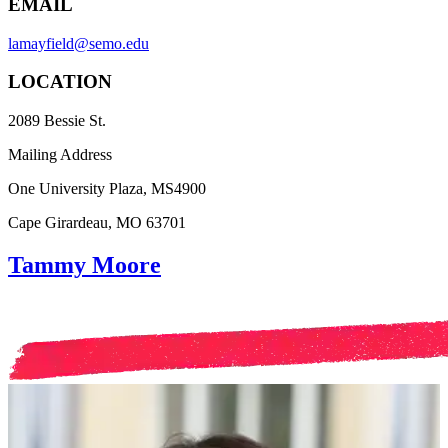
EMAIL
lamayfield@semo.edu
LOCATION
2089 Bessie St.
Mailing Address
One University Plaza, MS4900
Cape Girardeau, MO 63701
Tammy Moore