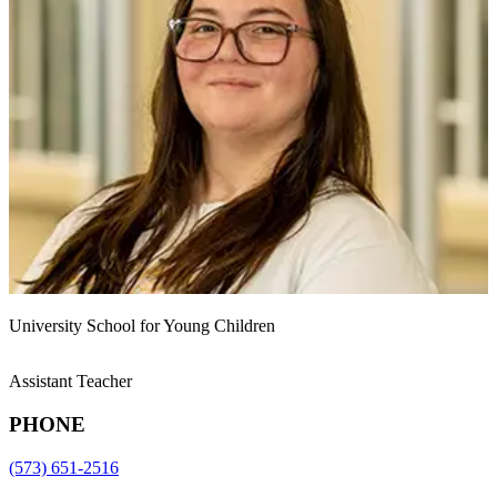
University School for Young Children
Assistant Teacher
PHONE
(573) 651-2516