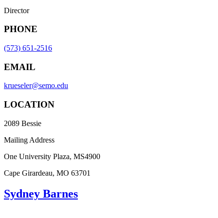
Director
PHONE
(573) 651-2516
EMAIL
krueseler@semo.edu
LOCATION
2089 Bessie
Mailing Address
One University Plaza, MS4900
Cape Girardeau, MO 63701
Sydney Barnes