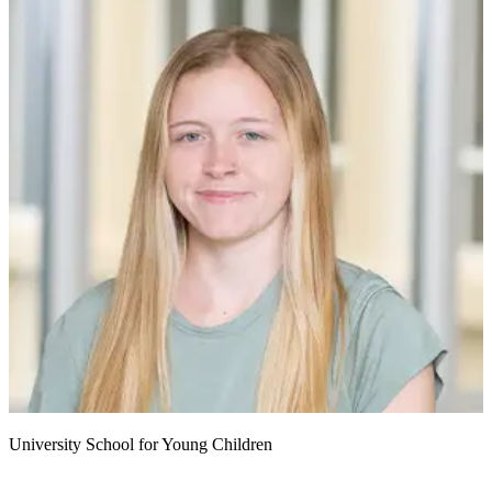
University School for Young Children