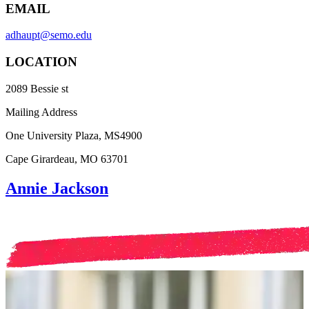
EMAIL
adhaupt@semo.edu
LOCATION
2089 Bessie st
Mailing Address
One University Plaza, MS4900
Cape Girardeau, MO 63701
Annie Jackson