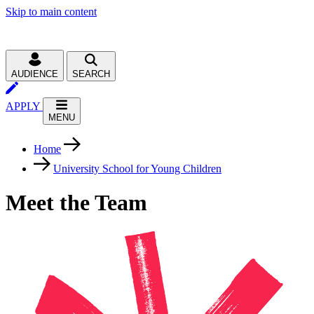
Skip to main content
AUDIENCE
SEARCH
APPLY
MENU
Home
University School for Young Children
Meet the Team