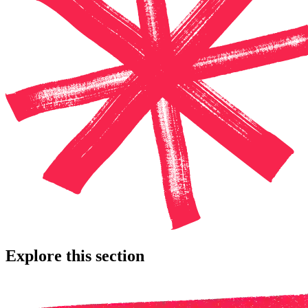
Explore this section