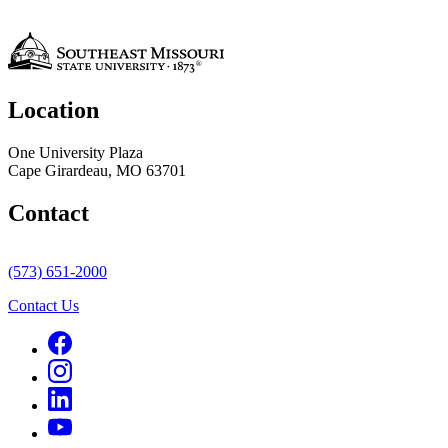
Location
One University Plaza
Cape Girardeau, MO 63701
Contact
(573) 651-2000
Contact Us