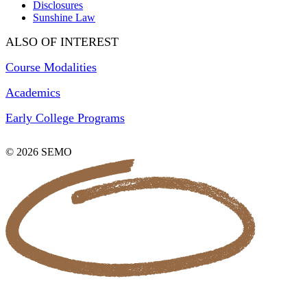
Disclosures
Sunshine Law
ALSO OF INTEREST
Course Modalities
Academics
Early College Programs
© 2026 SEMO