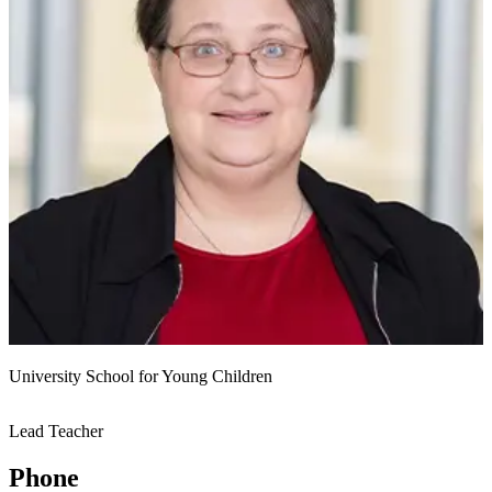
University School for Young Children
Lead Teacher
Phone