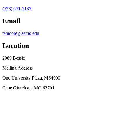
(573) 651-5135
Email
temoore@semo.edu
Location
2089 Bessie
Mailing Address
One University Plaza, MS4900
Cape Girardeau, MO 63701