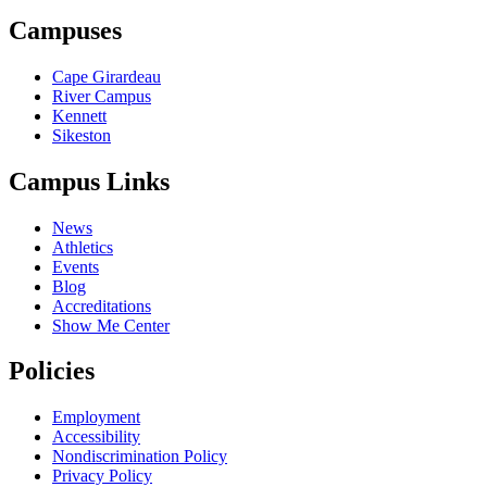
Campuses
Cape Girardeau
River Campus
Kennett
Sikeston
Campus Links
News
Athletics
Events
Blog
Accreditations
Show Me Center
Policies
Employment
Accessibility
Nondiscrimination Policy
Privacy Policy