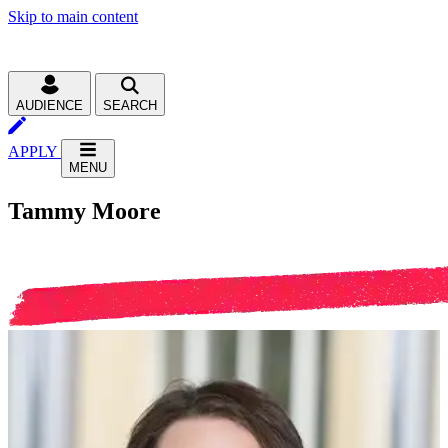
Skip to main content
AUDIENCE
SEARCH
APPLY
MENU
Tammy Moore