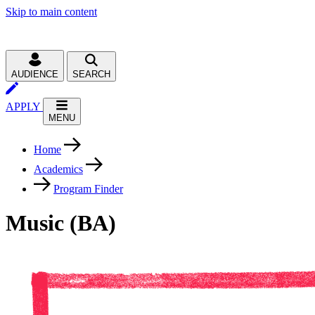
Skip to main content
AUDIENCE
SEARCH
APPLY
MENU
Home
Academics
Program Finder
Music (BA)