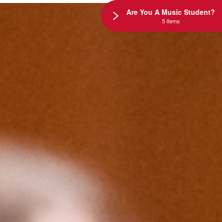
Are You A Music Student?
5 Items