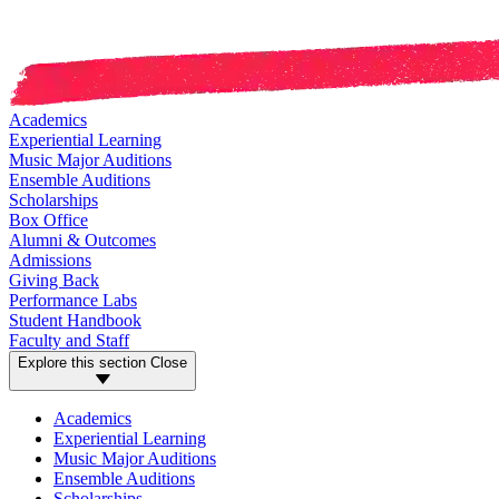
Academics
Experiential Learning
Music Major Auditions
Ensemble Auditions
Scholarships
Box Office
Alumni & Outcomes
Admissions
Giving Back
Performance Labs
Student Handbook
Faculty and Staff
Explore this section
Close
Academics
Experiential Learning
Music Major Auditions
Ensemble Auditions
Scholarships