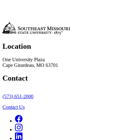
Location
One University Plaza
Cape Girardeau, MO 63701
Contact
(573) 651-2000
Contact Us