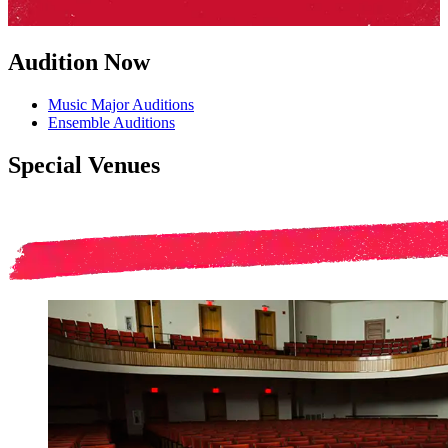
Audition Now
Music Major Auditions
Ensemble Auditions
Special Venues