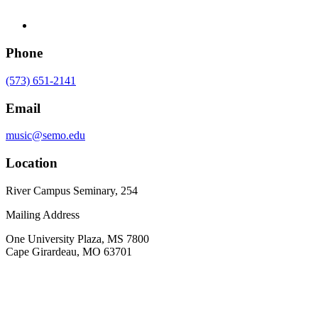
Phone
(573) 651-2141
Email
music@semo.edu
Location
River Campus Seminary, 254
Mailing Address
One University Plaza, MS 7800
Cape Girardeau, MO 63701