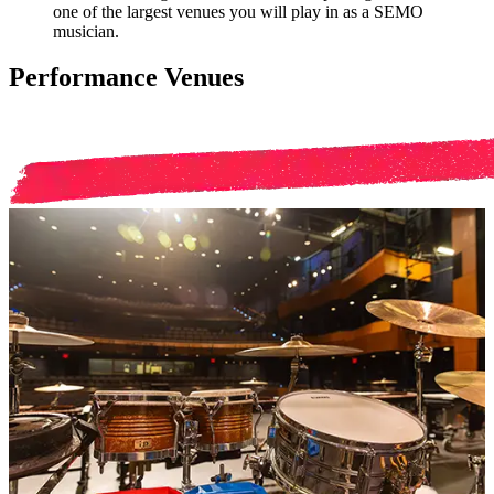
one of the largest venues you will play in as a SEMO
musician.
Performance Venues