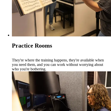
Practice Rooms
They're where the training happens, they're available when
you need them, and you can work without worrying about
who you're bothering.