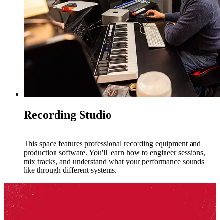
Recording Studio
This space features professional recording equipment and
production software. You'll learn how to engineer sessions,
mix tracks, and understand what your performance sounds
like through different systems.