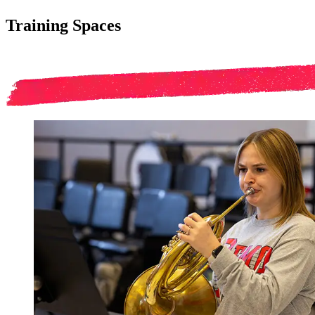
Training Spaces