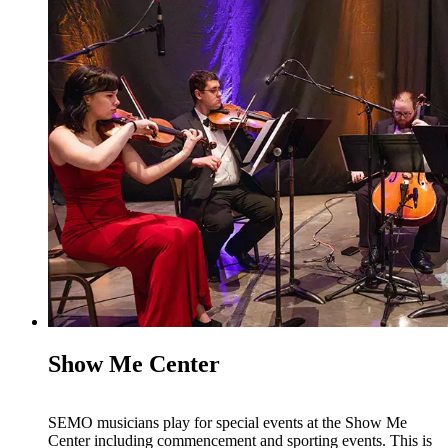
Show Me Center
SEMO musicians play for special events at the Show Me
Center including commencement and sporting events. This is