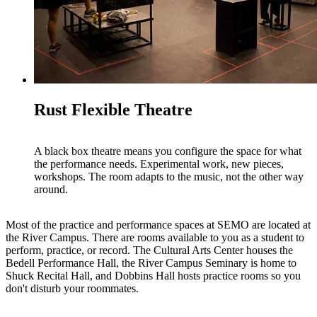
Rust Flexible Theatre
A black box theatre means you configure the space for what
the performance needs. Experimental work, new pieces,
workshops. The room adapts to the music, not the other way
around.
Most of the practice and performance spaces at SEMO are located at
the River Campus. There are rooms available to you as a student to
perform, practice, or record. The Cultural Arts Center houses the
Bedell Performance Hall, the River Campus Seminary is home to
Shuck Recital Hall, and Dobbins Hall hosts practice rooms so you
don't disturb your roommates.