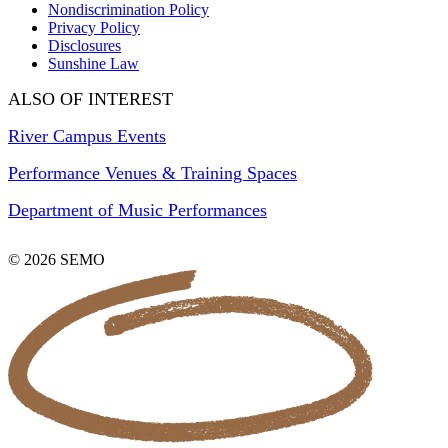
Nondiscrimination Policy
Privacy Policy
Disclosures
Sunshine Law
ALSO OF INTEREST
River Campus Events
Performance Venues & Training Spaces
Department of Music Performances
© 2026 SEMO