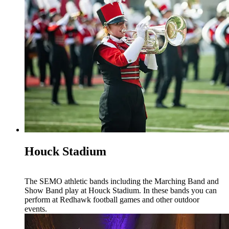
Houck Stadium
The SEMO athletic bands including the Marching Band and
Show Band play at Houck Stadium. In these bands you can
perform at Redhawk football games and other outdoor
events.