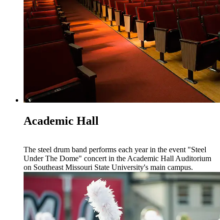
Academic Hall
The steel drum band performs each year in the event "Steel
Under The Dome" concert in the Academic Hall Auditorium
on Southeast Missouri State University's main campus.