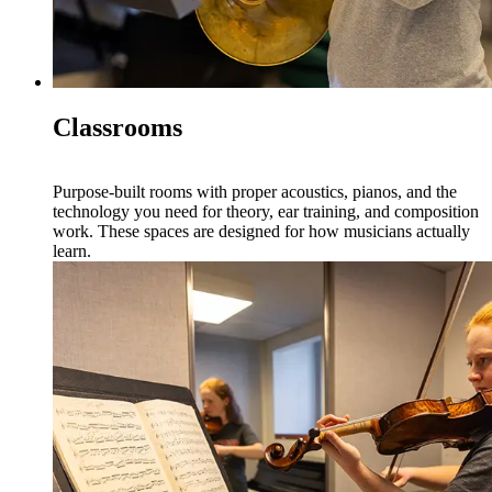
Classrooms
Purpose-built rooms with proper acoustics, pianos, and the
technology you need for theory, ear training, and composition
work. These spaces are designed for how musicians actually
learn.