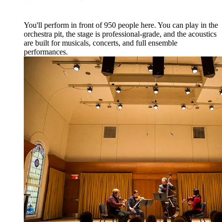
You'll perform in front of 950 people here. You can play in the
orchestra pit, the stage is professional-grade, and the acoustics
are built for musicals, concerts, and full ensemble
performances.