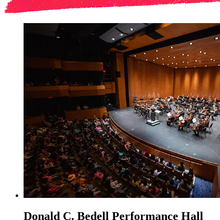
Donald C. Bedell Performance Hall