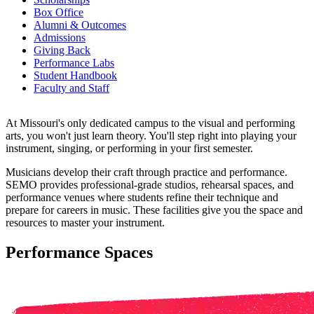
Box Office
Alumni & Outcomes
Admissions
Giving Back
Performance Labs
Student Handbook
Faculty and Staff
At Missouri's only dedicated campus to the visual and performing
arts, you won't just learn theory. You'll step right into playing your
instrument, singing, or performing in your first semester.
Musicians develop their craft through practice and performance.
SEMO provides professional-grade studios, rehearsal spaces, and
performance venues where students refine their technique and
prepare for careers in music. These facilities give you the space and
resources to master your instrument.
Performance Spaces