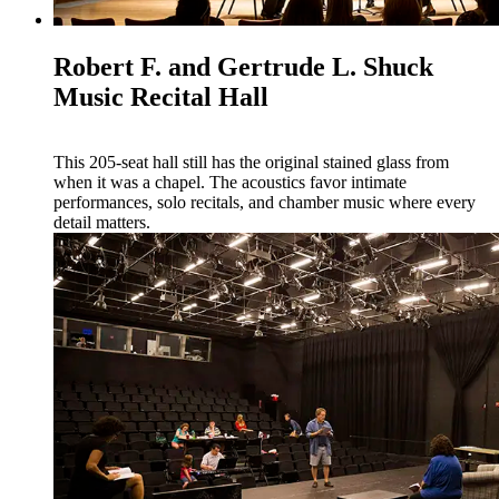
Robert F. and Gertrude L. Shuck
Music Recital Hall
This 205-seat hall still has the original stained glass from
when it was a chapel. The acoustics favor intimate
performances, solo recitals, and chamber music where every
detail matters.