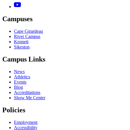
Campuses
Cape Girardeau
River Campus
Kennett
Sikeston
Campus Links
News
Athletics
Events
Blog
Accreditations
Show Me Center
Policies
Employment
Accessibility