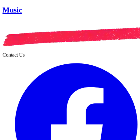
Music
Contact Us