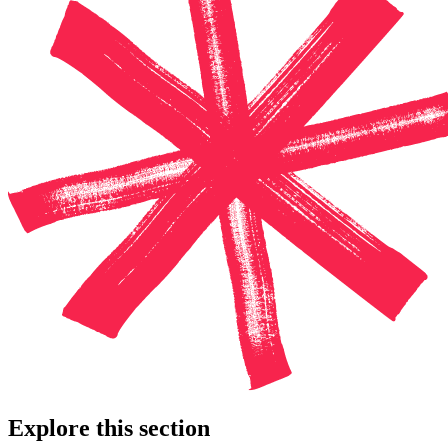
Explore this section