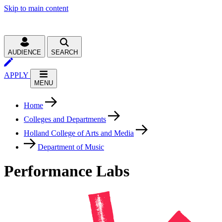
Skip to main content
AUDIENCE
SEARCH
APPLY
MENU
Home
Colleges and Departments
Holland College of Arts and Media
Department of Music
Performance Labs