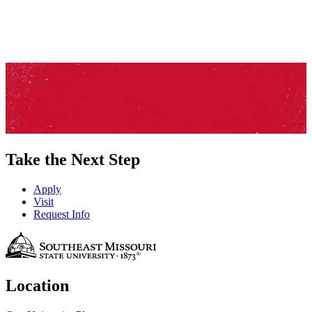
Take the Next Step
Apply
Visit
Request Info
Location