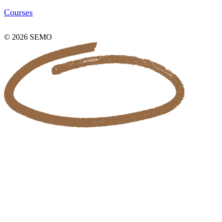
Courses
© 2026 SEMO