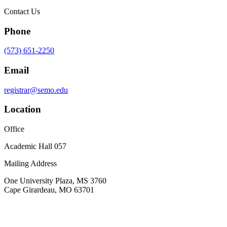
Contact Us
Phone
(573) 651-2250
Email
registrar@semo.edu
Location
Office
Academic Hall 057
Mailing Address
One University Plaza, MS 3760
Cape Girardeau, MO 63701