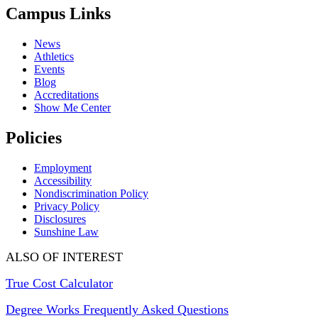
Campus Links
News
Athletics
Events
Blog
Accreditations
Show Me Center
Policies
Employment
Accessibility
Nondiscrimination Policy
Privacy Policy
Disclosures
Sunshine Law
ALSO OF INTEREST
True Cost Calculator
Degree Works Frequently Asked Questions