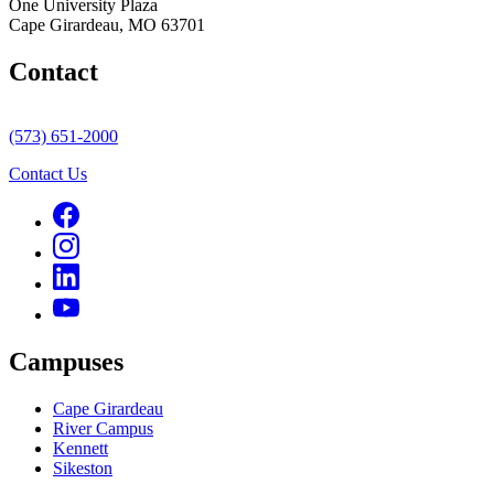
One University Plaza
Cape Girardeau, MO 63701
Contact
(573) 651-2000
Contact Us
Campuses
Cape Girardeau
River Campus
Kennett
Sikeston