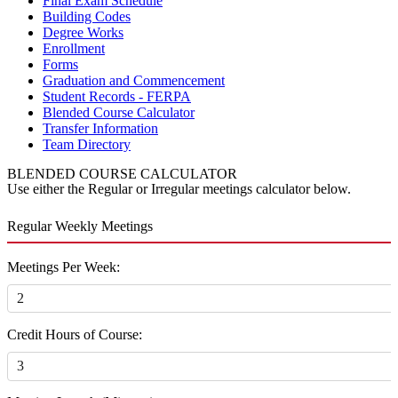
Final Exam Schedule
Building Codes
Degree Works
Enrollment
Forms
Graduation and Commencement
Student Records - FERPA
Blended Course Calculator
Transfer Information
Team Directory
BLENDED COURSE CALCULATOR
Use either the Regular or Irregular meetings calculator below.
Regular Weekly Meetings
Meetings Per Week:
Credit Hours of Course: