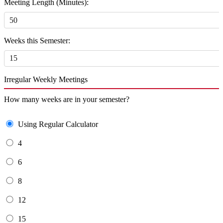
Meeting Length (Minutes):
Weeks this Semester:
Irregular Weekly Meetings
How many weeks are in your semester?
Using Regular Calculator
4
6
8
12
15