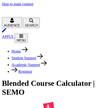
Skip to main content
AUDIENCE
SEARCH
APPLY
MENU
Home
Student Support
Academic Support
Registrar
Blended Course Calculator |
SEMO