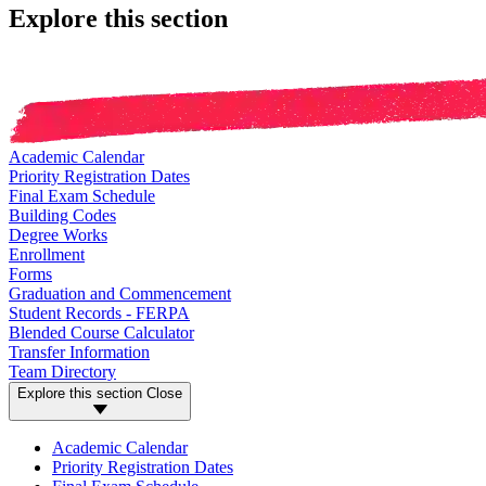
Explore this section
Academic Calendar
Priority Registration Dates
Final Exam Schedule
Building Codes
Degree Works
Enrollment
Forms
Graduation and Commencement
Student Records - FERPA
Blended Course Calculator
Transfer Information
Team Directory
Explore this section
Close
Academic Calendar
Priority Registration Dates