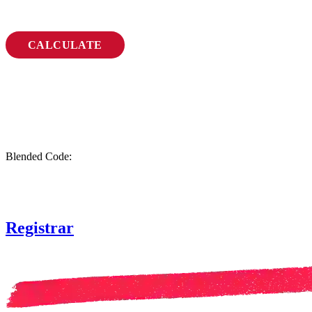
CALCULATE
Blended Code:
Registrar