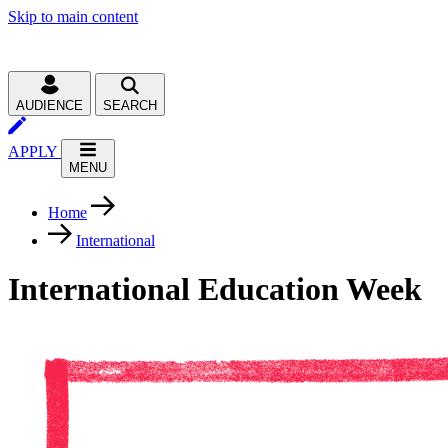
Skip to main content
AUDIENCE
SEARCH
APPLY
MENU
Home
International
International Education Week