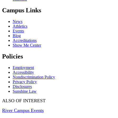
Campus Links
News
Athletics
Events
Blog
Accreditations
Show Me Center
Policies
Employment
Accessibility
Nondiscrimination Policy
Privacy Policy
Disclosures
Sunshine Law
ALSO OF INTEREST
River Campus Events