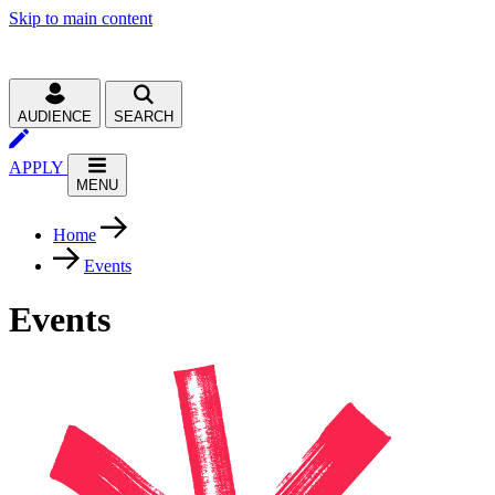
Skip to main content
AUDIENCE
SEARCH
APPLY
MENU
Home
Events
Events