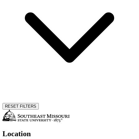
RESET FILTERS
Location