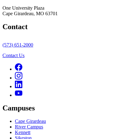
One University Plaza
Cape Girardeau, MO 63701
Contact
(573) 651-2000
Contact Us
Campuses
Cape Girardeau
River Campus
Kennett
Sikeston