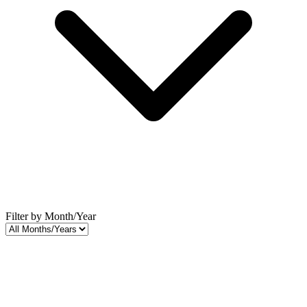
Filter by Month/Year