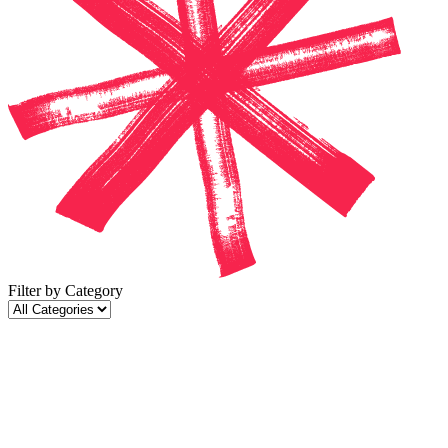
Filter by Category