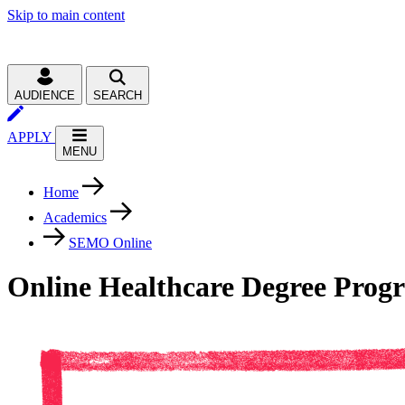
Skip to main content
AUDIENCE
SEARCH
APPLY
MENU
Home
Academics
SEMO Online
Online Healthcare Degree Prog