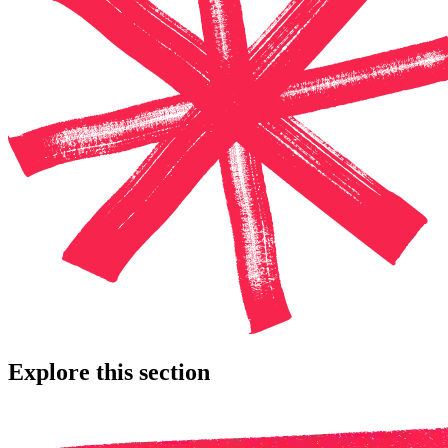
Explore this section