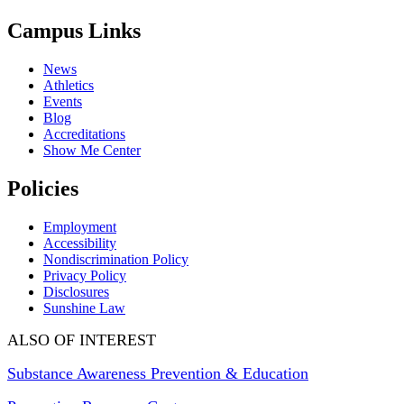
Campus Links
News
Athletics
Events
Blog
Accreditations
Show Me Center
Policies
Employment
Accessibility
Nondiscrimination Policy
Privacy Policy
Disclosures
Sunshine Law
ALSO OF INTEREST
Substance Awareness Prevention & Education