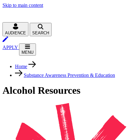
Skip to main content
AUDIENCE
SEARCH
APPLY
MENU
Home
Substance Awareness Prevention & Education
Alcohol Resources