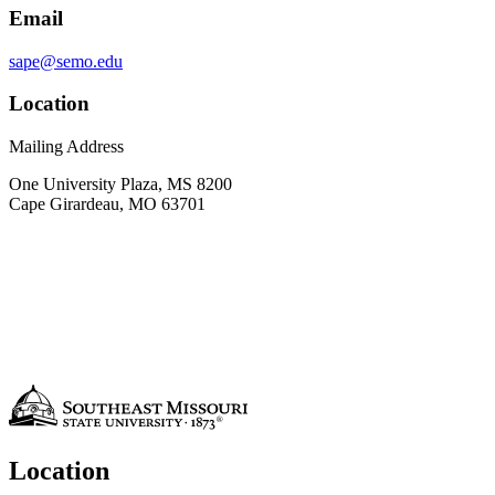
Email
sape@semo.edu
Location
Mailing Address
One University Plaza, MS 8200
Cape Girardeau, MO 63701
Location