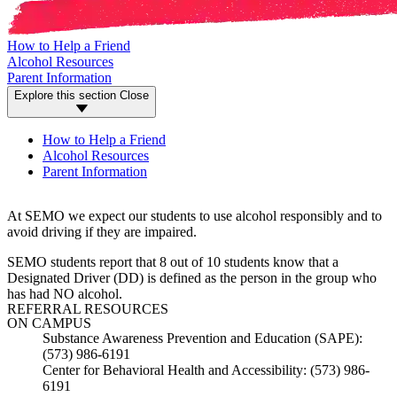
How to Help a Friend
Alcohol Resources
Parent Information
Explore this section
Close
How to Help a Friend
Alcohol Resources
Parent Information
At SEMO we expect our students to use alcohol responsibly and to
avoid driving if they are impaired.
SEMO students report that 8 out of 10 students know that a
Designated Driver (DD) is defined as the person in the group who
has had NO alcohol.
REFERRAL RESOURCES
ON CAMPUS
Substance Awareness Prevention and Education (SAPE):
(573) 986-6191
Center for Behavioral Health and Accessibility: (573) 986-
6191