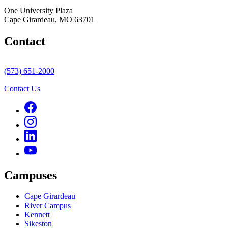
One University Plaza
Cape Girardeau, MO 63701
Contact
(573) 651-2000
Contact Us
Campuses
Cape Girardeau
River Campus
Kennett
Sikeston