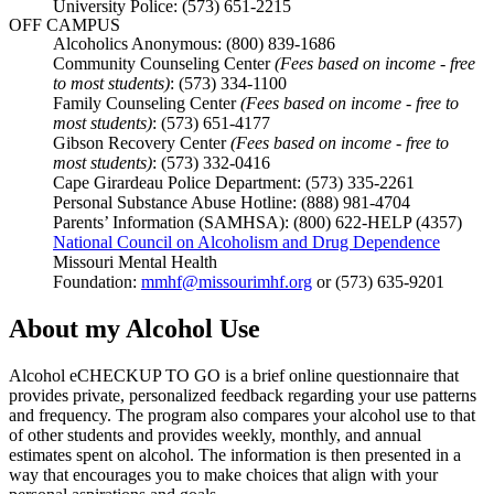
University Police: (573) 651-2215
OFF CAMPUS
Alcoholics Anonymous: (800) 839-1686
Community Counseling Center
(Fees based on income - free
to most students)
: (573) 334-1100
Family Counseling Center
(Fees based on income - free to
most students)
: (573) 651-4177
Gibson Recovery Center
(Fees based on income - free to
most students)
: (573) 332-0416
Cape Girardeau Police Department: (573) 335-2261
Personal Substance Abuse Hotline: (888) 981-4704
Parents’ Information (SAMHSA): (800) 622-HELP (4357)
National Council on Alcoholism and Drug Dependence
Missouri Mental Health
Foundation:
mmhf@missourimhf.org
or (573) 635-9201
About my Alcohol Use
Alcohol eCHECKUP TO GO is a brief online questionnaire that
provides private, personalized feedback regarding your use patterns
and frequency. The program also compares your alcohol use to that
of other students and provides weekly, monthly, and annual
estimates spent on alcohol. The information is then presented in a
way that encourages you to make choices that align with your