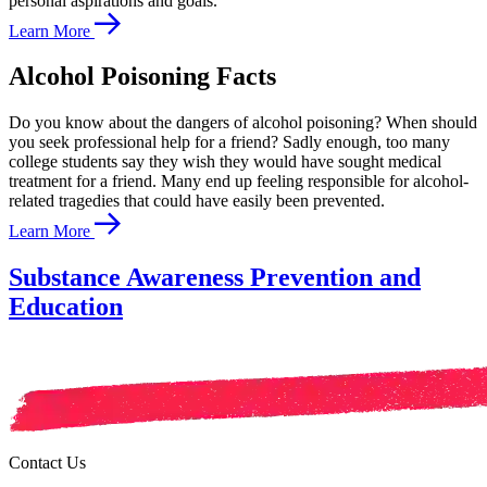
personal aspirations and goals.
Learn More
Alcohol Poisoning Facts
Do you know about the dangers of alcohol poisoning? When should
you seek professional help for a friend? Sadly enough, too many
college students say they wish they would have sought medical
treatment for a friend. Many end up feeling responsible for alcohol-
related tragedies that could have easily been prevented.
Learn More
Substance Awareness Prevention and
Education
Contact Us