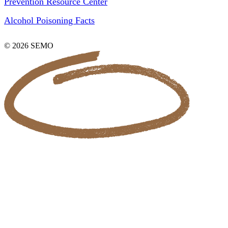
Prevention Resource Center
Alcohol Poisoning Facts
© 2026 SEMO