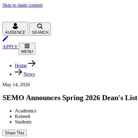
Skip to main content
AUDIENCE
SEARCH
APPLY
MENU
Home
News
May 14, 2026
SEMO Announces Spring 2026 Dean's List
Academics
Kennett
Students
Share This