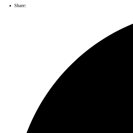
Share: