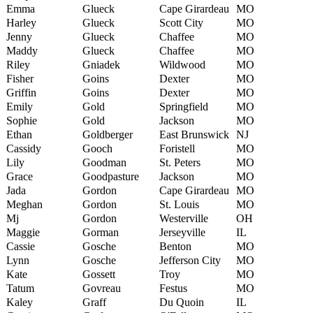
Emma
Glueck
Cape Girardeau
MO
Harley
Glueck
Scott City
MO
Jenny
Glueck
Chaffee
MO
Maddy
Glueck
Chaffee
MO
Riley
Gniadek
Wildwood
MO
Fisher
Goins
Dexter
MO
Griffin
Goins
Dexter
MO
Emily
Gold
Springfield
MO
Sophie
Gold
Jackson
MO
Ethan
Goldberger
East Brunswick
NJ
Cassidy
Gooch
Foristell
MO
Lily
Goodman
St. Peters
MO
Grace
Goodpasture
Jackson
MO
Jada
Gordon
Cape Girardeau
MO
Meghan
Gordon
St. Louis
MO
Mj
Gordon
Westerville
OH
Maggie
Gorman
Jerseyville
IL
Cassie
Gosche
Benton
MO
Lynn
Gosche
Jefferson City
MO
Kate
Gossett
Troy
MO
Tatum
Govreau
Festus
MO
Kaley
Graff
Du Quoin
IL