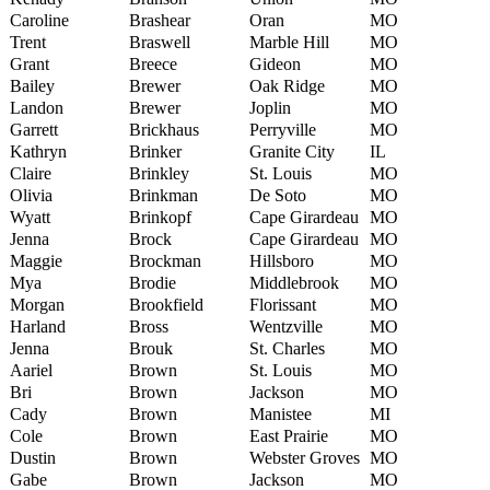
Caroline
Brashear
Oran
MO
Trent
Braswell
Marble Hill
MO
Grant
Breece
Gideon
MO
Bailey
Brewer
Oak Ridge
MO
Landon
Brewer
Joplin
MO
Garrett
Brickhaus
Perryville
MO
Kathryn
Brinker
Granite City
IL
Claire
Brinkley
St. Louis
MO
Olivia
Brinkman
De Soto
MO
Wyatt
Brinkopf
Cape Girardeau
MO
Jenna
Brock
Cape Girardeau
MO
Maggie
Brockman
Hillsboro
MO
Mya
Brodie
Middlebrook
MO
Morgan
Brookfield
Florissant
MO
Harland
Bross
Wentzville
MO
Jenna
Brouk
St. Charles
MO
Aariel
Brown
St. Louis
MO
Bri
Brown
Jackson
MO
Cady
Brown
Manistee
MI
Cole
Brown
East Prairie
MO
Dustin
Brown
Webster Groves
MO
Gabe
Brown
Jackson
MO