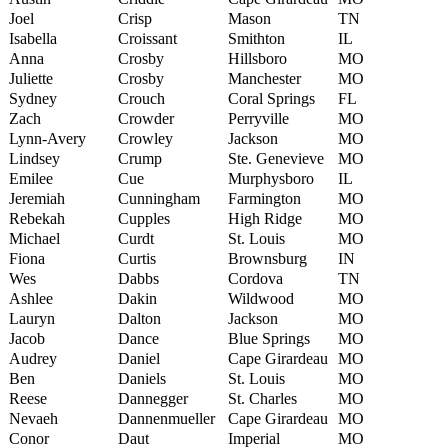
Joel
Crisp
Mason
TN
Isabella
Croissant
Smithton
IL
Anna
Crosby
Hillsboro
MO
Juliette
Crosby
Manchester
MO
Sydney
Crouch
Coral Springs
FL
Zach
Crowder
Perryville
MO
Lynn-Avery
Crowley
Jackson
MO
Lindsey
Crump
Ste. Genevieve
MO
Emilee
Cue
Murphysboro
IL
Jeremiah
Cunningham
Farmington
MO
Rebekah
Cupples
High Ridge
MO
Michael
Curdt
St. Louis
MO
Fiona
Curtis
Brownsburg
IN
Wes
Dabbs
Cordova
TN
Ashlee
Dakin
Wildwood
MO
Lauryn
Dalton
Jackson
MO
Jacob
Dance
Blue Springs
MO
Audrey
Daniel
Cape Girardeau
MO
Ben
Daniels
St. Louis
MO
Reese
Dannegger
St. Charles
MO
Nevaeh
Dannenmueller
Cape Girardeau
MO
Conor
Daut
Imperial
MO