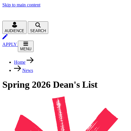
Skip to main content
AUDIENCE
SEARCH
APPLY
MENU
Home
News
Spring 2026 Dean's List