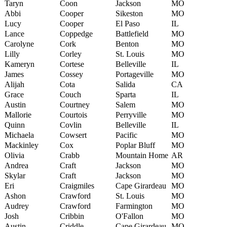
Taryn
Coon
Jackson
MO
Abbi
Cooper
Sikeston
MO
Lucy
Cooper
El Paso
IL
Lance
Coppedge
Battlefield
MO
Carolyne
Cork
Benton
MO
Lilly
Corley
St. Louis
MO
Kameryn
Cortese
Belleville
IL
James
Cossey
Portageville
MO
Alijah
Cota
Salida
CA
Grace
Couch
Sparta
IL
Austin
Courtney
Salem
MO
Mallorie
Courtois
Perryville
MO
Quinn
Covlin
Belleville
IL
Michaela
Cowsert
Pacific
MO
Mackinley
Cox
Poplar Bluff
MO
Olivia
Crabb
Mountain Home
AR
Andrea
Craft
Jackson
MO
Skylar
Craft
Jackson
MO
Eri
Craigmiles
Cape Girardeau
MO
Ashon
Crawford
St. Louis
MO
Audrey
Crawford
Farmington
MO
Josh
Cribbin
O'Fallon
MO
Austin
Criddle
Cape Girardeau
MO