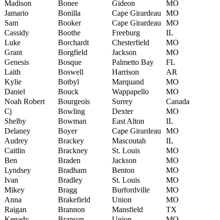
Madison
Bonee
Gideon
MO
Jamario
Bonilla
Cape Girardeau
MO
Sam
Booker
Cape Girardeau
MO
Cassidy
Boothe
Freeburg
IL
Luke
Borchardt
Chesterfield
MO
Grant
Borgfield
Jackson
MO
Genesis
Bosque
Palmetto Bay
FL
Laith
Boswell
Harrison
AR
Kylie
Botbyl
Marquand
MO
Daniel
Bouck
Wappapello
MO
Noah Robert
Bourgeois
Surrey
Canada
Cj
Bowling
Dexter
MO
Shelby
Bowman
East Alton
IL
Delaney
Boyer
Cape Girardeau
MO
Audrey
Brackey
Mascoutah
IL
Caitlin
Brackney
St. Louis
MO
Ben
Braden
Jackson
MO
Lyndsey
Bradham
Benton
MO
Ivan
Bradley
St. Louis
MO
Mikey
Bragg
Burfordville
MO
Anna
Brakefield
Union
MO
Raigan
Brannon
Mansfield
TX
Kenady
Branson
Union
MO