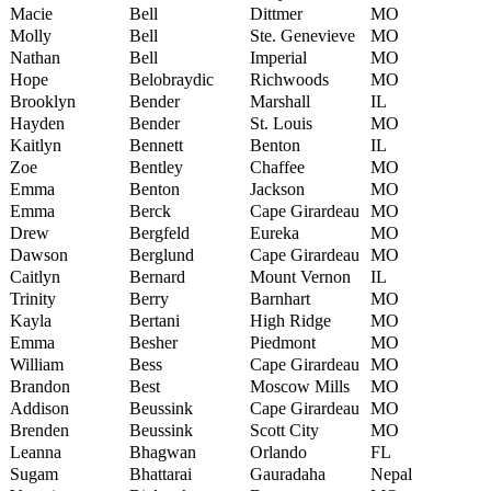
Macie
Bell
Dittmer
MO
Molly
Bell
Ste. Genevieve
MO
Nathan
Bell
Imperial
MO
Hope
Belobraydic
Richwoods
MO
Brooklyn
Bender
Marshall
IL
Hayden
Bender
St. Louis
MO
Kaitlyn
Bennett
Benton
IL
Zoe
Bentley
Chaffee
MO
Emma
Benton
Jackson
MO
Emma
Berck
Cape Girardeau
MO
Drew
Bergfeld
Eureka
MO
Dawson
Berglund
Cape Girardeau
MO
Caitlyn
Bernard
Mount Vernon
IL
Trinity
Berry
Barnhart
MO
Kayla
Bertani
High Ridge
MO
Emma
Besher
Piedmont
MO
William
Bess
Cape Girardeau
MO
Brandon
Best
Moscow Mills
MO
Addison
Beussink
Cape Girardeau
MO
Brenden
Beussink
Scott City
MO
Leanna
Bhagwan
Orlando
FL
Sugam
Bhattarai
Gauradaha
Nepal