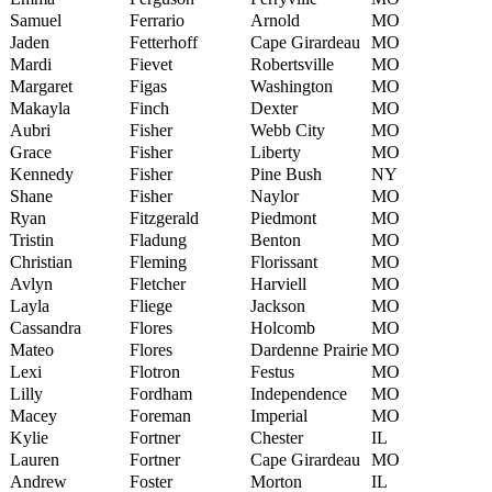
Samuel
Ferrario
Arnold
MO
Jaden
Fetterhoff
Cape Girardeau
MO
Mardi
Fievet
Robertsville
MO
Margaret
Figas
Washington
MO
Makayla
Finch
Dexter
MO
Aubri
Fisher
Webb City
MO
Grace
Fisher
Liberty
MO
Kennedy
Fisher
Pine Bush
NY
Shane
Fisher
Naylor
MO
Ryan
Fitzgerald
Piedmont
MO
Tristin
Fladung
Benton
MO
Christian
Fleming
Florissant
MO
Avlyn
Fletcher
Harviell
MO
Layla
Fliege
Jackson
MO
Cassandra
Flores
Holcomb
MO
Mateo
Flores
Dardenne Prairie
MO
Lexi
Flotron
Festus
MO
Lilly
Fordham
Independence
MO
Macey
Foreman
Imperial
MO
Kylie
Fortner
Chester
IL
Lauren
Fortner
Cape Girardeau
MO
Andrew
Foster
Morton
IL