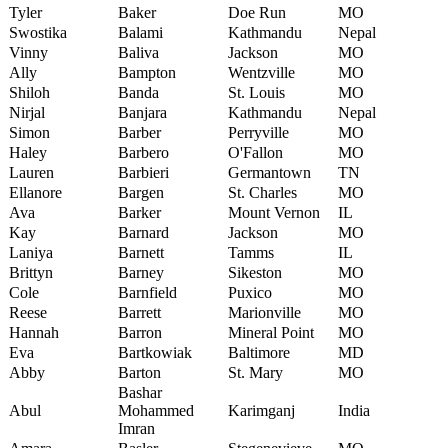
Tyler
Baker
Doe Run
MO
Swostika
Balami
Kathmandu
Nepal
Vinny
Baliva
Jackson
MO
Ally
Bampton
Wentzville
MO
Shiloh
Banda
St. Louis
MO
Nirjal
Banjara
Kathmandu
Nepal
Simon
Barber
Perryville
MO
Haley
Barbero
O'Fallon
MO
Lauren
Barbieri
Germantown
TN
Ellanore
Bargen
St. Charles
MO
Ava
Barker
Mount Vernon
IL
Kay
Barnard
Jackson
MO
Laniya
Barnett
Tamms
IL
Brittyn
Barney
Sikeston
MO
Cole
Barnfield
Puxico
MO
Reese
Barrett
Marionville
MO
Hannah
Barron
Mineral Point
MO
Eva
Bartkowiak
Baltimore
MD
Abby
Barton
St. Mary
MO
Bashar
Abul
Mohammed
Karimganj
India
Imran