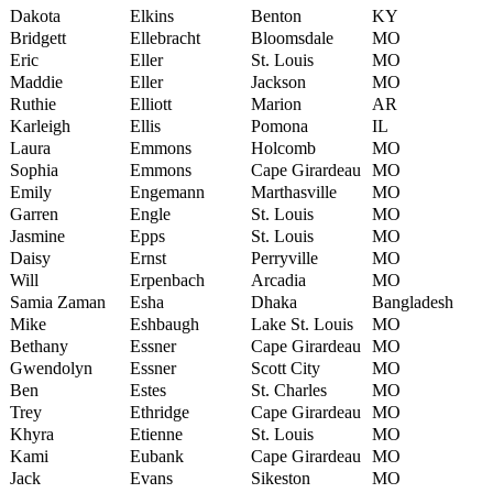
Dakota
Elkins
Benton
KY
Bridgett
Ellebracht
Bloomsdale
MO
Eric
Eller
St. Louis
MO
Maddie
Eller
Jackson
MO
Ruthie
Elliott
Marion
AR
Karleigh
Ellis
Pomona
IL
Laura
Emmons
Holcomb
MO
Sophia
Emmons
Cape Girardeau
MO
Emily
Engemann
Marthasville
MO
Garren
Engle
St. Louis
MO
Jasmine
Epps
St. Louis
MO
Daisy
Ernst
Perryville
MO
Will
Erpenbach
Arcadia
MO
Samia Zaman
Esha
Dhaka
Bangladesh
Mike
Eshbaugh
Lake St. Louis
MO
Bethany
Essner
Cape Girardeau
MO
Gwendolyn
Essner
Scott City
MO
Ben
Estes
St. Charles
MO
Trey
Ethridge
Cape Girardeau
MO
Khyra
Etienne
St. Louis
MO
Kami
Eubank
Cape Girardeau
MO
Jack
Evans
Sikeston
MO