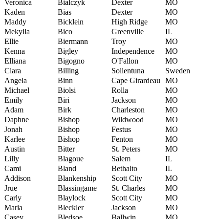
Veronica
Bialczyk
Dexter
MO
Kaden
Bias
Dexter
MO
Maddy
Bicklein
High Ridge
MO
Mekylla
Bico
Greenville
IL
Ellie
Biermann
Troy
MO
Kenna
Bigley
Independence
MO
Elliana
Bigogno
O'Fallon
MO
Clara
Billing
Sollentuna
Sweden
Angela
Binn
Cape Girardeau
MO
Michael
Biolsi
Rolla
MO
Emily
Biri
Jackson
MO
Adam
Birk
Charleston
MO
Daphne
Bishop
Wildwood
MO
Jonah
Bishop
Festus
MO
Karlee
Bishop
Fenton
MO
Austin
Bitter
St. Peters
MO
Lilly
Blagoue
Salem
IL
Cami
Bland
Bethalto
IL
Addison
Blankenship
Scott City
MO
Jrue
Blassingame
St. Charles
MO
Carly
Blaylock
Scott City
MO
Maria
Bleckler
Jackson
MO
Casey
Bledsoe
Ballwin
MO