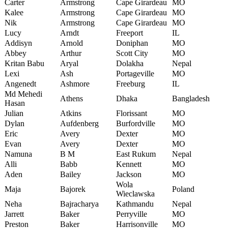
Carter
Armstrong
Cape Girardeau
MO
Kalee
Armstrong
Cape Girardeau
MO
Nik
Armstrong
Cape Girardeau
MO
Lucy
Arndt
Freeport
IL
Addisyn
Arnold
Doniphan
MO
Abbey
Arthur
Scott City
MO
Kritan Babu
Aryal
Dolakha
Nepal
Lexi
Ash
Portageville
MO
Angenedt
Ashmore
Freeburg
IL
Md Mehedi
Athens
Dhaka
Bangladesh
Hasan
Julian
Atkins
Florissant
MO
Dylan
Aufdenberg
Burfordville
MO
Eric
Avery
Dexter
MO
Evan
Avery
Dexter
MO
Namuna
B M
East Rukum
Nepal
Alli
Babb
Kennett
MO
Aden
Bailey
Jackson
MO
Wola
Maja
Bajorek
Poland
Wieclawska
Neha
Bajracharya
Kathmandu
Nepal
Jarrett
Baker
Perryville
MO
Preston
Baker
Harrisonville
MO