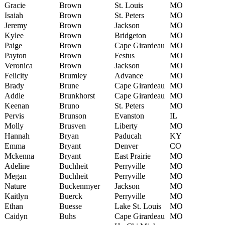
Gracie
Brown
St. Louis
MO
Isaiah
Brown
St. Peters
MO
Jeremy
Brown
Jackson
MO
Kylee
Brown
Bridgeton
MO
Paige
Brown
Cape Girardeau
MO
Payton
Brown
Festus
MO
Veronica
Brown
Jackson
MO
Felicity
Brumley
Advance
MO
Brady
Brune
Cape Girardeau
MO
Addie
Brunkhorst
Cape Girardeau
MO
Keenan
Bruno
St. Peters
MO
Pervis
Brunson
Evanston
IL
Molly
Brusven
Liberty
MO
Hannah
Bryan
Paducah
KY
Emma
Bryant
Denver
CO
Mckenna
Bryant
East Prairie
MO
Adeline
Buchheit
Perryville
MO
Megan
Buchheit
Perryville
MO
Nature
Buckenmyer
Jackson
MO
Kaitlyn
Buerck
Perryville
MO
Ethan
Buesse
Lake St. Louis
MO
Caidyn
Buhs
Cape Girardeau
MO