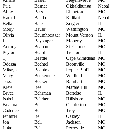
Amara
Basler
Stegenevieve
MO
Puja
Basnet
Okhaldhunga
Nepal
Abby
Bass
Ellington
MO
Kamal
Batala
Kalikot
Nepal
Bella
Bate
Zeigler
IL
Molly
Bauer
Washington
MO
Olivia
Baumhoegger
Mount Vernon
IL
J.T.
Baysinger
Moberly
MO
Audrey
Beahan
St. Charles
MO
Peyton
Beard
Trenton
IL
Tj
Beattie
Cape Girardeau
MO
Odessa
Bechtel
Boonville
MO
Mikayla
Bechtold
Poplar Bluff
MO
Macy
Beckemeier
Winfield
MO
Tessa
Becker
Barnhart
MO
Klete
Beel
Marble Hill
MO
Bryce
Behrman
Bartelso
IL
Isabel
Belcher
Hillsboro
MO
Brianna
Bell
Charleston
MO
Cadence
Bell
Troy
MO
Jennifer
Bell
Oakley
IL
Jon
Bell
Jackson
MO
Luke
Bell
Perryville
MO