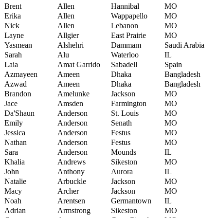
Brent
Allen
Hannibal
MO
Erika
Allen
Wappapello
MO
Nick
Allen
Lebanon
MO
Layne
Allgier
East Prairie
MO
Yasmean
Alshehri
Dammam
Saudi Arabia
Sarah
Alu
Waterloo
IL
Laia
Amat Garrido
Sabadell
Spain
Azmayeen
Ameen
Dhaka
Bangladesh
Azwad
Ameen
Dhaka
Bangladesh
Brandon
Amelunke
Jackson
MO
Jace
Amsden
Farmington
MO
Da'Shaun
Anderson
St. Louis
MO
Emily
Anderson
Senath
MO
Jessica
Anderson
Festus
MO
Nathan
Anderson
Festus
MO
Sara
Anderson
Mounds
IL
Khalia
Andrews
Sikeston
MO
John
Anthony
Aurora
IL
Natalie
Arbuckle
Jackson
MO
Macy
Archer
Jackson
MO
Noah
Arentsen
Germantown
IL
Adrian
Armstrong
Sikeston
MO