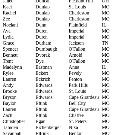
Jailee
Duncan
Pleasant Hill
OH
Kaci
Dunlap
St. Louis
MO
Rachel
Dunlap
Charleston
MO
Zee
Dunlap
Charleston
MO
Noelani
Dunn
Plainfield
IL
Ava
Duren
Imperial
MO
Lydia
Duren
Imperial
MO
Grace
Durham
Jackson
TN
Spencer
Durnbaugh
O'Fallon
MO
Bennett
Dvorak
Arnold
MO
Trent
Dye
O'Fallon
MO
Madelynn
Eastman
Anna
IL
Rylee
Eckert
Pevely
MO
Lauren
Eckrich
Fenton
MO
Andy
Edwards
Park Hills
MO
Brooke
Edwards
St. Louis
MO
Bryson
Edwards
Cape Girardeau
MO
Baylor
Eftink
Bell City
MO
Lauren
Eftink
Cape Girardeau
MO
Zach
Eftink
Chaffee
MO
Christopher
Egan
St. Peters
MO
Tamden
Eichenberger
Nixa
MO
Savannah
Elfrink
Benton
MO