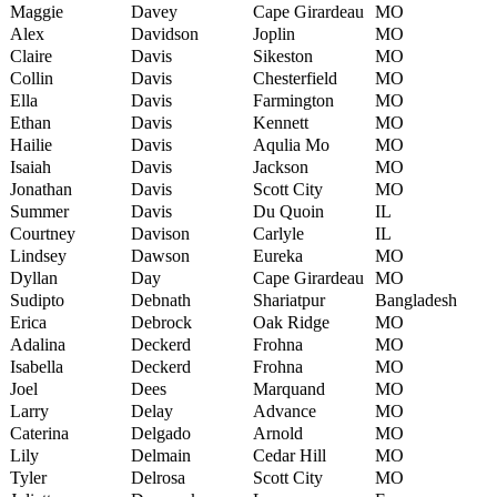
Maggie
Davey
Cape Girardeau
MO
Alex
Davidson
Joplin
MO
Claire
Davis
Sikeston
MO
Collin
Davis
Chesterfield
MO
Ella
Davis
Farmington
MO
Ethan
Davis
Kennett
MO
Hailie
Davis
Aqulia Mo
MO
Isaiah
Davis
Jackson
MO
Jonathan
Davis
Scott City
MO
Summer
Davis
Du Quoin
IL
Courtney
Davison
Carlyle
IL
Lindsey
Dawson
Eureka
MO
Dyllan
Day
Cape Girardeau
MO
Sudipto
Debnath
Shariatpur
Bangladesh
Erica
Debrock
Oak Ridge
MO
Adalina
Deckerd
Frohna
MO
Isabella
Deckerd
Frohna
MO
Joel
Dees
Marquand
MO
Larry
Delay
Advance
MO
Caterina
Delgado
Arnold
MO
Lily
Delmain
Cedar Hill
MO
Tyler
Delrosa
Scott City
MO