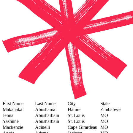
First Name
Last Name
City
State
Makanaka
Abushama
Harare
Zimbabwe
Jenna
Abusharbain
St. Louis
MO
Yasmine
Abusharbain
St. Louis
MO
Mackenzie
Acinelli
Cape Girardeau
MO