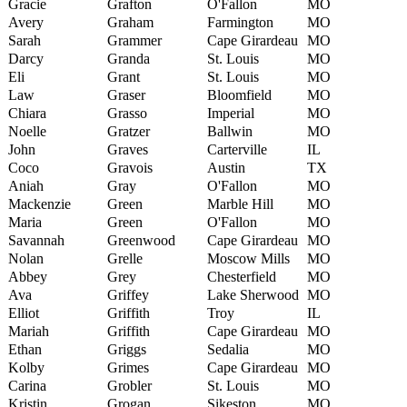
Gracie
Grafton
O'Fallon
MO
Avery
Graham
Farmington
MO
Sarah
Grammer
Cape Girardeau
MO
Darcy
Granda
St. Louis
MO
Eli
Grant
St. Louis
MO
Law
Graser
Bloomfield
MO
Chiara
Grasso
Imperial
MO
Noelle
Gratzer
Ballwin
MO
John
Graves
Carterville
IL
Coco
Gravois
Austin
TX
Aniah
Gray
O'Fallon
MO
Mackenzie
Green
Marble Hill
MO
Maria
Green
O'Fallon
MO
Savannah
Greenwood
Cape Girardeau
MO
Nolan
Grelle
Moscow Mills
MO
Abbey
Grey
Chesterfield
MO
Ava
Griffey
Lake Sherwood
MO
Elliot
Griffith
Troy
IL
Mariah
Griffith
Cape Girardeau
MO
Ethan
Griggs
Sedalia
MO
Kolby
Grimes
Cape Girardeau
MO
Carina
Grobler
St. Louis
MO
Kristin
Grogan
Sikeston
MO