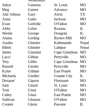
Weidendorf
Jadyn
Garneau
St. Louis
MO
Meg
Garner
Advance
MO
Alli/ Allison
Gary
Alvin
TX
Anna
Gates
Jackson
MO
Evan
Gedville
O'Fallon
MO
Abby
Gehrs
Roxana
IL
Westin
George
Dongola
IL
Alaina
Gerling
Byrnes Mill
MO
Aastha
Ghimire
Kathmandu
Nepal
Bibek
Ghimire
Lalitpur
Nepal
James
Giannini
Cape Girardeau
MO
Lacci
Gibbar
Perryville
MO
Trey
Gibbs
Cape Girardeau
MO
Russell
Giesler
Perryville
MO
Kylee
Gilliam
East Prairie
MO
Michaela
Gindler
Granite City
IL
Dezarae'
Gipson
Florissant
MO
Sam
Girard
St. Louis
MO
Toni
Gissy
O'Fallon
MO
Cailey
Glass
East Prairie
MO
Sullivan
Gleason
O'Fallon
MO
Cooper
Glenn
Pawnee
IL