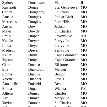
Sydney
Donaldson
Marion
IL
Kayleigh
Donze
Ste. Genevieve
MO
Caitlin
Dougherty
St. Peters
MO
Amelia
Douglas
Poplar Bluff
MO
Mercedes
Douglas
Park Hills
MO
Austin
Dow
Jackson
MO
Maya
Dowdy
St. Charles
MO
Emily
Draper
Fayetteville
AR
Katelin
Dreyer
Perryville
MO
Linda
Dreyer
Perryville
MO
Madison
Dreyer
Perryville
MO
Keller
Drum
Cape Girardeau
MO
Tryston
Duby
Cape Girardeau
MO
Ciara
Duckett
Ellsinore
MO
Ella
Duckworth
Malden
MO
Emma
Duenne
Benton
MO
Valerie
Duepner
Festus
MO
Annabelle
Duffield
Benton
MO
Emma
Dugan
Wichita
KS
Allison
Dumey
Chaffee
MO
Ava
Dumke
Maryville
MO
Taylor
Dunbar
St. Charles
MO