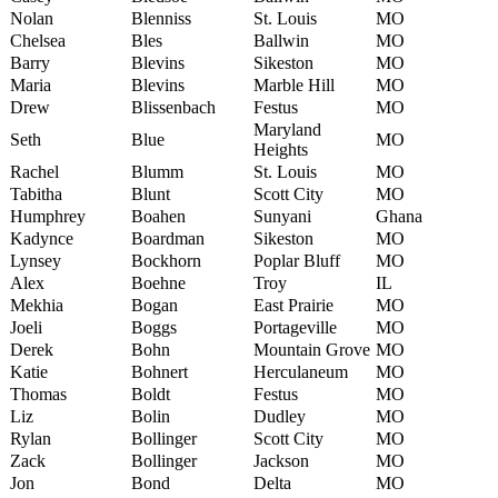
Nolan
Blenniss
St. Louis
MO
Chelsea
Bles
Ballwin
MO
Barry
Blevins
Sikeston
MO
Maria
Blevins
Marble Hill
MO
Drew
Blissenbach
Festus
MO
Maryland
Seth
Blue
MO
Heights
Rachel
Blumm
St. Louis
MO
Tabitha
Blunt
Scott City
MO
Humphrey
Boahen
Sunyani
Ghana
Kadynce
Boardman
Sikeston
MO
Lynsey
Bockhorn
Poplar Bluff
MO
Alex
Boehne
Troy
IL
Mekhia
Bogan
East Prairie
MO
Joeli
Boggs
Portageville
MO
Derek
Bohn
Mountain Grove
MO
Katie
Bohnert
Herculaneum
MO
Thomas
Boldt
Festus
MO
Liz
Bolin
Dudley
MO
Rylan
Bollinger
Scott City
MO
Zack
Bollinger
Jackson
MO
Jon
Bond
Delta
MO