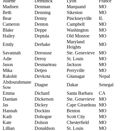
Juliette
Demunck
Lyon
France
Madisen
Denman
Marquand
MO
Beth
Denning
Sikeston
MO
Bear
Denny
Pinckneyville
IL
Cameron
Denton
Campbell
MO
Blake
Deppe
Washington
MO
Hailey
Deptula
Old Monroe
MO
Maryland
Emily
Derhake
MO
Heights
Savannah
Derousse
Ste. Genevieve
MO
Adie
Deroy
St. Louis
MO
Jason
Desmarteau
Jackson
MO
Mika
Detjen
Perryville
MO
Rakshit
Devkota
Gitanagar
Nepal
Abdourahmane
Diagne
Dakar
Senegal
Sow
Emma
Dichard
Santa Barbara
CA
Damian
Dickerson
Ste. Genevieve
MO
Jas
Dickey
Cape Girardeau
MO
Hannah
Dockins
Benton
MO
Kadi
Dohogne
Scott City
MO
Kate
Dolson
Chesterfield
MO
Lillian
Donaldson
St. Louis
MO