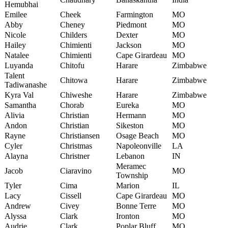
Hemubhai
Emilee
Cheek
Farmington
MO
Abby
Cheney
Piedmont
MO
Nicole
Childers
Dexter
MO
Hailey
Chimienti
Jackson
MO
Natalee
Chimienti
Cape Girardeau
MO
Luyanda
Chitofu
Harare
Zimbabwe
Talent
Chitowa
Harare
Zimbabwe
Tadiwanashe
Kyra Val
Chiweshe
Harare
Zimbabwe
Samantha
Chorab
Eureka
MO
Alivia
Christian
Hermann
MO
Andon
Christian
Sikeston
MO
Rayne
Christiansen
Osage Beach
MO
Cyler
Christmas
Napoleonville
LA
Alayna
Christner
Lebanon
IN
Meramec
Jacob
Ciaravino
MO
Township
Tyler
Cima
Marion
IL
Lacy
Cissell
Cape Girardeau
MO
Andrew
Civey
Bonne Terre
MO
Alyssa
Clark
Ironton
MO
Audrie
Clark
Poplar Bluff
MO