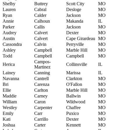
Shelby
Buttrey
Scott City
MO
Lauren
Cabral
Desloge
MO
Ryan
Calder
Jackson
MO
Annie
Calhoun
Makanda
IL
Parker
Callis
Jackson
MO
Audrey
Calvert
Dexter
MO
Austin
Calvert
Cape Girardeau
MO
Cassondra
Calvin
Perryville
MO
Ashley
Campbell
Marble Hill
MO
Todd
Campbell
Campbell
MO
Campos-
Herica
Collinsville
IL
Martinez
Lainey
Canning
Marissa
IL
Navanna
Cantrell
Clarkton
MO
Bri
Carenza
O'Fallon
MO
Ellie
Carlton
Marble Hill
MO
Maddie
Carney
Ballwin
MO
William
Caron
Wildwood
MO
Westley
Carpenter
Chaffee
MO
Emily
Carr
Puxico
MO
Kati
Carrillo
Dexter
MO
Joshua
Carter
Kennett
MO