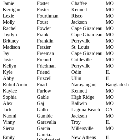
Jamie
Foster
Chaffee
MO
Kerrigan
Foster
Kennett
MO
Lexie
Fourthman
Risco
MO
Molly
Foust
Jackson
MO
Rachel
Fowler
Cape Girardeau
MO
Jaydyn
Frank
Cape Girardeau
MO
Brittney
Franklin
Perryville
MO
Madison
Frazier
St. Louis
MO
Jay
Freeman
Cape Girardeau
MO
Josie
Freund
Cottleville
MO
Kellyn
Friedman
Perryville
MO
Kyle
Friend
Odin
IL
Abby
Frizzell
Ullin
IL
Ruhul Amin
Fuad
Narayanganj
Bangladesh
Kaylee
Furlow
Kennett
MO
Sophia
Gable
High Ridge
MO
Alex
Gaj
Ballwin
MO
Jack
Gallo
Laguna Beach
CA
Naomi
Gamble
Jackson
MO
Vinny
Garavalia
Troy
IL
Sierra
Garcia
Millersville
MO
Garcia-
Emily
New Athens
IL