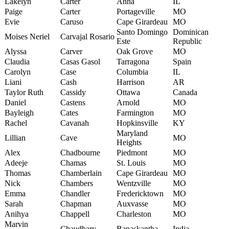
Lakelyn
Carter
Anna
IL
Paige
Carter
Portageville
MO
Evie
Caruso
Cape Girardeau
MO
Santo Domingo
Dominican
Moises Neriel
Carvajal Rosario
Este
Republic
Alyssa
Carver
Oak Grove
MO
Claudia
Casas Gasol
Tarragona
Spain
Carolyn
Case
Columbia
IL
Liani
Cash
Harrison
AR
Taylor Ruth
Cassidy
Ottawa
Canada
Daniel
Castens
Arnold
MO
Bayleigh
Cates
Farmington
MO
Rachel
Cavanah
Hopkinsville
KY
Maryland
Lillian
Cave
MO
Heights
Alex
Chadbourne
Piedmont
MO
Adeeje
Chamas
St. Louis
MO
Thomas
Chamberlain
Cape Girardeau
MO
Nick
Chambers
Wentzville
MO
Emma
Chandler
Fredericktown
MO
Sarah
Chapman
Auxvasse
MO
Anihya
Chappell
Charleston
MO
Marvin
Chaudhary
Banaskantha
India