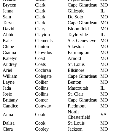
Brycen
Clark
Cape Girardeau
MO
Jenna
Clark
Gillespie
IL
Sam
Clark
De Soto
MO
Taryn
Clark
Cape Girardeau
MO
David
Clary
Bloomfield
MO
Abbie
Clayton
Taylorville
IL
Kale
Clements
Ste. Genevieve
MO
Chloe
Clinton
Sikeston
MO
Cianna
Clowdus
Farmington
MO
Katelyn
Coad
Arnold
MO
Audrey
Coats
St. Louis
MO
Ariel
Cochran
Ellsinore
MO
William
Colegate
Cape Girardeau
MO
Layne
Collier
Benton
MO
Jada
Collins
Mascoutah
IL
Josie
Collins
St. Clair
MO
Brittany
Comer
Cape Girardeau
MO
Candice
Conway
Piedmont
MO
North
Anna
Cook
VA
Chesterfield
Dalisa
Cook
St. Louis
MO
Ciara
Cooley
Jackson
MO