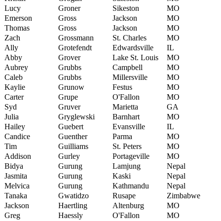
Lucy
Groner
Sikeston
MO
Emerson
Gross
Jackson
MO
Thomas
Gross
Jackson
MO
Zach
Grossmann
St. Charles
MO
Ally
Grotefendt
Edwardsville
IL
Abby
Grover
Lake St. Louis
MO
Aubrey
Grubbs
Campbell
MO
Caleb
Grubbs
Millersville
MO
Kaylie
Grunow
Festus
MO
Carter
Grupe
O'Fallon
MO
Syd
Gruver
Marietta
GA
Julia
Gryglewski
Barnhart
MO
Hailey
Guebert
Evansville
IL
Candice
Guenther
Parma
MO
Tim
Guilliams
St. Peters
MO
Addison
Gurley
Portageville
MO
Bidya
Gurung
Lamjung
Nepal
Jasmita
Gurung
Kaski
Nepal
Melvica
Gurung
Kathmandu
Nepal
Tanaka
Gwatidzo
Rusape
Zimbabwe
Jackson
Haertling
Altenburg
MO
Greg
Haessly
O'Fallon
MO