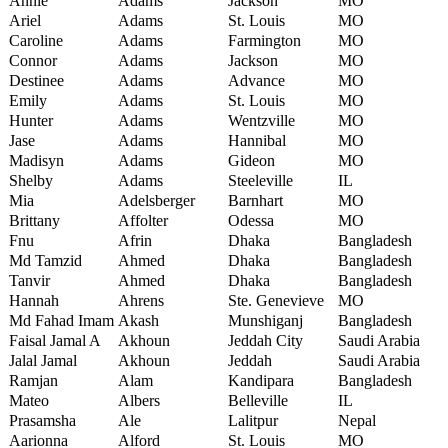
Annie
Adams
Jackson
MO
Ariel
Adams
St. Louis
MO
Caroline
Adams
Farmington
MO
Connor
Adams
Jackson
MO
Destinee
Adams
Advance
MO
Emily
Adams
St. Louis
MO
Hunter
Adams
Wentzville
MO
Jase
Adams
Hannibal
MO
Madisyn
Adams
Gideon
MO
Shelby
Adams
Steeleville
IL
Mia
Adelsberger
Barnhart
MO
Brittany
Affolter
Odessa
MO
Fnu
Afrin
Dhaka
Bangladesh
Md Tamzid
Ahmed
Dhaka
Bangladesh
Tanvir
Ahmed
Dhaka
Bangladesh
Hannah
Ahrens
Ste. Genevieve
MO
Md Fahad Imam
Akash
Munshiganj
Bangladesh
Faisal Jamal A
Akhoun
Jeddah City
Saudi Arabia
Jalal Jamal
Akhoun
Jeddah
Saudi Arabia
Ramjan
Alam
Kandipara
Bangladesh
Mateo
Albers
Belleville
IL
Prasamsha
Ale
Lalitpur
Nepal
Aarionna
Alford
St. Louis
MO