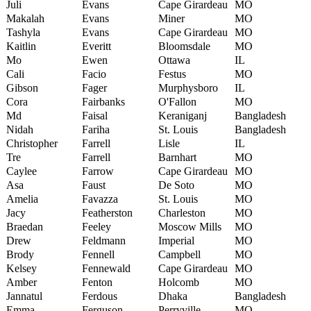
Juli
Evans
Cape Girardeau
MO
Makalah
Evans
Miner
MO
Tashyla
Evans
Cape Girardeau
MO
Kaitlin
Everitt
Bloomsdale
MO
Mo
Ewen
Ottawa
IL
Cali
Facio
Festus
MO
Gibson
Fager
Murphysboro
IL
Cora
Fairbanks
O'Fallon
MO
Md
Faisal
Keraniganj
Bangladesh
Nidah
Fariha
St. Louis
Bangladesh
Christopher
Farrell
Lisle
IL
Tre
Farrell
Barnhart
MO
Caylee
Farrow
Cape Girardeau
MO
Asa
Faust
De Soto
MO
Amelia
Favazza
St. Louis
MO
Jacy
Featherston
Charleston
MO
Braedan
Feeley
Moscow Mills
MO
Drew
Feldmann
Imperial
MO
Brody
Fennell
Campbell
MO
Kelsey
Fennewald
Cape Girardeau
MO
Amber
Fenton
Holcomb
MO
Jannatul
Ferdous
Dhaka
Bangladesh
Emma
Ferguson
Perryville
MO