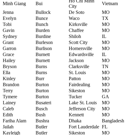
Ho Chi Minh
Minh Giang
Bui
Vietnam
City
Jenna
Bullock
De Soto
MO
Evelyn
Bunce
Waco
TX
Tobi
Bunch
Kirksville
MO
Gavin
Burden
Chaffee
MO
Sydney
Burdine
Shiloh
IL
Grant
Burleson
Scott City
MO
Garron
Burlison
Hornersville
MO
Grace
Burnett
Edwardsville
IL
Hailey
Burnett
Jackson
MO
Bryson
Burns
Clarksville
TN
Ella
Burns
St. Louis
MO
Kinley
Burr
Patton
MO
Brandon
Burton
Fairdealing
MO
Terry
Burton
Sikeston
MO
Tymere
Burton
Tucker
GA
Lainey
Busateri
Lake St. Louis
MO
Caleb
Busch
Jefferson City
MO
Edith
Bush
Kennett
MO
Fariha Alam
Bushra
Dhaka
Bangladesh
Jailah
Butler
Fort Lauderdale
FL
Kayleigh
Butler
Sikeston
MO