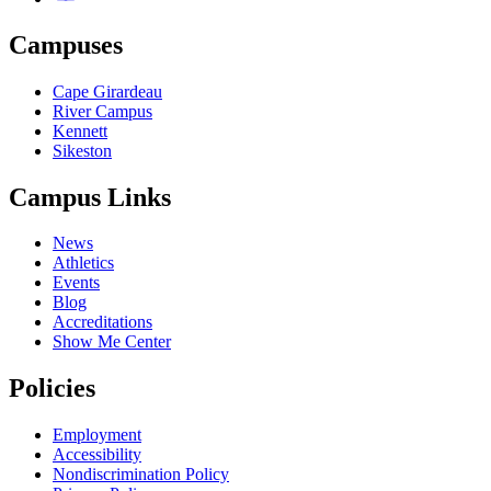
Campuses
Cape Girardeau
River Campus
Kennett
Sikeston
Campus Links
News
Athletics
Events
Blog
Accreditations
Show Me Center
Policies
Employment
Accessibility
Nondiscrimination Policy