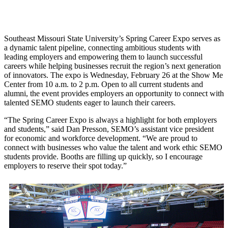
Southeast Missouri State University’s Spring Career Expo serves as
a dynamic talent pipeline, connecting ambitious students with
leading employers and empowering them to launch successful
careers while helping businesses recruit the region’s next generation
of innovators. The expo is Wednesday, February 26 at the Show Me
Center from 10 a.m. to 2 p.m. Open to all current students and
alumni, the event provides employers an opportunity to connect with
talented SEMO students eager to launch their careers.
“The Spring Career Expo is always a highlight for both employers
and students,” said Dan Presson, SEMO’s assistant vice president
for economic and workforce development. “We are proud to
connect with businesses who value the talent and work ethic SEMO
students provide. Booths are filling up quickly, so I encourage
employers to reserve their spot today.”