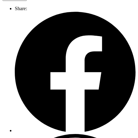
Share: