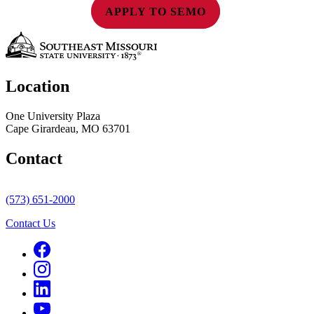
APPLY TO SEMO
Location
One University Plaza
Cape Girardeau, MO 63701
Contact
(573) 651-2000
Contact Us