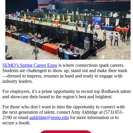
SEMO’s Spring Career Expo
is where connections spark careers.
Students are challenged to show up, stand out and make their mark
—dressed to impress, resumes in hand and ready to engage with
industry leaders.
For employers, it’s a prime opportunity to recruit top Redhawk talent
and showcase their brand to the region’s best and brightest.
For those who don’t want to miss the opportunity to connect with
the next generation of talent, contact Amy Aldridge at (573) 651-
2190 or email
aaldridge@semo.edu
for more information or to
secure a booth.