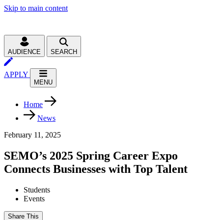
Skip to main content
AUDIENCE
SEARCH
APPLY
MENU
Home
News
February 11, 2025
SEMO’s 2025 Spring Career Expo
Connects Businesses with Top Talent
Students
Events
Share This