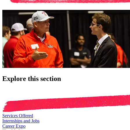
Explore this section
Services Offered
Internships and Jobs
Career Expo