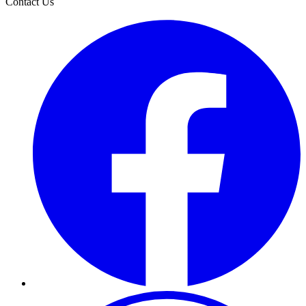
Contact Us