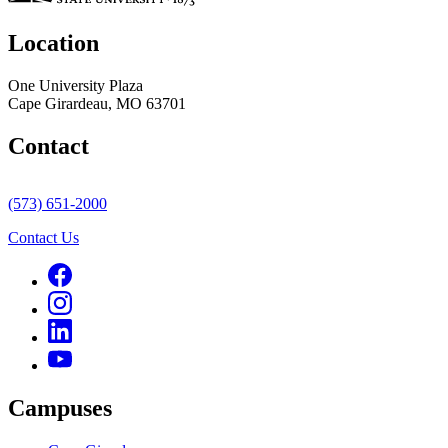
Location
One University Plaza
Cape Girardeau, MO 63701
Contact
(573) 651-2000
Contact Us
Campuses