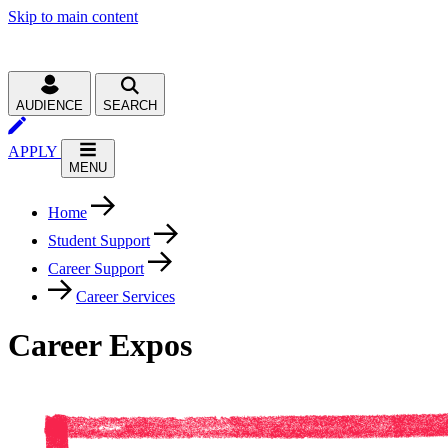
Skip to main content
AUDIENCE
SEARCH
APPLY
MENU
Home
Student Support
Career Support
Career Services
Career Expos