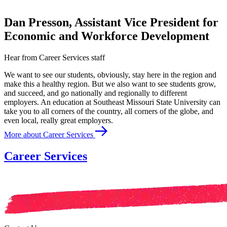
Dan Presson, Assistant Vice President for
Economic and Workforce Development
Hear from Career Services staff
We want to see our students, obviously, stay here in the region and
make this a healthy region. But we also want to see students grow,
and succeed, and go nationally and regionally to different
employers. An education at Southeast Missouri State University can
take you to all corners of the country, all corners of the globe, and
even local, really great employers.
More about Career Services
Career Services