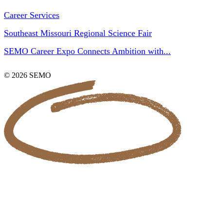
Career Services
Southeast Missouri Regional Science Fair
SEMO Career Expo Connects Ambition with...
© 2026 SEMO