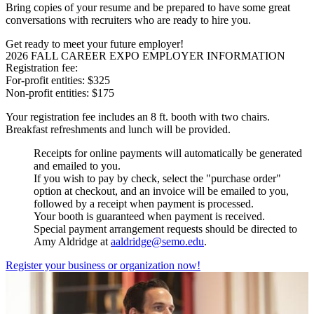
Bring copies of your resume and be prepared to have some great
conversations with recruiters who are ready to hire you.
Get ready to meet your future employer!
2026 FALL CAREER EXPO EMPLOYER INFORMATION
Registration fee:
For-profit entities: $325
Non-profit entities: $175
Your registration fee includes an 8 ft. booth with two chairs.
Breakfast refreshments and lunch will be provided.
Receipts for online payments will automatically be generated
and emailed to you.
If you wish to pay by check, select the "purchase order"
option at checkout, and an invoice will be emailed to you,
followed by a receipt when payment is processed.
Your booth is guaranteed when payment is received.
Special payment arrangement requests should be directed to
Amy Aldridge at
aaldridge@semo.edu
.
Register your business or organization now!