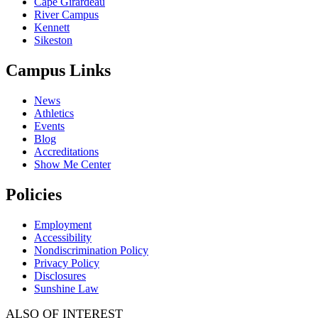
Cape Girardeau
River Campus
Kennett
Sikeston
Campus Links
News
Athletics
Events
Blog
Accreditations
Show Me Center
Policies
Employment
Accessibility
Nondiscrimination Policy
Privacy Policy
Disclosures
Sunshine Law
ALSO OF INTEREST