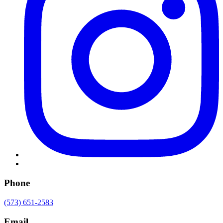
Phone
(573) 651-2583
Email