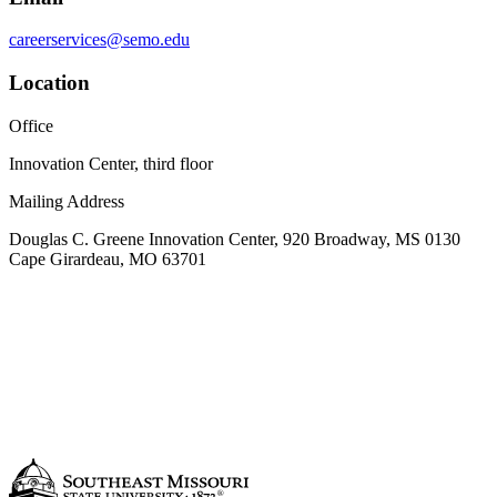
careerservices@semo.edu
Location
Office
Innovation Center, third floor
Mailing Address
Douglas C. Greene Innovation Center, 920 Broadway, MS 0130
Cape Girardeau, MO 63701