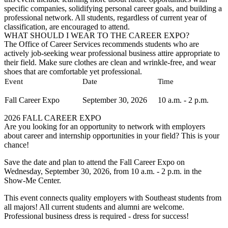
specific companies, solidifying personal career goals, and building a
professional network. All students, regardless of current year of
classification, are encouraged to attend.
WHAT SHOULD I WEAR TO THE CAREER EXPO?
The Office of Career Services recommends students who are
actively job-seeking wear professional business attire appropriate to
their field. Make sure clothes are clean and wrinkle-free, and wear
shoes that are comfortable yet professional.
Event
Date
Time
Fall Career Expo
September 30, 2026
10 a.m. - 2 p.m.
2026 FALL CAREER EXPO
Are you looking for an opportunity to network with employers
about career and internship opportunities in your field? This is your
chance!
Save the date and plan to attend the Fall Career Expo on
Wednesday, September 30, 2026, from 10 a.m. - 2 p.m. in the
Show-Me Center.
This event connects quality employers with Southeast students from
all majors! All current students and alumni are welcome.
Professional business dress is required - dress for success!