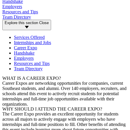
Handshake
Employers
Resources and Tips
Team Directory
Explore this section
Close
Services Offered
Internships and Jobs
Career Expo
Handshake
Employers
Resources and Tips
Team Directory
WHAT IS A CAREER EXPO?
Career Expos are networking opportunities for companies, current
Southeast students, and alumni. Over 140 employers, recruiters, and
schools attend this event to actively recruit students for potential
internships and full-time job opportunities available with their
organizations.
WHY SHOULD I ATTEND THE CAREER EXPO?
The Career Expo provides an excellent opportunity for students
across all majors to actively engage with employers who have
internships and full-time positions to fill. Other benefits of attending
this event include learning more about future opportunities with