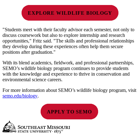
EXPLORE WILDLIFE BIOLOGY
"Students meet with their faculty advisor each semester, not only to
discuss coursework but also to explore internship and research
opportunities," Fritz said. "The skills and professional relationships
they develop during these experiences often help them secure
positions after graduation."
With its blend academics, fieldwork, and professional partnerships,
SEMO’s wildlife biology program continues to provide students
with the knowledge and experience to thrive in conservation and
environmental science careers.
For more information about SEMO’s wildlife biology program, visit
semo.edu/biology
.
APPLY TO SEMO