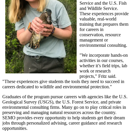
Service and the U.S. Fish
and Wildlife Service.
These experiences provide
valuable, real-world
training that prepares them
for careers in
conservation, resource
management or
environmental consulting.
"We incorporate hands-on
activities in our courses,
whether it’s field trips, lab
work or research
projects," Fritz said.
"These experiences give students the tools they need to succeed in
careers dedicated to wildlife and environmental protection."
Graduates of the program pursue careers with agencies like the U.S.
Geological Survey (USGS), the U.S. Forest Service, and private
environmental consulting firms. Many go on to play critical roles in
preserving and managing natural resources across the country.
SEMO provides every opportunity to help students get their dream
jobs through personalized advising, career guidance and research
opportunities.