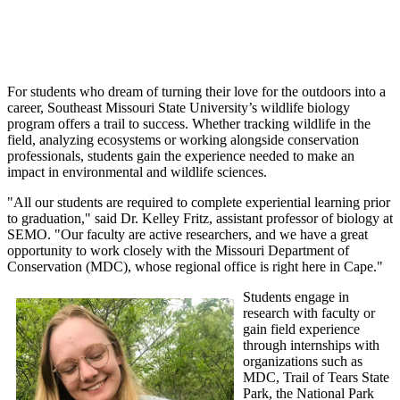
For students who dream of turning their love for the outdoors into a
career, Southeast Missouri State University’s wildlife biology
program offers a trail to success. Whether tracking wildlife in the
field, analyzing ecosystems or working alongside conservation
professionals, students gain the experience needed to make an
impact in environmental and wildlife sciences.
"All our students are required to complete experiential learning prior
to graduation," said Dr. Kelley Fritz, assistant professor of biology at
SEMO. "Our faculty are active researchers, and we have a great
opportunity to work closely with the Missouri Department of
Conservation (MDC), whose regional office is right here in Cape."
Students engage in
research with faculty or
gain field experience
through internships with
organizations such as
MDC, Trail of Tears State
Park, the National Park