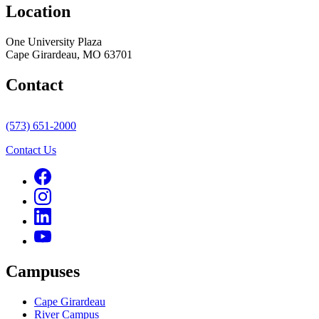
Location
One University Plaza
Cape Girardeau, MO 63701
Contact
(573) 651-2000
Contact Us
Campuses
Cape Girardeau
River Campus