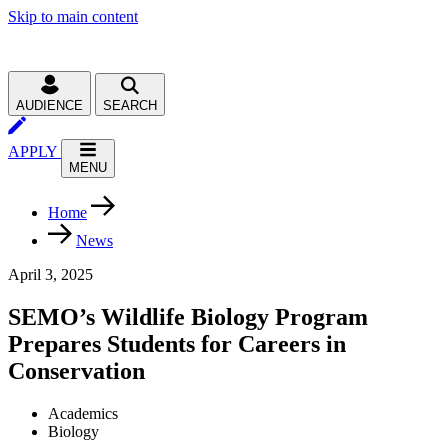
Skip to main content
AUDIENCE
SEARCH
APPLY
MENU
Home
News
April 3, 2025
SEMO’s Wildlife Biology Program
Prepares Students for Careers in
Conservation
Academics
Biology