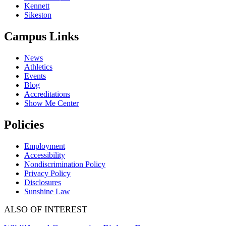
Kennett
Sikeston
Campus Links
News
Athletics
Events
Blog
Accreditations
Show Me Center
Policies
Employment
Accessibility
Nondiscrimination Policy
Privacy Policy
Disclosures
Sunshine Law
ALSO OF INTEREST