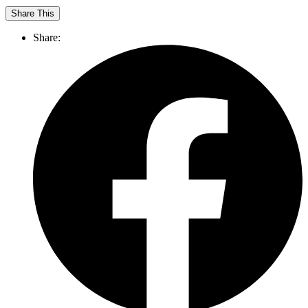
Share This
Share: