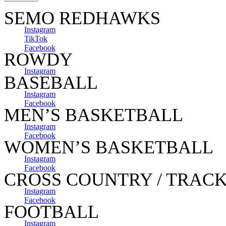
SEMO REDHAWKS
Instagram
TikTok
Facebook
ROWDY
Instagram
BASEBALL
Instagram
Facebook
MEN’S BASKETBALL
Instagram
Facebook
WOMEN’S BASKETBALL
Instagram
Facebook
CROSS COUNTRY / TRACK
Instagram
Facebook
FOOTBALL
Instagram