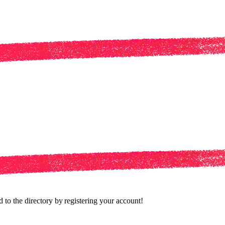
to the directory by registering your account!