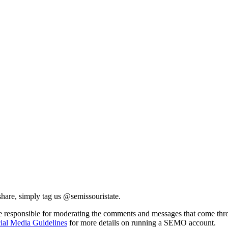
share, simply tag us @semissouristate.
are responsible for moderating the comments and messages that come thr
ial Media Guidelines
for more details on running a SEMO account.