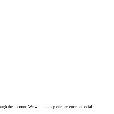
ough the account. We want to keep our presence on social