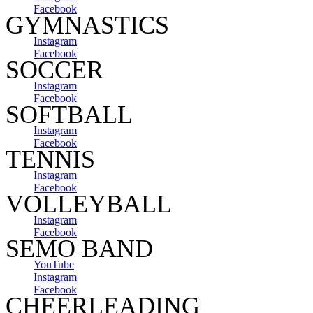
Facebook
GYMNASTICS
Instagram
Facebook
SOCCER
Instagram
Facebook
SOFTBALL
Instagram
Facebook
TENNIS
Instagram
Facebook
VOLLEYBALL
Instagram
Facebook
SEMO BAND
YouTube
Instagram
Facebook
CHEERLEADING