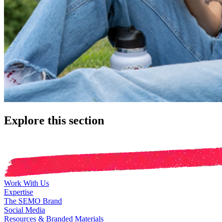
Explore this section
Work With Us
Expertise
The SEMO Brand
Social Media
Resources & Branded Materials