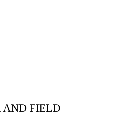
 AND FIELD