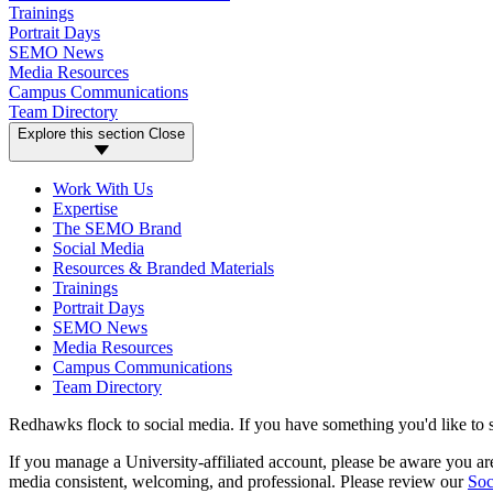
Trainings
Portrait Days
SEMO News
Media Resources
Campus Communications
Team Directory
Explore this section
Close
Work With Us
Expertise
The SEMO Brand
Social Media
Resources & Branded Materials
Trainings
Portrait Days
SEMO News
Media Resources
Campus Communications
Team Directory
Redhawks flock to social media. If you have something you'd like to 
If you manage a University-affiliated account, please be aware you 
media consistent, welcoming, and professional. Please review our
Soc