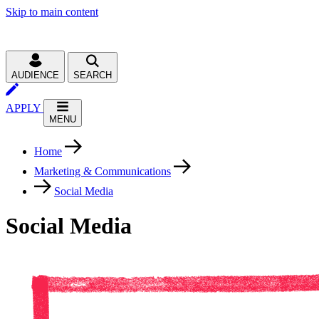
Skip to main content
AUDIENCE
SEARCH
APPLY
MENU
Home
Marketing & Communications
Social Media
Social Media