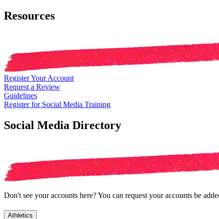
Resources
Register Your Account
Request a Review
Guidelines
Register for Social Media Training
Social Media Directory
Don't see your accounts here? You can request your accounts be added 
Athletics