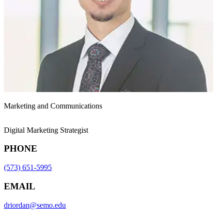
Marketing and Communications
Digital Marketing Strategist
PHONE
(573) 651-5995
EMAIL
driordan@semo.edu