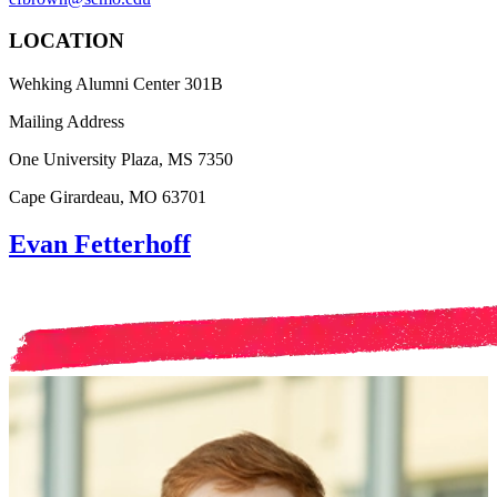
LOCATION
Wehking Alumni Center 301B
Mailing Address
One University Plaza, MS 7350
Cape Girardeau, MO 63701
Evan Fetterhoff