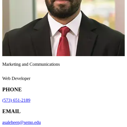
Marketing and Communications
Web Developer
PHONE
(573) 651-2189
EMAIL
asaleheen@semo.edu