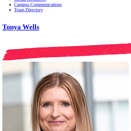
Campus Communications
Team Directory
Tonya Wells