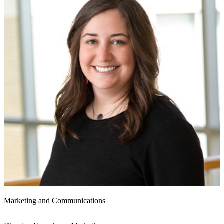
Marketing and Communications