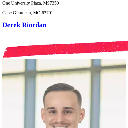
One University Plaza, MS7350
Cape Girardeau, MO 63701
Derek Riordan