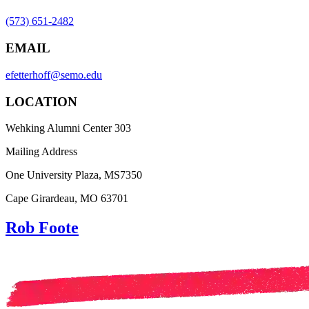
(573) 651-2482
EMAIL
efetterhoff@semo.edu
LOCATION
Wehking Alumni Center 303
Mailing Address
One University Plaza, MS7350
Cape Girardeau, MO 63701
Rob Foote