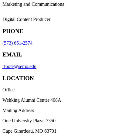
Marketing and Communications
Digital Content Producer
PHONE
(573) 651-2574
EMAIL
rfoote@semo.edu
LOCATION
Office
Wehking Alumni Center 408A
Mailing Address
One University Plaza, 7350
Cape Girardeau, MO 63701