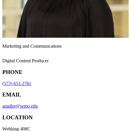
Marketing and Communications
Digital Content Producer
PHONE
(573) 651-2781
EMAIL
anadler@semo.edu
LOCATION
Wehking 408C