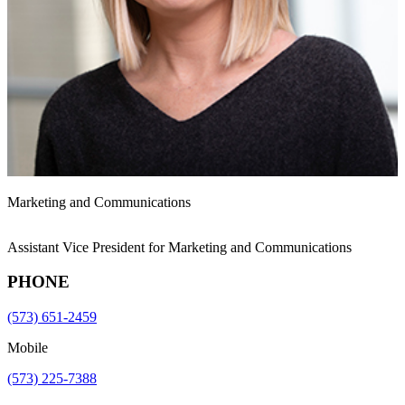
Marketing and Communications
Assistant Vice President for Marketing and Communications
PHONE
(573) 651-2459
Mobile
(573) 225-7388