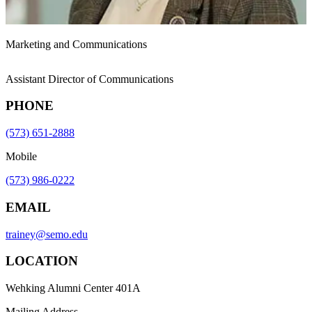
Marketing and Communications
Assistant Director of Communications
PHONE
(573) 651-2888
Mobile
(573) 986-0222
EMAIL
trainey@semo.edu
LOCATION
Wehking Alumni Center 401A
Mailing Address