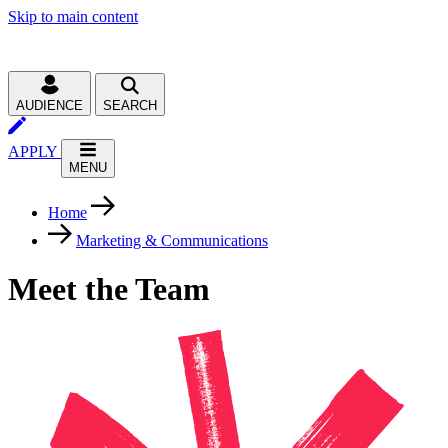
Skip to main content
AUDIENCE
SEARCH
APPLY
MENU
Home
Marketing & Communications
Meet the Team