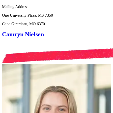
Mailing Address
One University Plaza, MS 7350
Cape Girardeau, MO 63701
Camryn Nielsen