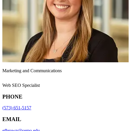
Marketing and Communications
Web SEO Specialist
PHONE
(573) 651-5157
EMAIL
efbrown@semo.edu