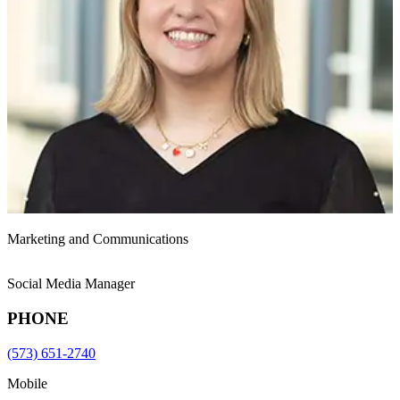
Marketing and Communications
Social Media Manager
PHONE
(573) 651-2740
Mobile