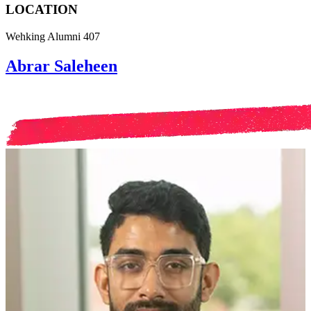
LOCATION
Wehking Alumni 407
Abrar Saleheen