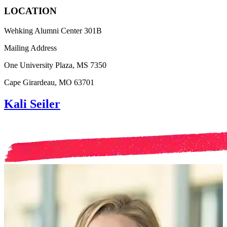
LOCATION
Wehking Alumni Center 301B
Mailing Address
One University Plaza, MS 7350
Cape Girardeau, MO 63701
Kali Seiler