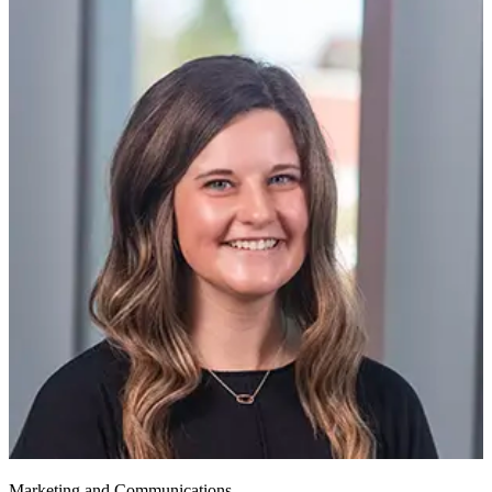
Marketing and Communications