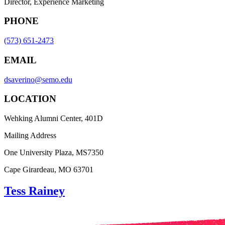
Director, Experience Marketing
PHONE
(573) 651-2473
EMAIL
dsaverino@semo.edu
LOCATION
Wehking Alumni Center, 401D
Mailing Address
One University Plaza, MS7350
Cape Girardeau, MO 63701
Tess Rainey