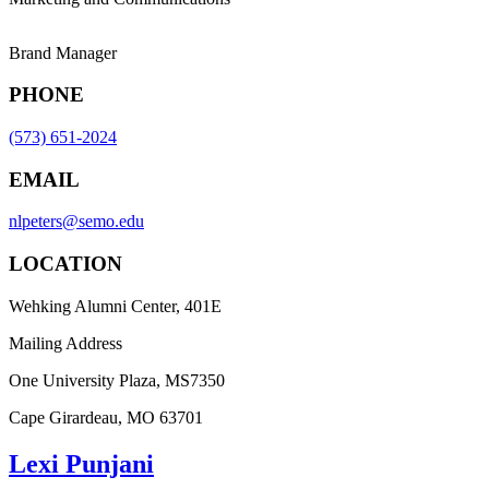
Brand Manager
PHONE
(573) 651-2024
EMAIL
nlpeters@semo.edu
LOCATION
Wehking Alumni Center, 401E
Mailing Address
One University Plaza, MS7350
Cape Girardeau, MO 63701
Lexi Punjani