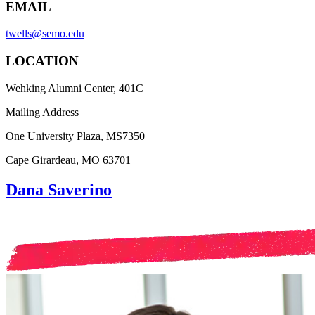
EMAIL
twells@semo.edu
LOCATION
Wehking Alumni Center, 401C
Mailing Address
One University Plaza, MS7350
Cape Girardeau, MO 63701
Dana Saverino