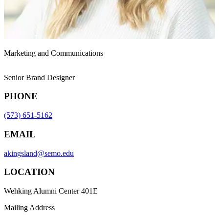
Marketing and Communications
Senior Brand Designer
PHONE
(573) 651-5162
EMAIL
akingsland@semo.edu
LOCATION
Wehking Alumni Center 401E
Mailing Address