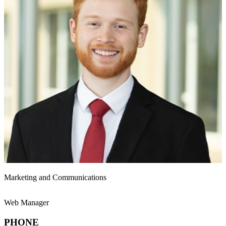
Marketing and Communications
Web Manager
PHONE