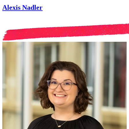
Alexis Nadler