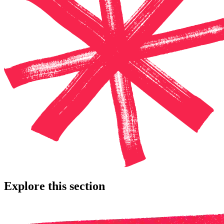
Explore this section