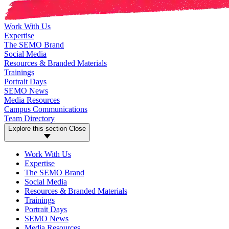
Work With Us
Expertise
The SEMO Brand
Social Media
Resources & Branded Materials
Trainings
Portrait Days
SEMO News
Media Resources
Campus Communications
Team Directory
Explore this section
Close
Work With Us
Expertise
The SEMO Brand
Social Media
Resources & Branded Materials
Trainings
Portrait Days
SEMO News
Media Resources