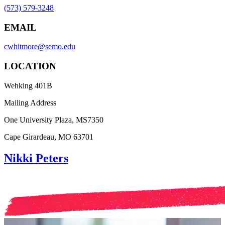
(573) 579-3248
EMAIL
cwhitmore@semo.edu
LOCATION
Wehking 401B
Mailing Address
One University Plaza, MS7350
Cape Girardeau, MO 63701
Nikki Peters