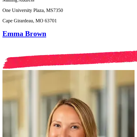
One University Plaza, MS7350
Cape Girardeau, MO 63701
Emma Brown