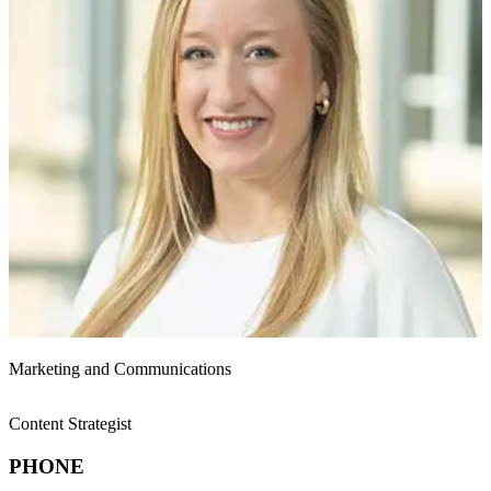
Marketing and Communications
Content Strategist
PHONE