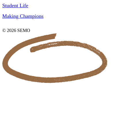
Student Life
Making Champions
© 2026 SEMO