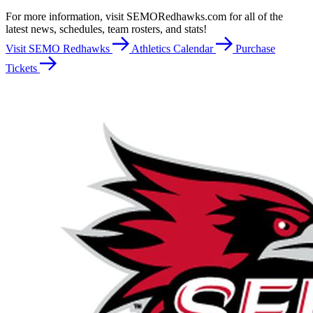
For more information, visit SEMORedhawks.com for all of the
latest news, schedules, team rosters, and stats!
Visit SEMO Redhawks
Athletics Calendar
Purchase
Tickets