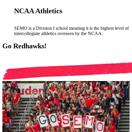
NCAA Athletics
SEMO is a Division I school meaning it is the highest level of
intercollegiate athletics overseen by the NCAA.
Go Redhawks!