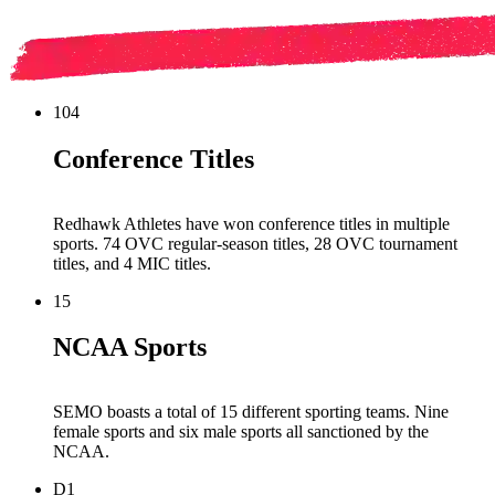
104
Conference Titles
Redhawk Athletes have won conference titles in multiple
sports. 74 OVC regular-season titles, 28 OVC tournament
titles, and 4 MIC titles.
15
NCAA Sports
SEMO boasts a total of 15 different sporting teams. Nine
female sports and six male sports all sanctioned by the
NCAA.
D1