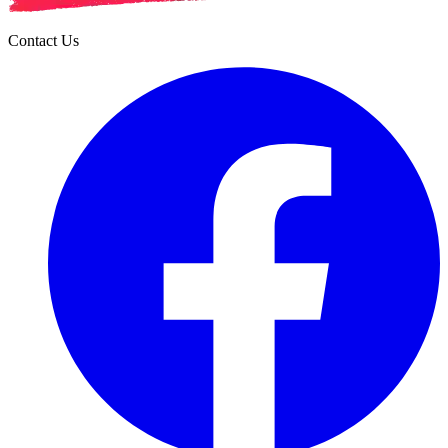
Contact Us