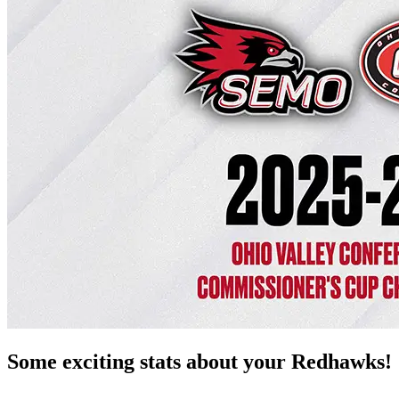
Some exciting stats about your Redhawks!