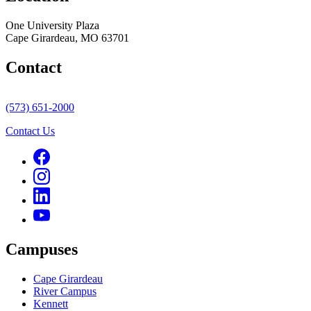
One University Plaza
Cape Girardeau, MO 63701
Contact
(573) 651-2000
Contact Us
Campuses
Cape Girardeau
River Campus
Kennett