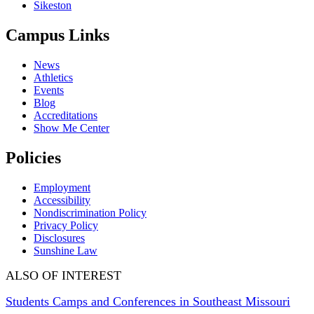
Sikeston
Campus Links
News
Athletics
Events
Blog
Accreditations
Show Me Center
Policies
Employment
Accessibility
Nondiscrimination Policy
Privacy Policy
Disclosures
Sunshine Law
ALSO OF INTEREST
Students Camps and Conferences in Southeast Missouri