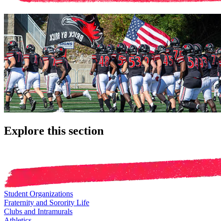
Explore this section
Student Organizations
Fraternity and Sorority Life
Clubs and Intramurals
Athletics