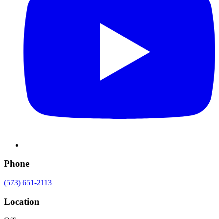
Phone
(573) 651-2113
Location