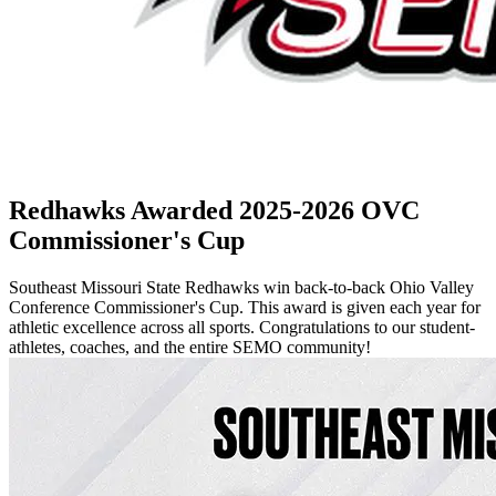
Redhawks Awarded 2025-2026 OVC
Commissioner's Cup
Southeast Missouri State Redhawks win back-to-back Ohio Valley
Conference Commissioner's Cup. This award is given each year for
athletic excellence across all sports. Congratulations to our student-
athletes, coaches, and the entire SEMO community!