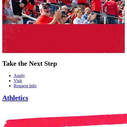
Take the Next Step
Apply
Visit
Request Info
Athletics