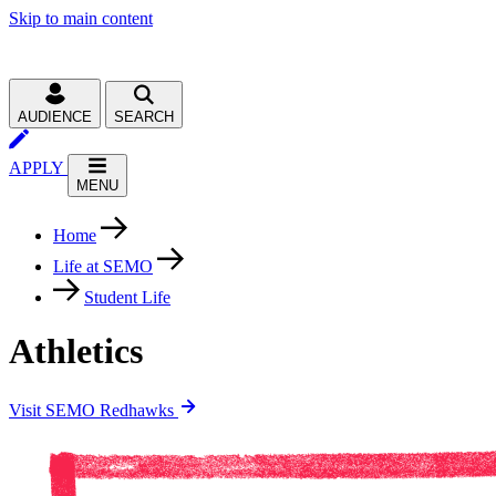
Skip to main content
AUDIENCE
SEARCH
APPLY
MENU
Home
Life at SEMO
Student Life
Athletics
Visit SEMO Redhawks