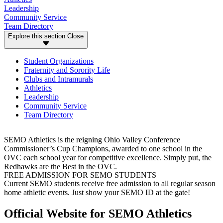
Leadership
Community Service
Team Directory
Explore this section
Close
Student Organizations
Fraternity and Sorority Life
Clubs and Intramurals
Athletics
Leadership
Community Service
Team Directory
SEMO Athletics is the reigning Ohio Valley Conference
Commissioner’s Cup Champions, awarded to one school in the
OVC each school year for competitive excellence. Simply put, the
Redhawks are the Best in the OVC.
FREE ADMISSION FOR SEMO STUDENTS
Current SEMO students receive free admission to all regular season
home athletic events. Just show your SEMO ID at the gate!
Official Website for SEMO Athletics