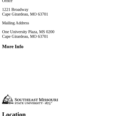
Office
1221 Broadway
Cape Girardeau, MO 63701
Mailing Address
One University Plaza, MS 0200
Cape Girardeau, MO 63701
More Info
Location