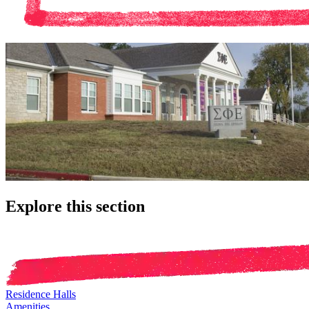
Explore this section
Residence Halls
Amenities