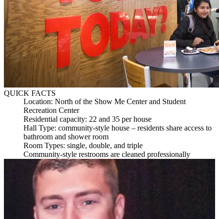
QUICK FACTS
Location: North of the Show Me Center and Student
Recreation Center
Residential capacity: 22 and 35 per house
Hall Type: community-style house – residents share access to
bathroom and shower room
Room Types: single, double, and triple
Community-style restrooms are cleaned professionally