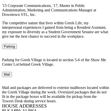
'15 Corporate Communications, '17, Master in Public
Administration, Marketing and Communications Manager at
Downtown STL, Inc.
The competitive nature that lives within Greek Life, my
interpersonal experiences I gained from being a Resident Assistant,
my exposure to diversity as a Student Government Senator are what
give me the best chance to succeed in the workplace.
Parking
Parking for Greek Village is located in section 5-6 of the Show Me
Center Lot behind Greek Village.
Mail
Mail and packages are delivered to exterior mailboxes located within
the Greek Village during the week. Oversized packages that do not
fit in the package boxes will be available for pickup from the
Towers Desk during service hours.
HOUSE ADDRESSES
PI KAPPA ALPHA