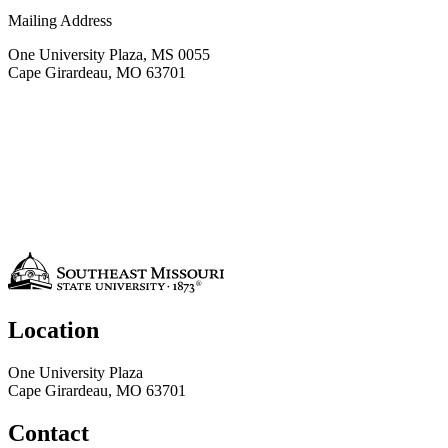
Mailing Address
One University Plaza, MS 0055
Cape Girardeau, MO 63701
Location
One University Plaza
Cape Girardeau, MO 63701
Contact