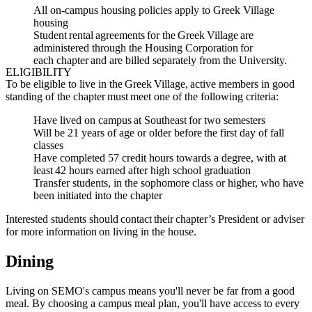
All on-campus housing policies apply to Greek Village
housing
Student rental agreements for the Greek Village are
administered through the Housing Corporation for
each chapter and are billed separately from the University.
ELIGIBILITY
To be eligible to live in the Greek Village, active members in good
standing of the chapter must meet one of the following criteria:
Have lived on campus at Southeast for two semesters
Will be 21 years of age or older before the first day of fall
classes
Have completed 57 credit hours towards a degree, with at
least 42 hours earned after high school graduation
Transfer students, in the sophomore class or higher, who have
been initiated into the chapter
Interested students should contact their chapter’s President or adviser
for more information on living in the house.
Dining
Living on SEMO's campus means you'll never be far from a good
meal. By choosing a campus meal plan, you'll have access to every