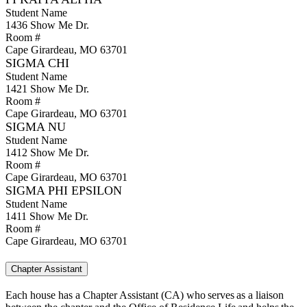
Student Name
1436 Show Me Dr.
Room #
Cape Girardeau, MO 63701
SIGMA CHI
Student Name
1421 Show Me Dr.
Room #
Cape Girardeau, MO 63701​
SIGMA NU
Student Name
1412 Show Me Dr.
Room #
Cape Girardeau, MO 63701
SIGMA PHI EPSILON
Student Name
1411 Show Me Dr.
Room #
Cape Girardeau, MO 63701
Chapter Assistant
Each house has a Chapter Assistant (CA) who serves as a liaison