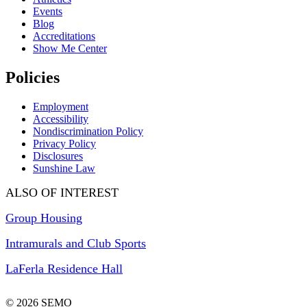
Events
Blog
Accreditations
Show Me Center
Policies
Employment
Accessibility
Nondiscrimination Policy
Privacy Policy
Disclosures
Sunshine Law
ALSO OF INTEREST
Group Housing
Intramurals and Club Sports
LaFerla Residence Hall
© 2026 SEMO