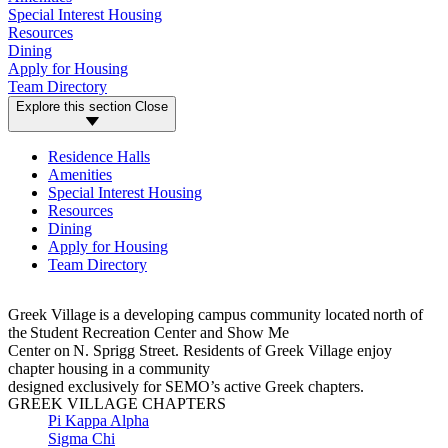
Special Interest Housing
Resources
Dining
Apply for Housing
Team Directory
Explore this section
Close
Residence Halls
Amenities
Special Interest Housing
Resources
Dining
Apply for Housing
Team Directory
Greek Village
is a developing campus community
located
n
orth of
the
Student Recreation Center and
Show Me
Center
on
N.
Sprigg
S
tree
t.
Residents of
Greek Village
enjoy
chapter housing in
a community
designed
exclusively
for
SEMO’s
active
Greek chapters.
GREEK VILLAGE CHAPTERS
Pi Kappa Alpha
Sigma Chi