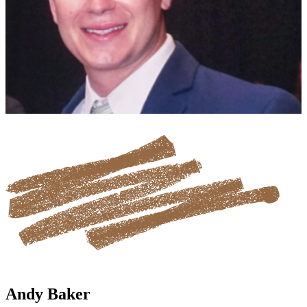
Andy Baker