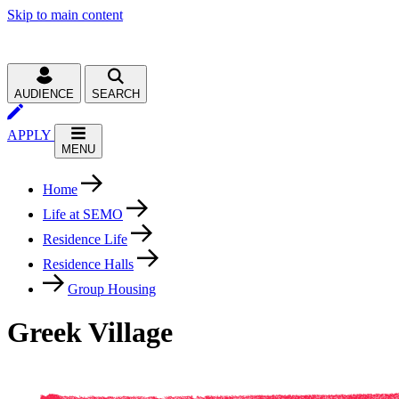
Skip to main content
AUDIENCE
SEARCH
APPLY
MENU
Home
Life at SEMO
Residence Life
Residence Halls
Group Housing
Greek Village