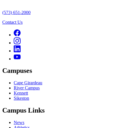
(573) 651-2000
Contact Us
Campuses
Cape Girardeau
River Campus
Kennett
Sikeston
Campus Links
News
Athletics