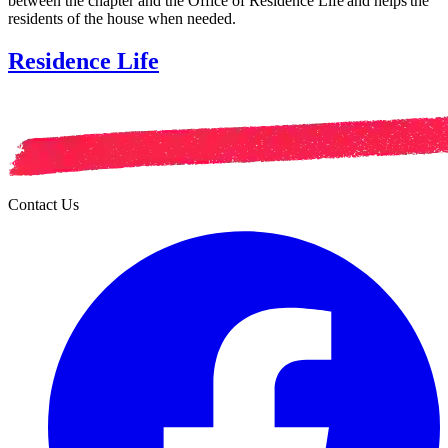
between the chapter and the Office of Residence Life and helps the
residents of the house when needed.
Residence Life
Contact Us