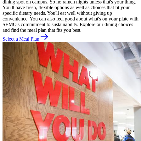
dining spot on campus. So no ramen nights unless that's your thing.
You'll have fresh, flexible options as well as choices that fit your
specific dietary needs. You'll eat well without giving up
convenience. You can also feel good about what's on your plate with
SEMO's commitment to sustainability. Explore our dining choices
and find the meal plan that fits you best.
Select a Meal Plan