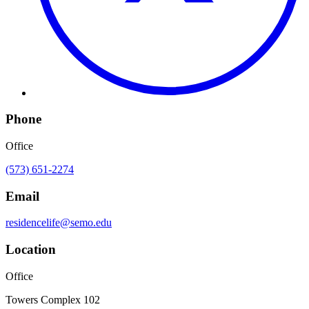
Phone
Office
(573) 651-2274
Email
residencelife@semo.edu
Location
Office
Towers Complex 102