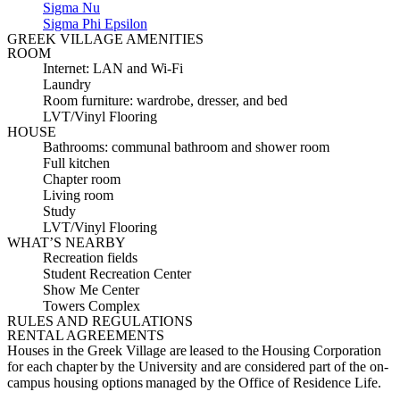
Sigma Nu
Sigma Phi Epsilon
GREEK VILLAGE AMENITIES
ROOM
Internet: LAN and Wi-Fi
Laundry
Room furniture: wardrobe, dresser, and bed
LVT/Vinyl Flooring
HOUSE
Bathrooms: communal bathroom and shower room
Full kitchen
Chapter room
Living room
Study
LVT/Vinyl Flooring
WHAT’S NEARBY
Recreation fields
Student Recreation Center
Show Me Center
Towers Complex
RULES AND REGULATIONS
RENTAL AGREEMENTS
Houses in the Greek Village are leased to the Housing Corporation
for each chapter by the University and are considered part of the on-
campus housing options managed by the Office of Residence Life.