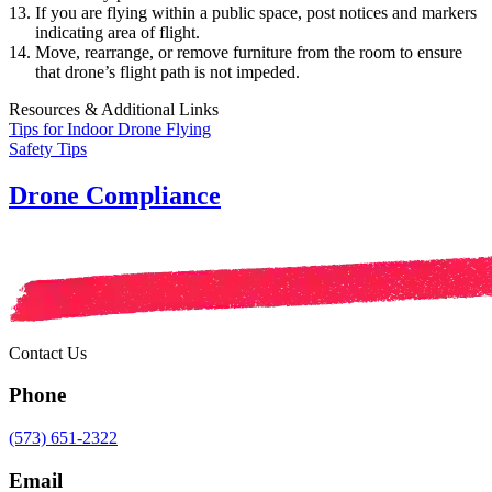
If you are flying within a public space, post notices and markers
indicating area of flight.
Move, rearrange, or remove furniture from the room to ensure
that drone’s flight path is not impeded.
Resources & Additional Links
Tips for Indoor Drone Flying
Safety Tips
Drone Compliance
Contact Us
Phone
(573) 651-2322
Email