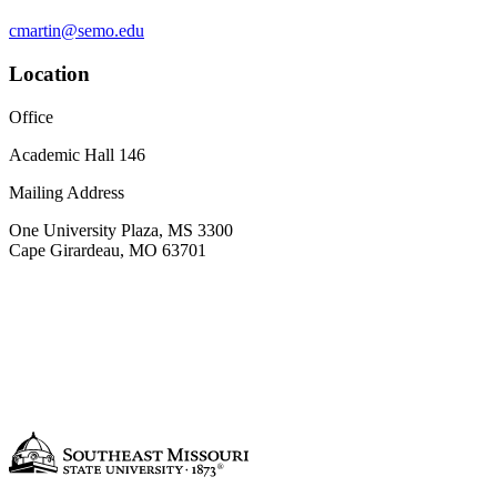
cmartin@semo.edu
Location
Office
Academic Hall 146
Mailing Address
One University Plaza, MS 3300
Cape Girardeau, MO 63701