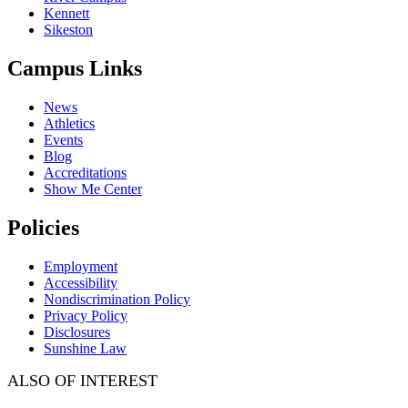
Kennett
Sikeston
Campus Links
News
Athletics
Events
Blog
Accreditations
Show Me Center
Policies
Employment
Accessibility
Nondiscrimination Policy
Privacy Policy
Disclosures
Sunshine Law
ALSO OF INTEREST