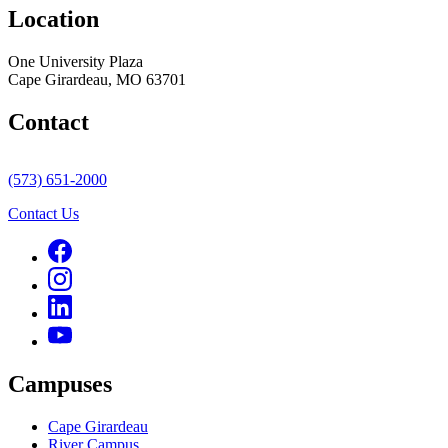
Location
One University Plaza
Cape Girardeau, MO 63701
Contact
(573) 651-2000
Contact Us
Campuses
Cape Girardeau
River Campus